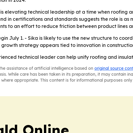
ion in 2024.
is elevating technical leadership at a time when roofing an
d in certifications and standards suggests the role is as m
ts to an effort to reduce friction between product lines 
egin July 1. - Sika is likely to use the new structure to co
 growth strategy appears tied to innovation in constructi
rienced technical leader can help unify roofing and insula
he assistance of artificial intelligence based on
original source con
asis. While care has been taken in its preparation, it may contain i
 where appropriate. This content is for informational purposes only 
ald Online