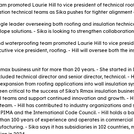
m promoted Laurie Hill to vice president of technical roof
ation technical teams as Sika pushes for tighter alignment
ngle leader overseeing both roofing and insulation techni
ope solutions. - Sika is looking to strengthen collaboration 
nd waterproofing team promoted Laurie Hill to vice preside
cutive vice president, roofing. - Hill will oversee both the
 Rmax business unit for more than 20 years. - She started i
ncluded technical director and senior director, technical. -
expansion from roofing applications into wall insulation sys
 critical to the success of Sika’s Rmax insulation busine
al teams and support continued innovation and growth. - Hi
team. - Hill has contributed to industry organizations an
 and the International Code Council. - Hill holds a bac
 than 100 years of experience and operates in commercial a
turing. - Sika says it has subsidiaries in 102 countries,