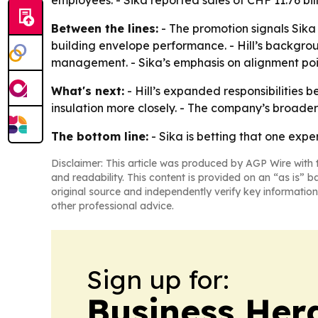
employees. - Sika reported sales of CHF 11.76 bill
Between the lines:
- The promotion signals Sika 
building envelope performance. - Hill’s backgroun
management. - Sika’s emphasis on alignment poin
What's next:
- Hill’s expanded responsibilities b
insulation more closely. - The company’s broader
The bottom line:
- Sika is betting that one expe
Disclaimer: This article was produced by AGP Wire with t
and readability. This content is provided on an “as is” b
original source and independently verify key information
other professional advice.
Sign up for:
Business Her