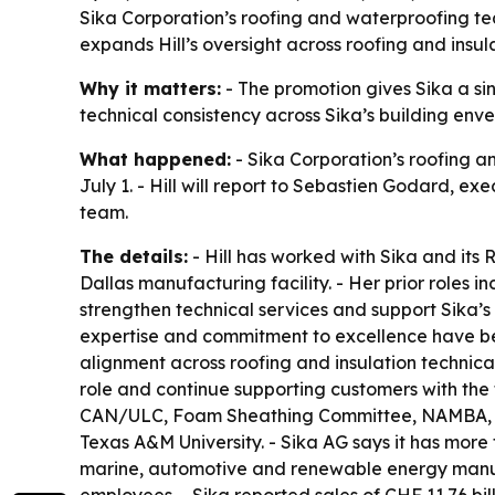
Sika Corporation’s roofing and waterproofing tea
expands Hill’s oversight across roofing and insul
Why it matters:
- The promotion gives Sika a si
technical consistency across Sika’s building envel
What happened:
- Sika Corporation’s roofing a
July 1. - Hill will report to Sebastien Godard, exe
team.
The details:
- Hill has worked with Sika and its
Dallas manufacturing facility. - Her prior roles i
strengthen technical services and support Sika’s 
expertise and commitment to excellence have been
alignment across roofing and insulation technic
role and continue supporting customers with the 
CAN/ULC, Foam Sheathing Committee, NAMBA, PIMA
Texas A&M University. - Sika AG says it has more
marine, automotive and renewable energy manufac