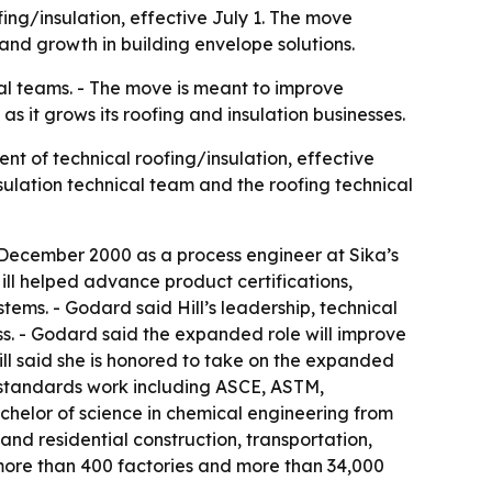
ing/insulation, effective July 1. The move
 and growth in building envelope solutions.
cal teams. - The move is meant to improve
as it grows its roofing and insulation businesses.
nt of technical roofing/insulation, effective
 insulation technical team and the roofing technical
n December 2000 as a process engineer at Sika’s
 Hill helped advance product certifications,
tems. - Godard said Hill’s leadership, technical
ss. - Godard said the expanded role will improve
ll said she is honored to take on the expanded
d standards work including ASCE, ASTM,
helor of science in chemical engineering from
nd residential construction, transportation,
 more than 400 factories and more than 34,000