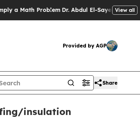
a Math Problem
Dr. Abdul El-Sayed on Historic Mi
View all
Provided by AGP
Share
fing/insulation