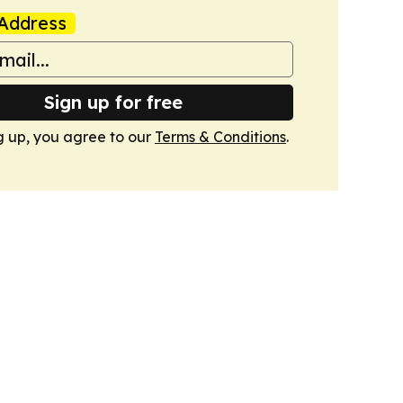
Address
Sign up for free
g up, you agree to our
Terms & Conditions
.