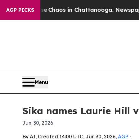
l Collapse
Chaos in Chattanooga. Newspaper Own
AGP PICKS
Menu
Sika names Laurie Hill v
Jun. 30, 2026
By AI, Created 14:00 UTC, Jun 30, 2026,
AGP
-