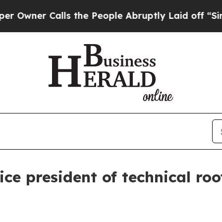
er Calls the People Abruptly Laid off “Simply 
ice president of technical roo