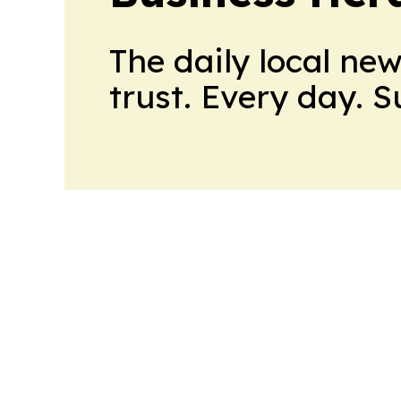
The daily local ne
trust. Every day. 