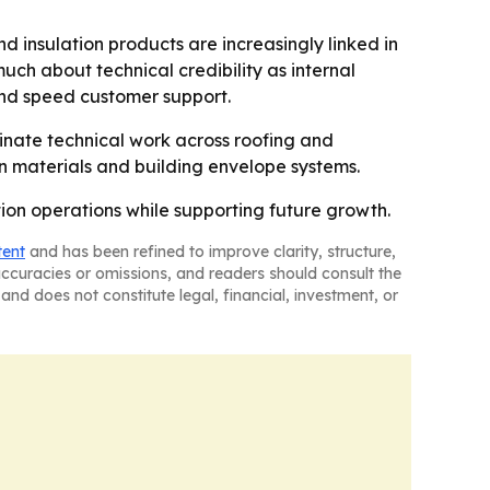
d insulation products are increasingly linked in
uch about technical credibility as internal
and speed customer support.
ordinate technical work across roofing and
on materials and building envelope systems.
tion operations while supporting future growth.
tent
and has been refined to improve clarity, structure,
naccuracies or omissions, and readers should consult the
and does not constitute legal, financial, investment, or