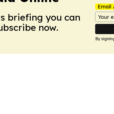
Email 
ws briefing you can
Subscribe now.
By signin