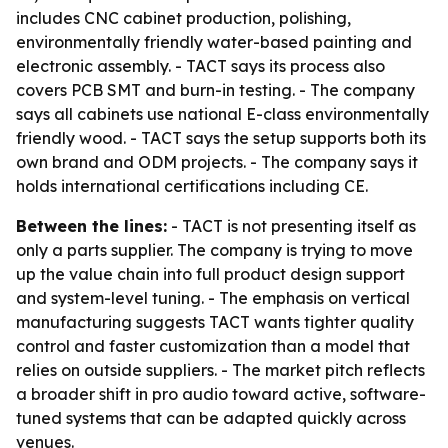
includes CNC cabinet production, polishing,
environmentally friendly water-based painting and
electronic assembly. - TACT says its process also
covers PCB SMT and burn-in testing. - The company
says all cabinets use national E-class environmentally
friendly wood. - TACT says the setup supports both its
own brand and ODM projects. - The company says it
holds international certifications including CE.
Between the lines:
- TACT is not presenting itself as
only a parts supplier. The company is trying to move
up the value chain into full product design support
and system-level tuning. - The emphasis on vertical
manufacturing suggests TACT wants tighter quality
control and faster customization than a model that
relies on outside suppliers. - The market pitch reflects
a broader shift in pro audio toward active, software-
tuned systems that can be adapted quickly across
venues.