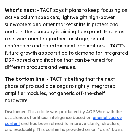
What’s next:
- TACT says it plans to keep focusing on
active column speakers, lightweight high-power
subwoofers and other market shifts in professional
audio. - The company is aiming to expand its role as
a service-oriented partner for stage, rental,
conference and entertainment applications. - TACT’s
future growth appears tied to demand for integrated
DSP-based amplification that can be tuned for
different products and venues.
The bottom line:
- TACT is betting that the next
phase of pro audio belongs to tightly integrated
amplifier modules, not generic off-the-shelf
hardware.
Disclaimer: This article was produced by AGP Wire with the
assistance of artificial intelligence based on
original source
content
and has been refined to improve clarity, structure,
and readability. This content is provided on an “as is” basis.