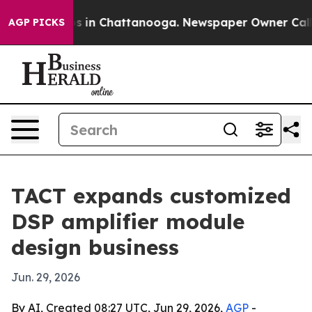
lapse
Chaos in Chattanooga. Newspaper Owner Calls th
AGP PICKS
TACT expands customized
DSP amplifier module
design business
Jun. 29, 2026
By AI, Created 08:27 UTC, Jun 29, 2026,
AGP
-