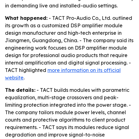
in demanding live and installed-audio settings.
What happened:
- TACT Pro-Audio Co., Ltd. outlined
its growth as a customized DSP amplifier module
design manufacturer and high-tech enterprise in
Jiangmen, Guangdong, China. - The company said its
engineering work focuses on DSP amplifier module
design for professional audio products that require
internal amplification and digital signal processing. -
TACT highlighted
more information on its official
website
.
The details:
- TACT builds modules with parametric
equalization, multi-stage crossovers and peak-
limiting protection integrated into the power stage. -
The company tailors module power levels, channel
counts and protective algorithms to client product
requirements. - TACT says its modules reduce signal
degradation and improve signal-to-noise