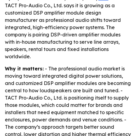
TACT Pro-Audio Co., Ltd. says it is growing as a
customized DSP amplifier module design
manufacturer as professional audio shifts toward
integrated, high-efficiency power systems. The
company is pairing DSP-driven amplifier modules
with in-house manufacturing to serve line arrays,
speakers, rental tours and fixed installations
worldwide.
Why it matters:
- The professional audio market is
moving toward integrated digital power solutions,
and customized DSP amplifier modules are becoming
central to how loudspeakers are built and tuned. -
TACT Pro-Audio Co., Ltd. is positioning itself to supply
those modules, which could matter for brands and
installers that need equipment matched to specific
enclosures, power demands and venue conditions. -
The company’s approach targets better sound
control, lower distortion and higher thermal efficiency