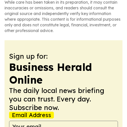
While care has been taken in its preparation, it may contain
inaccuracies or omissions, and readers should consult the
original source and independently verify key information
where appropriate. This content is for informational purposes
only and does not constitute legal, financial, investment, or
other professional advice.
Sign up for:
Business Herald
Online
The daily local news briefing
you can trust. Every day.
Subscribe now.
Email Address