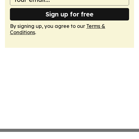
Sign up for free
By signing up, you agree to our
Terms &
Conditions
.