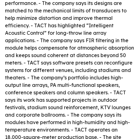
performance. - The company says its designs are
matched to the mechanical limits of transducers to
help minimize distortion and improve thermal
efficiency. - TACT has highlighted “Intelligent
Acoustic Control” for long-throw line array
applications. - The company says FIR filtering in the
module helps compensate for atmospheric absorption
and keeps sound coherent at distances beyond 50
meters. - TACT says software presets can reconfigure
systems for different venues, including stadiums and
theaters. - The company’s portfolio includes high-
output line arrays, PA multi-functional speakers,
conference speakers and column speakers. - TACT
says its work has supported projects in outdoor
festivals, stadium sound reinforcement, KTV lounges
and corporate ballrooms. - The company says its
modules have performed in high-humidity and high-
temperature environments. - TACT operates an
18,000-square-meter production base. - The site