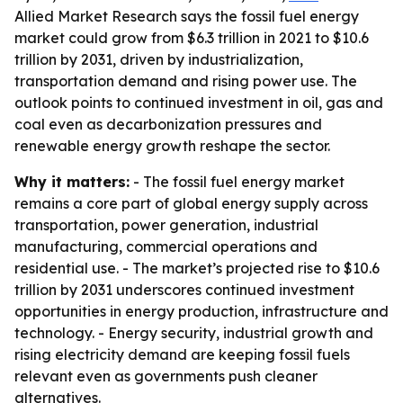
Allied Market Research says the fossil fuel energy
market could grow from $6.3 trillion in 2021 to $10.6
trillion by 2031, driven by industrialization,
transportation demand and rising power use. The
outlook points to continued investment in oil, gas and
coal even as decarbonization pressures and
renewable energy growth reshape the sector.
Why it matters:
- The fossil fuel energy market
remains a core part of global energy supply across
transportation, power generation, industrial
manufacturing, commercial operations and
residential use. - The market’s projected rise to $10.6
trillion by 2031 underscores continued investment
opportunities in energy production, infrastructure and
technology. - Energy security, industrial growth and
rising electricity demand are keeping fossil fuels
relevant even as governments push cleaner
alternatives.