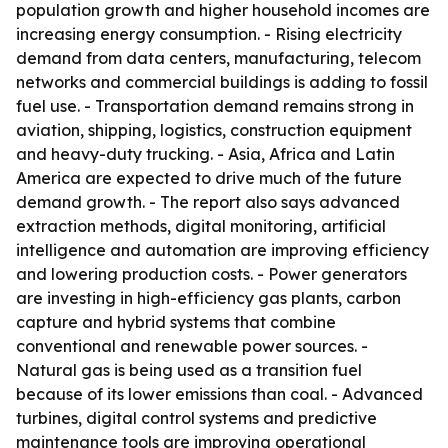
population growth and higher household incomes are
increasing energy consumption. - Rising electricity
demand from data centers, manufacturing, telecom
networks and commercial buildings is adding to fossil
fuel use. - Transportation demand remains strong in
aviation, shipping, logistics, construction equipment
and heavy-duty trucking. - Asia, Africa and Latin
America are expected to drive much of the future
demand growth. - The report also says advanced
extraction methods, digital monitoring, artificial
intelligence and automation are improving efficiency
and lowering production costs. - Power generators
are investing in high-efficiency gas plants, carbon
capture and hybrid systems that combine
conventional and renewable power sources. -
Natural gas is being used as a transition fuel
because of its lower emissions than coal. - Advanced
turbines, digital control systems and predictive
maintenance tools are improving operational