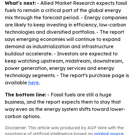
What's next:
- Allied Market Research expects fossil
fuels to remain a critical part of the global energy
mix through the forecast period. - Energy companies
are likely to keep investing in efficiency, low-carbon
technologies and diversified portfolios. - The report
says emerging economies will continue to expand
demand as industrialization and infrastructure
buildout accelerate. - Investors are expected to
keep watching upstream, midstream, downstream,
power generation, energy services and energy
technology segments. - The report’s purchase page is
available
here
.
The bottom line:
- Fossil fuels are still a huge
business, and the report expects them to stay that
way even as the energy system shifts toward lower-
carbon options.
Disclaimer: This article was produced by AGP Wire with the
assistance of artificial intelligence based on
original source