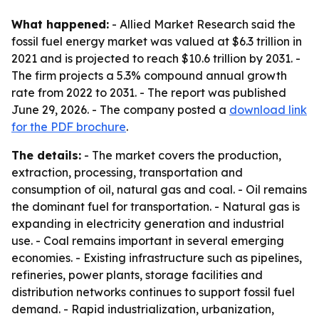
What happened:
- Allied Market Research said the
fossil fuel energy market was valued at $6.3 trillion in
2021 and is projected to reach $10.6 trillion by 2031. -
The firm projects a 5.3% compound annual growth
rate from 2022 to 2031. - The report was published
June 29, 2026. - The company posted a
download link
for the PDF brochure
.
The details:
- The market covers the production,
extraction, processing, transportation and
consumption of oil, natural gas and coal. - Oil remains
the dominant fuel for transportation. - Natural gas is
expanding in electricity generation and industrial
use. - Coal remains important in several emerging
economies. - Existing infrastructure such as pipelines,
refineries, power plants, storage facilities and
distribution networks continues to support fossil fuel
demand. - Rapid industrialization, urbanization,