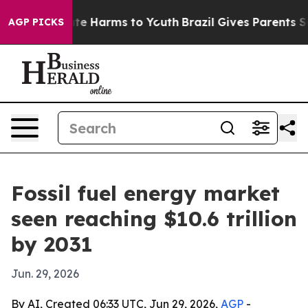
und to Abate Harms to Youth
Brazil Gives Parents Socia
AGP PICKS
Fossil fuel energy market
seen reaching $10.6 trillion
by 2031
Jun. 29, 2026
By AI, Created 06:33 UTC, Jun 29, 2026,
AGP
-