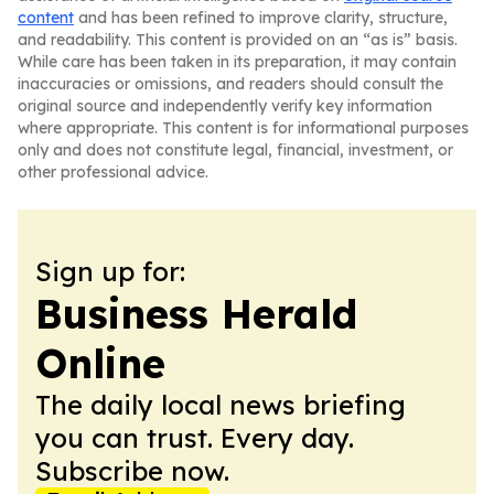
content
and has been refined to improve clarity, structure,
and readability. This content is provided on an “as is” basis.
While care has been taken in its preparation, it may contain
inaccuracies or omissions, and readers should consult the
original source and independently verify key information
where appropriate. This content is for informational purposes
only and does not constitute legal, financial, investment, or
other professional advice.
Sign up for:
Business Herald
Online
The daily local news briefing
you can trust. Every day.
Subscribe now.