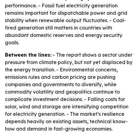
performance. - Fossil fuel electricity generation
remains important for dispatchable power and grid
stability when renewable output fluctuates. - Coal-
fired generation still matters in countries with
abundant domestic reserves and energy security
goals.
Between the lines:
- The report shows a sector under
pressure from climate policy, but not yet displaced by
the energy transition. - Environmental concerns,
emissions rules and carbon pricing are pushing
companies and governments to diversify, while
commodity volatility and geopolitics continue to
complicate investment decisions. - Falling costs for
solar, wind and storage are intensifying competition
for electricity generation. - The market’s resilience
depends heavily on existing assets, technical know-
how and demand in fast-growing economies.