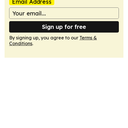
Email Address
Sign up for free
By signing up, you agree to our
Terms &
Conditions
.