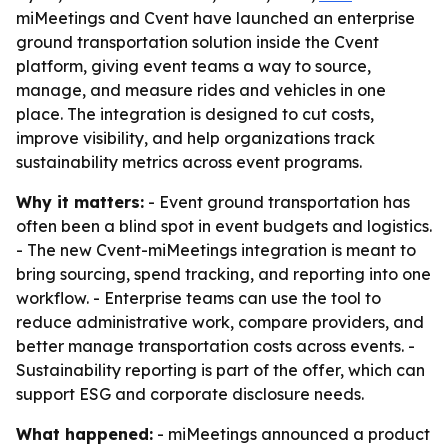
miMeetings and Cvent have launched an enterprise
ground transportation solution inside the Cvent
platform, giving event teams a way to source,
manage, and measure rides and vehicles in one
place. The integration is designed to cut costs,
improve visibility, and help organizations track
sustainability metrics across event programs.
Why it matters:
- Event ground transportation has
often been a blind spot in event budgets and logistics.
- The new Cvent-miMeetings integration is meant to
bring sourcing, spend tracking, and reporting into one
workflow. - Enterprise teams can use the tool to
reduce administrative work, compare providers, and
better manage transportation costs across events. -
Sustainability reporting is part of the offer, which can
support ESG and corporate disclosure needs.
What happened:
- miMeetings announced a product