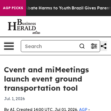
n Fund to Abate Harms to Youth
Brazil Gives Parents So
AGP PICKS
Cvent and miMeetings
launch event ground
transportation tool
Jul. 1, 2026
By AI, Created 14:00 UTC, Jul 01, 2026,
AGP
-