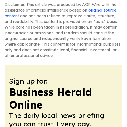
Disclaimer: This article was produced by AGP Wire with the
assistance of artificial intelligence based on
original source
content
and has been refined to improve clarity, structure,
and readability. This content is provided on an “as is” basis.
While care has been taken in its preparation, it may contain
inaccuracies or omissions, and readers should consult the
original source and independently verify key information
where appropriate. This content is for informational purposes
only and does not constitute legal, financial, investment, or
other professional advice.
Sign up for:
Business Herald
Online
The daily local news briefing
you can trust. Every day.