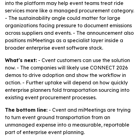
into the platform may help event teams treat ride
services more like a managed procurement category.
- The sustainability angle could matter for large
organizations facing pressure to document emissions
across suppliers and events. - The announcement also
positions miMeetings as a specialist layer inside a
broader enterprise event software stack.
What's next:
- Cvent customers can use the solution
now. - The companies will likely use CONNECT 2026
demos to drive adoption and show the workflow in
action. - Further uptake will depend on how quickly
enterprise planners fold transportation sourcing into
existing event procurement processes.
The bottom line:
- Cvent and miMeetings are trying
to turn event ground transportation from an
unmanaged expense into a measurable, reportable
part of enterprise event planning.