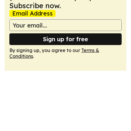
Subscribe now.
Email Address
Sign up for free
By signing up, you agree to our
Terms &
Conditions
.