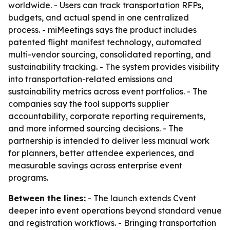
worldwide. - Users can track transportation RFPs,
budgets, and actual spend in one centralized
process. - miMeetings says the product includes
patented flight manifest technology, automated
multi-vendor sourcing, consolidated reporting, and
sustainability tracking. - The system provides visibility
into transportation-related emissions and
sustainability metrics across event portfolios. - The
companies say the tool supports supplier
accountability, corporate reporting requirements,
and more informed sourcing decisions. - The
partnership is intended to deliver less manual work
for planners, better attendee experiences, and
measurable savings across enterprise event
programs.
Between the lines:
- The launch extends Cvent
deeper into event operations beyond standard venue
and registration workflows. - Bringing transportation