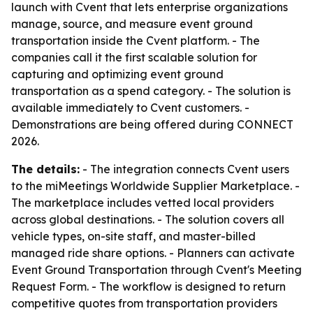
launch with Cvent that lets enterprise organizations
manage, source, and measure event ground
transportation inside the Cvent platform. - The
companies call it the first scalable solution for
capturing and optimizing event ground
transportation as a spend category. - The solution is
available immediately to Cvent customers. -
Demonstrations are being offered during CONNECT
2026.
The details:
- The integration connects Cvent users
to the miMeetings Worldwide Supplier Marketplace. -
The marketplace includes vetted local providers
across global destinations. - The solution covers all
vehicle types, on-site staff, and master-billed
managed ride share options. - Planners can activate
Event Ground Transportation through Cvent's Meeting
Request Form. - The workflow is designed to return
competitive quotes from transportation providers