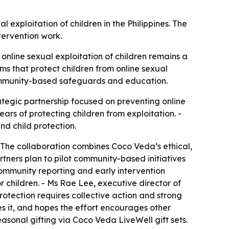
exploitation of children in the Philippines. The
tervention work.
 online sexual exploitation of children remains a
ems that protect children from online sexual
 community-based safeguards and education.
tegic partnership focused on preventing online
ars of protecting children from exploitation. -
nd child protection.
 - The collaboration combines Coco Veda’s ethical,
rtners plan to pilot community-based initiatives
community reporting and early intervention
r children. - Ms Rae Lee, executive director of
otection requires collective action and strong
es it, and hopes the effort encourages other
easonal gifting via Coco Veda LiveWell gift sets.