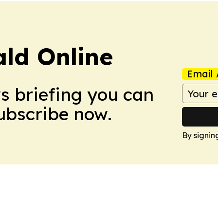
ald Online
Email 
ws briefing you can
Subscribe now.
By signin