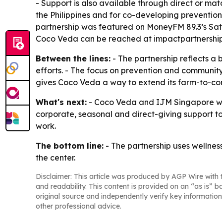
- Support is also available through direct or mat
the Philippines and for co-developing prevention 
partnership was featured on MoneyFM 89.3’s Sat
Coco Veda can be reached at impactpartnershi
Between the lines:
- The partnership reflects a
efforts. - The focus on prevention and community
gives Coco Veda a way to extend its farm-to-co
What's next:
- Coco Veda and IJM Singapore will 
corporate, seasonal and direct-giving support t
work.
The bottom line:
- The partnership uses wellnes
the center.
Disclaimer: This article was produced by AGP Wire with t
and readability. This content is provided on an “as is” b
original source and independently verify key information
other professional advice.