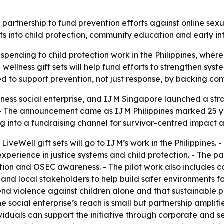
nership to fund prevention efforts against online sexual 
ets into child protection, community education and early in
spending to child protection work in the Philippines, where
wellness gift sets will help fund efforts to strengthen syst
igned to support prevention, not just response, by backing
ess social enterprise, and IJM Singapore launched a stra
s. - The announcement came as IJM Philippines marked 25 ye
g into a fundraising channel for survivor-centred impact a
LiveWell gift sets will go to IJM’s work in the Philippines.
perience in justice systems and child protection. - The pa
ation and OSEC awareness. - The pilot work also includes 
and local stakeholders to help build safer environments fo
nd violence against children alone and that sustainable pr
 social enterprise’s reach is small but partnership amplifi
viduals can support the initiative through corporate and s