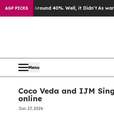
loor Around 40%. Well, it Didn’t
As war With I
AGP PICKS
Menu
Coco Veda and IJM Singa
online
Jun. 27, 2026