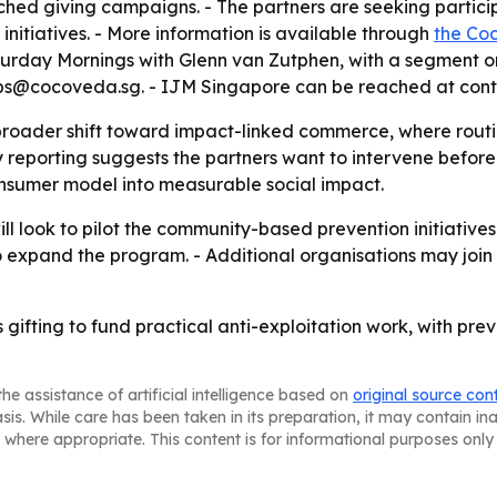
ched giving campaigns. - The partners are seeking particip
initiatives. - More information is available through
the Co
urday Mornings with Glenn van Zutphen, with a segment on
ps@cocoveda.sg. - IJM Singapore can be reached at cont
 broader shift toward impact-linked commerce, where routi
 reporting suggests the partners want to intervene before 
nsumer model into measurable social impact.
look to pilot the community-based prevention initiatives i
o expand the program. - Additional organisations may join
s gifting to fund practical anti-exploitation work, with p
he assistance of artificial intelligence based on
original source con
asis. While care has been taken in its preparation, it may contain i
 where appropriate. This content is for informational purposes only 