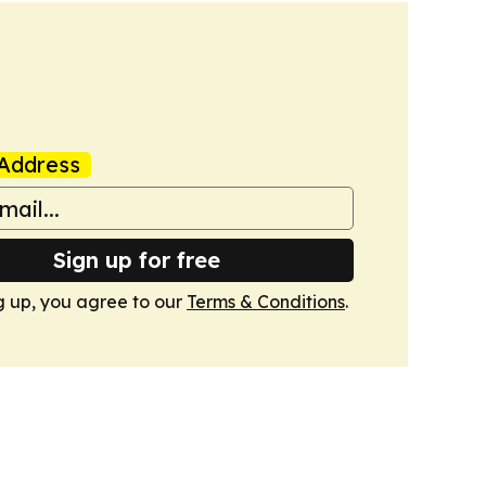
Address
Sign up for free
g up, you agree to our
Terms & Conditions
.