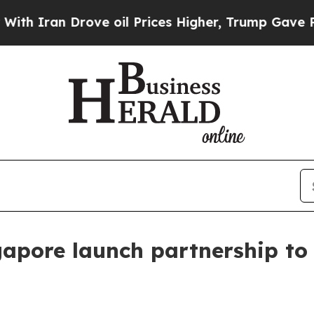
ran Drove oil Prices Higher, Trump Gave Politic
pore launch partnership to f