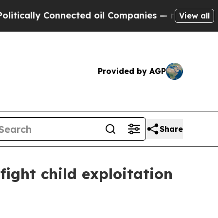
ally Connected oil Companies — not Taxpayers — t
View all
Provided by AGP
Share
ight child exploitation