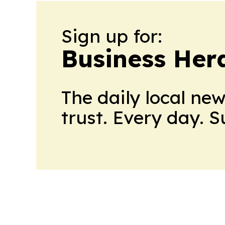
Sign up for:
Business Her
The daily local ne
trust. Every day. 