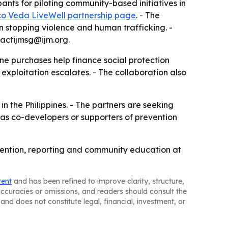
ants for piloting community-based initiatives in
co Veda LiveWell partnership page
. - The
 stopping violence and human trafficking. -
actijmsg@ijm.org.
ne purchases help finance social protection
exploitation escalates. - The collaboration also
n the Philippines. - The partners are seeking
 as co-developers or supporters of prevention
revention, reporting and community education at
tent
and has been refined to improve clarity, structure,
naccuracies or omissions, and readers should consult the
and does not constitute legal, financial, investment, or