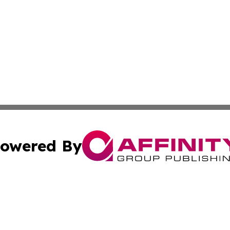
owered By
ubmit Press Release
Terms & Conditions
Copyright/DMCA
Inc. dba Affinity Group Publishing & Business Herald Onli