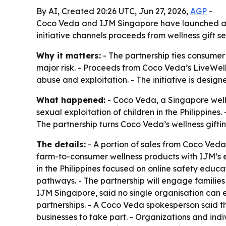
By AI, Created 20:26 UTC, Jun 27, 2026,
AGP
-
Coco Veda and IJM Singapore have launched a part
initiative channels proceeds from wellness gift s
Why it matters:
- The partnership ties consumer 
major risk. - Proceeds from Coco Veda’s LiveWell 
abuse and exploitation. - The initiative is des
What happened:
- Coco Veda, a Singapore welln
sexual exploitation of children in the Philippine
The partnership turns Coco Veda’s wellness giftin
The details:
- A portion of sales from Coco Veda 
farm-to-consumer wellness products with IJM’s ex
in the Philippines focused on online safety educ
pathways. - The partnership will engage families 
IJM Singapore, said no single organisation can e
partnerships. - A Coco Veda spokesperson said the
businesses to take part. - Organizations and indi