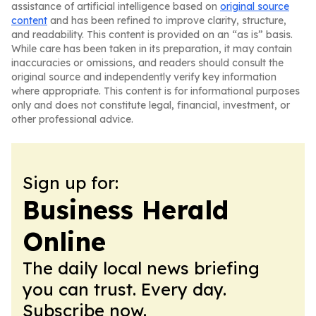
assistance of artificial intelligence based on
original source
content
and has been refined to improve clarity, structure,
and readability. This content is provided on an “as is” basis.
While care has been taken in its preparation, it may contain
inaccuracies or omissions, and readers should consult the
original source and independently verify key information
where appropriate. This content is for informational purposes
only and does not constitute legal, financial, investment, or
other professional advice.
Sign up for:
Business Herald
Online
The daily local news briefing
you can trust. Every day.
Subscribe now.