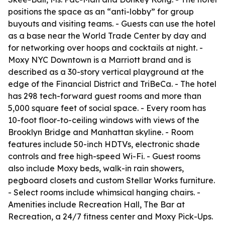
positions the space as an “anti-lobby” for group
buyouts and visiting teams. - Guests can use the hotel
as a base near the World Trade Center by day and
for networking over hoops and cocktails at night. -
Moxy NYC Downtown is a Marriott brand and is
described as a 30-story vertical playground at the
edge of the Financial District and TriBeCa. - The hotel
has 298 tech-forward guest rooms and more than
5,000 square feet of social space. - Every room has
10-foot floor-to-ceiling windows with views of the
Brooklyn Bridge and Manhattan skyline. - Room
features include 50-inch HDTVs, electronic shade
controls and free high-speed Wi-Fi. - Guest rooms
also include Moxy beds, walk-in rain showers,
pegboard closets and custom Stellar Works furniture.
- Select rooms include whimsical hanging chairs. -
Amenities include Recreation Hall, The Bar at
Recreation, a 24/7 fitness center and Moxy Pick-Ups.