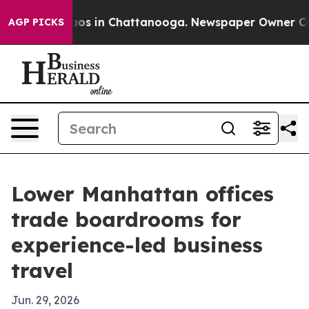
lapse
Chaos in Chattanooga. Newspaper Owner Calls t
AGP PICKS
Lower Manhattan offices
trade boardrooms for
experience-led business
travel
Jun. 29, 2026