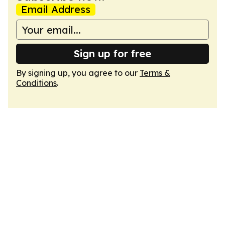
Email Address
Sign up for free
By signing up, you agree to our
Terms &
Conditions
.