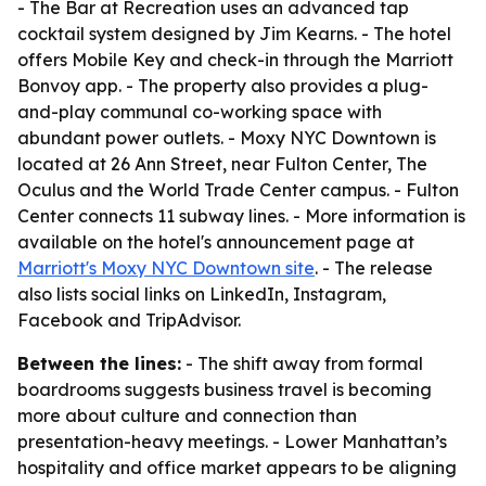
- The Bar at Recreation uses an advanced tap
cocktail system designed by Jim Kearns. - The hotel
offers Mobile Key and check-in through the Marriott
Bonvoy app. - The property also provides a plug-
and-play communal co-working space with
abundant power outlets. - Moxy NYC Downtown is
located at 26 Ann Street, near Fulton Center, The
Oculus and the World Trade Center campus. - Fulton
Center connects 11 subway lines. - More information is
available on the hotel's announcement page at
Marriott's Moxy NYC Downtown site
. - The release
also lists social links on LinkedIn, Instagram,
Facebook and TripAdvisor.
Between the lines:
- The shift away from formal
boardrooms suggests business travel is becoming
more about culture and connection than
presentation-heavy meetings. - Lower Manhattan’s
hospitality and office market appears to be aligning