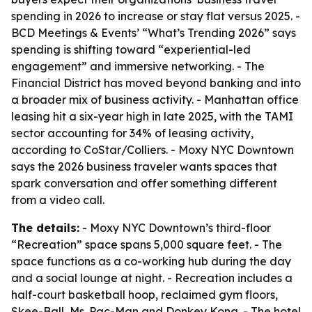
spending in 2026 to increase or stay flat versus 2025. -
BCD Meetings & Events’ “What’s Trending 2026” says
spending is shifting toward “experiential-led
engagement” and immersive networking. - The
Financial District has moved beyond banking and into
a broader mix of business activity. - Manhattan office
leasing hit a six-year high in late 2025, with the TAMI
sector accounting for 34% of leasing activity,
according to CoStar/Colliers. - Moxy NYC Downtown
says the 2026 business traveler wants spaces that
spark conversation and offer something different
from a video call.
The details:
- Moxy NYC Downtown’s third-floor
“Recreation” space spans 5,000 square feet. - The
space functions as a co-working hub during the day
and a social lounge at night. - Recreation includes a
half-court basketball hoop, reclaimed gym floors,
Skee-Ball, Ms. Pac-Man and Donkey Kong. - The hotel