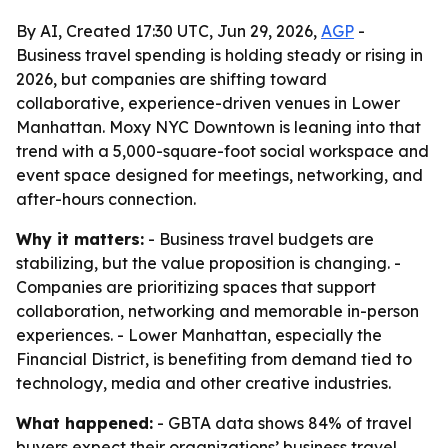
By AI, Created 17:30 UTC, Jun 29, 2026,
AGP
-
Business travel spending is holding steady or rising in
2026, but companies are shifting toward
collaborative, experience-driven venues in Lower
Manhattan. Moxy NYC Downtown is leaning into that
trend with a 5,000-square-foot social workspace and
event space designed for meetings, networking, and
after-hours connection.
Why it matters:
- Business travel budgets are
stabilizing, but the value proposition is changing. -
Companies are prioritizing spaces that support
collaboration, networking and memorable in-person
experiences. - Lower Manhattan, especially the
Financial District, is benefiting from demand tied to
technology, media and other creative industries.
What happened:
- GBTA data shows 84% of travel
buyers expect their organizations’ business travel