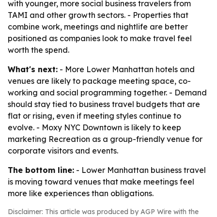
with younger, more social business travelers from
TAMI and other growth sectors. - Properties that
combine work, meetings and nightlife are better
positioned as companies look to make travel feel
worth the spend.
What's next:
- More Lower Manhattan hotels and
venues are likely to package meeting space, co-
working and social programming together. - Demand
should stay tied to business travel budgets that are
flat or rising, even if meeting styles continue to
evolve. - Moxy NYC Downtown is likely to keep
marketing Recreation as a group-friendly venue for
corporate visitors and events.
The bottom line:
- Lower Manhattan business travel
is moving toward venues that make meetings feel
more like experiences than obligations.
Disclaimer: This article was produced by AGP Wire with the