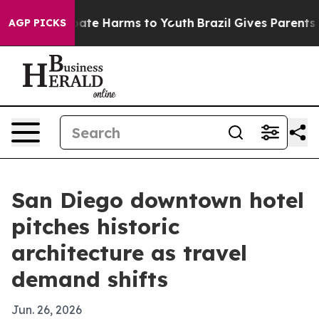
 Fund to Abate Harms to Youth
Brazil Gives Parents Soc
AGP PICKS
San Diego downtown hotel
pitches historic
architecture as travel
demand shifts
Jun. 26, 2026