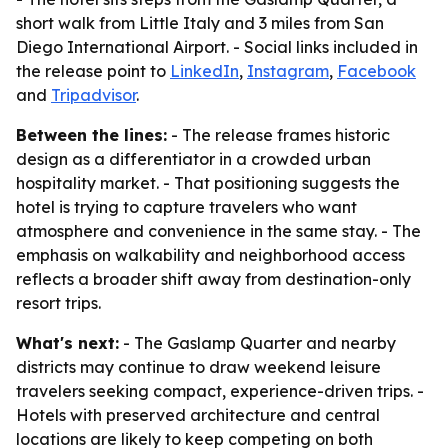
short walk from Little Italy and 3 miles from San
Diego International Airport. - Social links included in
the release point to
LinkedIn
,
Instagram
,
Facebook
and
Tripadvisor
.
Between the lines:
- The release frames historic
design as a differentiator in a crowded urban
hospitality market. - That positioning suggests the
hotel is trying to capture travelers who want
atmosphere and convenience in the same stay. - The
emphasis on walkability and neighborhood access
reflects a broader shift away from destination-only
resort trips.
What's next:
- The Gaslamp Quarter and nearby
districts may continue to draw weekend leisure
travelers seeking compact, experience-driven trips. -
Hotels with preserved architecture and central
locations are likely to keep competing on both