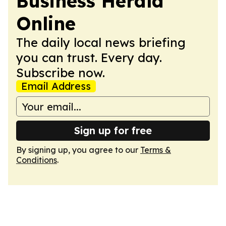
Business Herald
Online
The daily local news briefing
you can trust. Every day.
Subscribe now.
Email Address
Sign up for free
By signing up, you agree to our
Terms &
Conditions
.