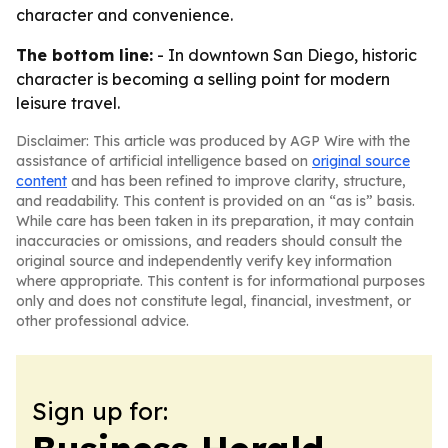
character and convenience.
The bottom line:
- In downtown San Diego, historic
character is becoming a selling point for modern
leisure travel.
Disclaimer: This article was produced by AGP Wire with the
assistance of artificial intelligence based on
original source
content
and has been refined to improve clarity, structure,
and readability. This content is provided on an “as is” basis.
While care has been taken in its preparation, it may contain
inaccuracies or omissions, and readers should consult the
original source and independently verify key information
where appropriate. This content is for informational purposes
only and does not constitute legal, financial, investment, or
other professional advice.
Sign up for: