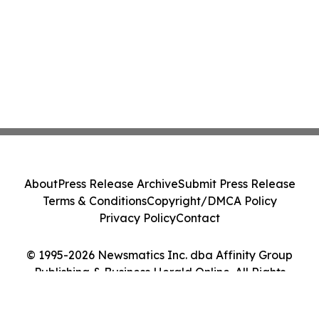
About
Press Release Archive
Submit Press Release
Terms & Conditions
Copyright/DMCA Policy
Privacy Policy
Contact
© 1995-2026 Newsmatics Inc. dba Affinity Group
Publishing & Business Herald Online. All Rights
Reserved.