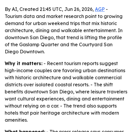
By AI, Created 21:45 UTC, Jun 26, 2026,
AGP
-
Tourism data and market research point to growing
demand for urban weekend trips that mix historic
architecture, dining and walkable entertainment. In
downtown San Diego, that trend is lifting the profile
of the Gaslamp Quarter and the Courtyard San
Diego Downtown.
Why it matters:
- Recent tourism reports suggest
high-income couples are favoring urban destinations
with historic architecture and walkable commercial
districts over isolated coastal resorts. - The shift
benefits downtown San Diego, where leisure travelers
want cultural experiences, dining and entertainment
without relying on a car. - The trend also supports
hotels that pair heritage architecture with modern
amenities.
What happened:
- The press release says consumer