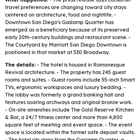
travel preferences are changing toward city stays
centered on architecture, food and nightlife. -
Downtown San Diego’s Gaslamp Quarter has
emerged as a beneficiary because of its preserved
early 20th-century buildings and restaurant scene. -
The Courtyard by Marriott San Diego Downtown is
positioned in that market at 530 Broadway.
The details:
- The hotel is housed in Romanesque
Revival architecture. - The property has 245 guest
rooms and suites. - Guest rooms include 55-inch Smart
TVs, ergonomic workspaces and luxury bedding. -
The lobby was formerly a grand banking hall and
features soaring archways and original bronze work.
- On-site amenities include The Gold Reserve Kitchen
& Bar, a 24/7 fitness center and more than 4,800
square feet of meeting and event space. - The event
space is located within the former safe deposit vaults.
- The hotel sits steps from the Gaslamp Quarter, a