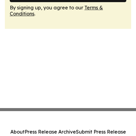
By signing up, you agree to our
Terms &
Conditions
.
About
Press Release Archive
Submit Press Release