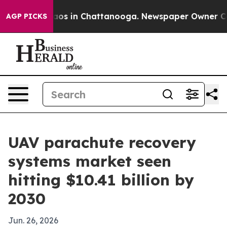
llapse
Chaos in Chattanooga. Newspaper Owner Calls t
AGP PICKS
UAV parachute recovery
systems market seen
hitting $10.41 billion by
2030
Jun. 26, 2026