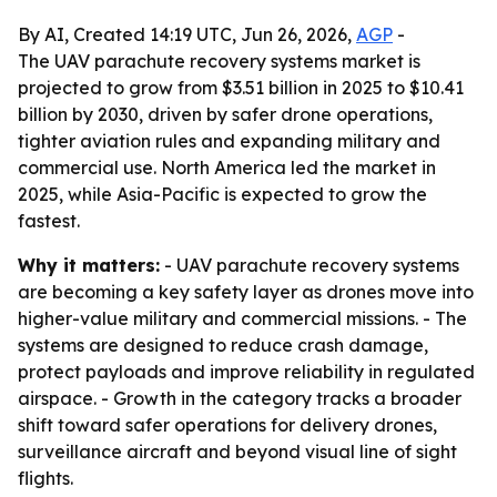
By AI, Created 14:19 UTC, Jun 26, 2026,
AGP
-
The UAV parachute recovery systems market is
projected to grow from $3.51 billion in 2025 to $10.41
billion by 2030, driven by safer drone operations,
tighter aviation rules and expanding military and
commercial use. North America led the market in
2025, while Asia-Pacific is expected to grow the
fastest.
Why it matters:
- UAV parachute recovery systems
are becoming a key safety layer as drones move into
higher-value military and commercial missions. - The
systems are designed to reduce crash damage,
protect payloads and improve reliability in regulated
airspace. - Growth in the category tracks a broader
shift toward safer operations for delivery drones,
surveillance aircraft and beyond visual line of sight
flights.