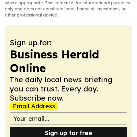
where appropriate. This content is for informational purposes
only and does not constitute legal, financial, investment, or
other professional advice.
Sign up for:
Business Herald
Online
The daily local news briefing
you can trust. Every day.
Subscribe now.
Email Address
Sign up for free