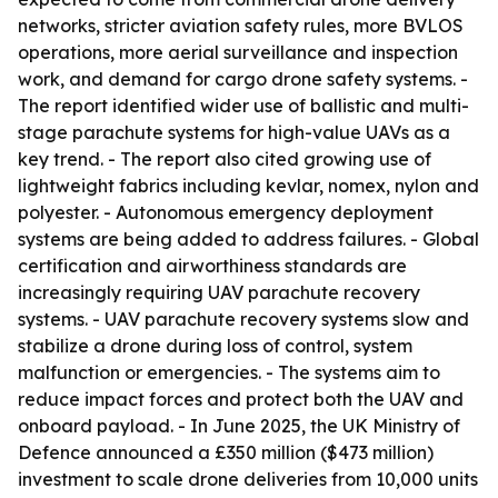
networks, stricter aviation safety rules, more BVLOS
operations, more aerial surveillance and inspection
work, and demand for cargo drone safety systems. -
The report identified wider use of ballistic and multi-
stage parachute systems for high-value UAVs as a
key trend. - The report also cited growing use of
lightweight fabrics including kevlar, nomex, nylon and
polyester. - Autonomous emergency deployment
systems are being added to address failures. - Global
certification and airworthiness standards are
increasingly requiring UAV parachute recovery
systems. - UAV parachute recovery systems slow and
stabilize a drone during loss of control, system
malfunction or emergencies. - The systems aim to
reduce impact forces and protect both the UAV and
onboard payload. - In June 2025, the UK Ministry of
Defence announced a £350 million ($473 million)
investment to scale drone deliveries from 10,000 units