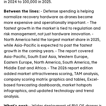
in 2024 to 100,000 in 2025.
Between the lines:
- Defense spending is helping
normalize recovery hardware as drones become
more expensive and operationally important. - The
fastest growth in the market is tied to regulation and
risk management, not just hardware innovation. -
North America held the largest market share in 2025,
while Asia-Pacific is expected to post the fastest
growth in the coming years. - The report covered
Asia-Pacific, South East Asia, Western Europe,
Eastern Europe, North America, South America, the
Middle East and Africa. - The 2026 report edition
added market attractiveness scoring, TAM analysis,
company scoring matrix graphics and tables, Excel-
based forecasting dashboards, market hotspots
infographics, and updated technology and trend
analysis.
What's next:
- Wider deployment of BVLOS drones is