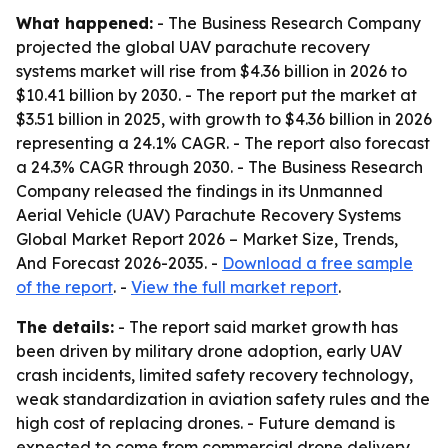
What happened:
- The Business Research Company
projected the global UAV parachute recovery
systems market will rise from $4.36 billion in 2026 to
$10.41 billion by 2030. - The report put the market at
$3.51 billion in 2025, with growth to $4.36 billion in 2026
representing a 24.1% CAGR. - The report also forecast
a 24.3% CAGR through 2030. - The Business Research
Company released the findings in its
Unmanned
Aerial Vehicle (UAV) Parachute Recovery Systems
Global Market Report 2026 – Market Size, Trends,
And Forecast 2026-2035
. -
Download a free sample
of the report
. -
View the full market report
.
The details:
- The report said market growth has
been driven by military drone adoption, early UAV
crash incidents, limited safety recovery technology,
weak standardization in aviation safety rules and the
high cost of replacing drones. - Future demand is
expected to come from commercial drone delivery