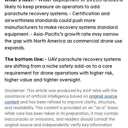
likely to keep pressure on operators to add
parachute recovery systems. - Certification and
airworthiness standards could push more
manufacturers to make recovery systems standard
equipment. - Asia-Pacific’s growth rate may narrow
the gap with North America as commercial drone use
expands.
The bottom line:
- UAV parachute recovery systems
are shifting from a niche safety add-on to a core
requirement for drone operations with higher risk,
higher value and tighter oversight.
Disclaimer: This article was produced by AGP Wire with the
assistance of artificial intelligence based on
original source
content
and has been refined to improve clarity, structure,
and readability. This content is provided on an “as is” basis.
While care has been taken in its preparation, it may contain
inaccuracies or omissions, and readers should consult the
original source and independently verify key information