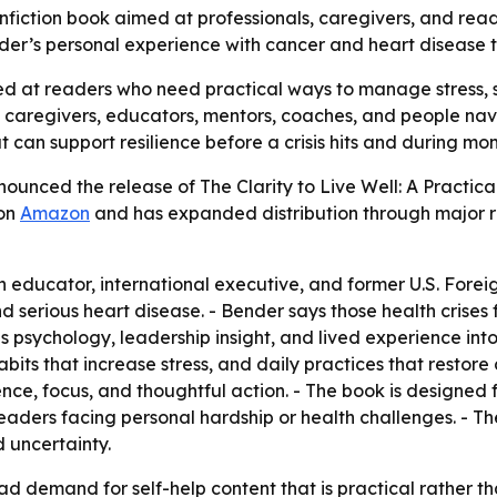
iction book aimed at professionals, caregivers, and reade
r’s personal experience with cancer and heart disease to of
imed at readers who need practical ways to manage stress
, caregivers, educators, mentors, coaches, and people nav
at can support resilience before a crisis hits and during mom
ounced the release of The Clarity to Live Well: A Practica
 on
Amazon
and has expanded distribution through major re
educator, international executive, and former U.S. Foreig
d serious heart disease. - Bender says those health crises 
s psychology, leadership insight, and lived experience int
bits that increase stress, and daily practices that restore 
ence, focus, and thoughtful action. - The book is designed f
 readers facing personal hardship or health challenges. - 
 uncertainty.
ad demand for self-help content that is practical rather th