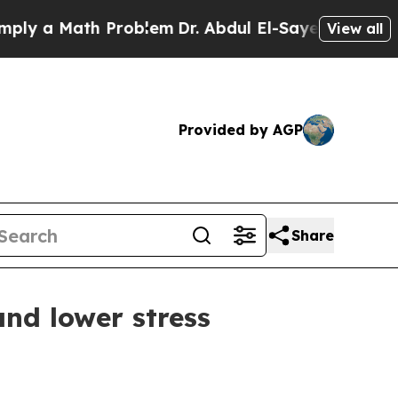
 a Math Problem
Dr. Abdul El-Sayed on Historic Mi
View all
Provided by AGP
Share
and lower stress