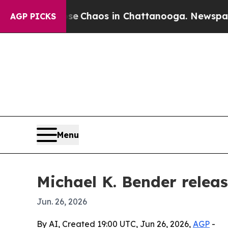
al Collapse
Chaos in Chattanooga. Newspaper Own
AGP PICKS
Menu
Michael K. Bender releas
Jun. 26, 2026
By AI, Created 19:00 UTC, Jun 26, 2026,
AGP
-