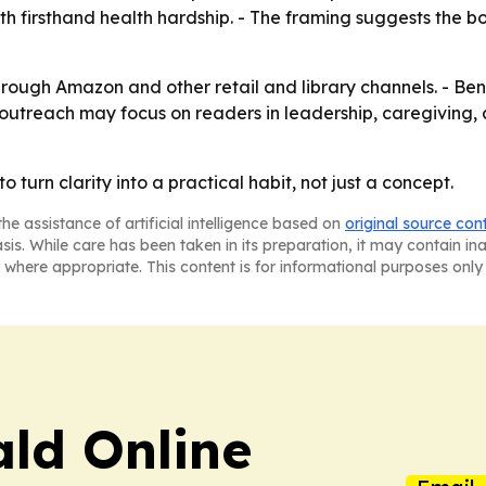
h firsthand health hardship. - The framing suggests the bo
rough Amazon and other retail and library channels. - Be
er outreach may focus on readers in leadership, caregiving,
o turn clarity into a practical habit, not just a concept.
he assistance of artificial intelligence based on
original source con
asis. While care has been taken in its preparation, it may contain i
 where appropriate. This content is for informational purposes only 
ald Online