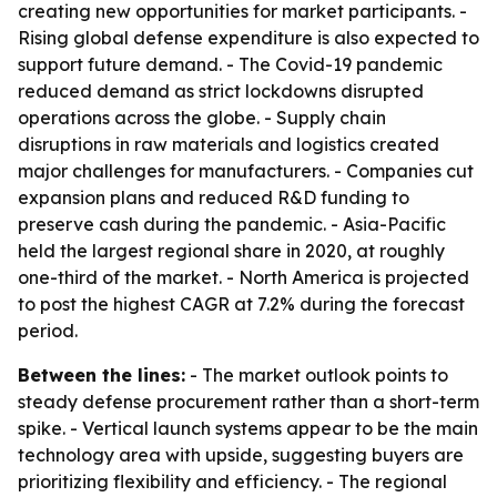
creating new opportunities for market participants. -
Rising global defense expenditure is also expected to
support future demand. - The Covid-19 pandemic
reduced demand as strict lockdowns disrupted
operations across the globe. - Supply chain
disruptions in raw materials and logistics created
major challenges for manufacturers. - Companies cut
expansion plans and reduced R&D funding to
preserve cash during the pandemic. - Asia-Pacific
held the largest regional share in 2020, at roughly
one-third of the market. - North America is projected
to post the highest CAGR at 7.2% during the forecast
period.
Between the lines:
- The market outlook points to
steady defense procurement rather than a short-term
spike. - Vertical launch systems appear to be the main
technology area with upside, suggesting buyers are
prioritizing flexibility and efficiency. - The regional