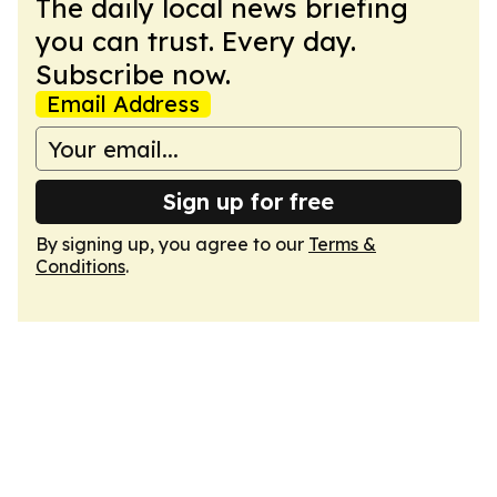
The daily local news briefing
you can trust. Every day.
Subscribe now.
Email Address
Sign up for free
By signing up, you agree to our
Terms &
Conditions
.