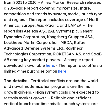
from 2021 to 2030. - Allied Market Research released
a 205-page report covering market size, share,
competition and trends by system, mode, launch type
and region. - The report includes coverage of North
America, Europe, Asia-Pacific and LAMEA. - The
report lists Aselsan A.Ş., BAE Systems plc, General
Dynamics Corporation, Kongsberg Gruppen ASA,
Lockheed Martin Corporation, MBDA, Rafael
Advanced Defense Systems Ltd., Raytheon
Technologies Corporation, ROKETSAN A.S. and SaaB
AB among key market players. - A sample report
download is available
here
. - The report also offers a
limited-time purchase option
here
.
The details:
- Territorial conflicts around the world
and naval modernization programs are the main
growth drivers. - High system costs are expected to
restrain market growth. - Reliable and efficient
vertical launch maritime missile launch systems are