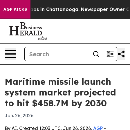
llapse
Chaos in Chattanooga. Newspaper Owner Calls t
AGP PICKS
Maritime missile launch
system market projected
to hit $458.7M by 2030
Jun. 26, 2026
By AI, Created 12:03 UTC, Jun 26, 2026,
AGP
-