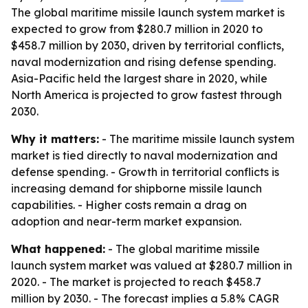
The global maritime missile launch system market is
expected to grow from $280.7 million in 2020 to
$458.7 million by 2030, driven by territorial conflicts,
naval modernization and rising defense spending.
Asia-Pacific held the largest share in 2020, while
North America is projected to grow fastest through
2030.
Why it matters:
- The maritime missile launch system
market is tied directly to naval modernization and
defense spending. - Growth in territorial conflicts is
increasing demand for shipborne missile launch
capabilities. - Higher costs remain a drag on
adoption and near-term market expansion.
What happened:
- The global maritime missile
launch system market was valued at $280.7 million in
2020. - The market is projected to reach $458.7
million by 2030. - The forecast implies a 5.8% CAGR