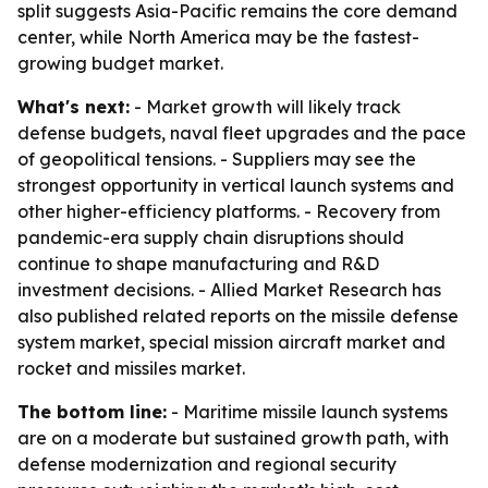
split suggests Asia-Pacific remains the core demand
center, while North America may be the fastest-
growing budget market.
What's next:
- Market growth will likely track
defense budgets, naval fleet upgrades and the pace
of geopolitical tensions. - Suppliers may see the
strongest opportunity in vertical launch systems and
other higher-efficiency platforms. - Recovery from
pandemic-era supply chain disruptions should
continue to shape manufacturing and R&D
investment decisions. - Allied Market Research has
also published related reports on the missile defense
system market, special mission aircraft market and
rocket and missiles market.
The bottom line:
- Maritime missile launch systems
are on a moderate but sustained growth path, with
defense modernization and regional security