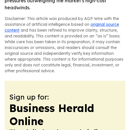
pressures outweighing the market’s high-cost
headwinds.
Disclaimer: This article was produced by AGP Wire with the
assistance of artificial intelligence based on
original source
content
and has been refined to improve clarity, structure,
and readability. This content is provided on an “as is” basis.
While care has been taken in its preparation, it may contain
inaccuracies or omissions, and readers should consult the
original source and independently verify key information
where appropriate. This content is for informational purposes
only and does not constitute legal, financial, investment, or
other professional advice.
Sign up for:
Business Herald
Online