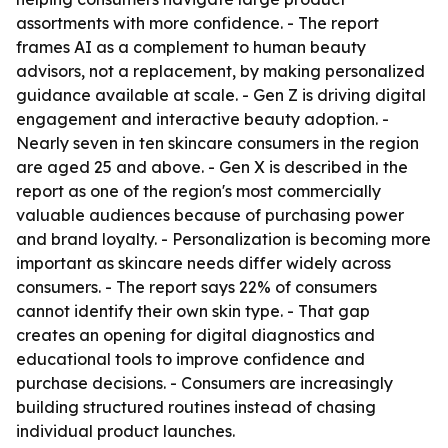
assortments with more confidence. - The report
frames AI as a complement to human beauty
advisors, not a replacement, by making personalized
guidance available at scale. - Gen Z is driving digital
engagement and interactive beauty adoption. -
Nearly seven in ten skincare consumers in the region
are aged 25 and above. - Gen X is described in the
report as one of the region's most commercially
valuable audiences because of purchasing power
and brand loyalty. - Personalization is becoming more
important as skincare needs differ widely across
consumers. - The report says 22% of consumers
cannot identify their own skin type. - That gap
creates an opening for digital diagnostics and
educational tools to improve confidence and
purchase decisions. - Consumers are increasingly
building structured routines instead of chasing
individual product launches.