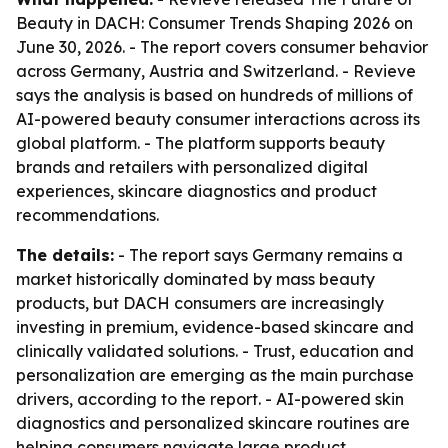
Beauty in DACH: Consumer Trends Shaping 2026
on
June 30, 2026. - The report covers consumer behavior
across Germany, Austria and Switzerland. - Revieve
says the analysis is based on hundreds of millions of
AI-powered beauty consumer interactions across its
global platform. - The platform supports beauty
brands and retailers with personalized digital
experiences, skincare diagnostics and product
recommendations.
The details:
- The report says Germany remains a
market historically dominated by mass beauty
products, but DACH consumers are increasingly
investing in premium, evidence-based skincare and
clinically validated solutions. - Trust, education and
personalization are emerging as the main purchase
drivers, according to the report. - AI-powered skin
diagnostics and personalized skincare routines are
helping consumers navigate large product