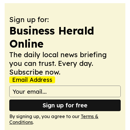
Sign up for:
Business Herald
Online
The daily local news briefing
you can trust. Every day.
Subscribe now.
Email Address
Sign up for free
By signing up, you agree to our
Terms &
Conditions
.