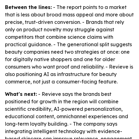
Between the lines:
- The report points to a market
that is less about broad mass appeal and more about
precise, trust-driven conversion. - Brands that rely
only on product novelty may struggle against
competitors that combine science claims with
practical guidance. - The generational split suggests
beauty companies need two strategies at once: one
for digitally native shoppers and one for older
consumers who want proof and reliability. - Revieve is
also positioning AI as infrastructure for beauty
commerce, not just a consumer-facing feature.
What's next:
- Revieve says the brands best
positioned for growth in the region will combine
scientific credibility, AI-powered personalization,
educational content, omnichannel experiences and
long-term loyalty building. - The company says
integrating intelligent technology with evidence-
based skincare can improve relevance, engagement