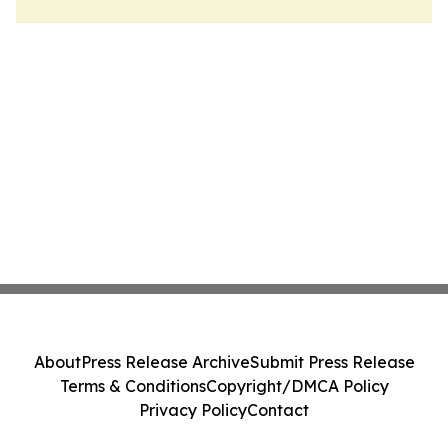
About
Press Release Archive
Submit Press Release
Terms & Conditions
Copyright/DMCA Policy
Privacy Policy
Contact