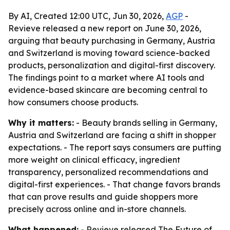
By AI, Created 12:00 UTC, Jun 30, 2026,
AGP
-
Revieve released a new report on June 30, 2026,
arguing that beauty purchasing in Germany, Austria
and Switzerland is moving toward science-backed
products, personalization and digital-first discovery.
The findings point to a market where AI tools and
evidence-based skincare are becoming central to
how consumers choose products.
Why it matters:
- Beauty brands selling in Germany,
Austria and Switzerland are facing a shift in shopper
expectations. - The report says consumers are putting
more weight on clinical efficacy, ingredient
transparency, personalized recommendations and
digital-first experiences. - That change favors brands
that can prove results and guide shoppers more
precisely across online and in-store channels.
What happened:
- Revieve released
The Future of