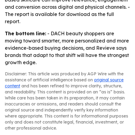
and conversion across digital and physical channels. -
The report is available for download as the full
report.
The bottom line:
- DACH beauty shoppers are
moving toward smarter, more personalized and more
evidence-based buying decisions, and Revieve says
brands that adapt to that shift will have the strongest
growth edge.
Disclaimer: This article was produced by AGP Wire with the
assistance of artificial intelligence based on
original source
content
and has been refined to improve clarity, structure,
and readability. This content is provided on an “as is” basis.
While care has been taken in its preparation, it may contain
inaccuracies or omissions, and readers should consult the
original source and independently verify key information
where appropriate. This content is for informational purposes
only and does not constitute legal, financial, investment, or
other professional advice.