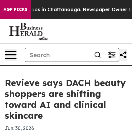
llapse
Chaos in Chattanooga. Newspaper Owner Calls t
AGP PICKS
Revieve says DACH beauty
shoppers are shifting
toward AI and clinical
skincare
Jun. 30, 2026