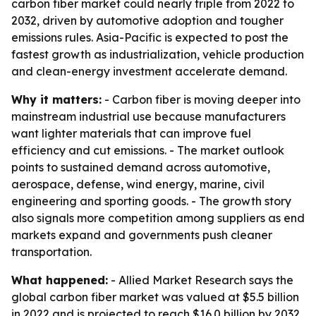
carbon fiber market could nearly triple from 2022 to
2032, driven by automotive adoption and tougher
emissions rules. Asia-Pacific is expected to post the
fastest growth as industrialization, vehicle production
and clean-energy investment accelerate demand.
Why it matters:
- Carbon fiber is moving deeper into
mainstream industrial use because manufacturers
want lighter materials that can improve fuel
efficiency and cut emissions. - The market outlook
points to sustained demand across automotive,
aerospace, defense, wind energy, marine, civil
engineering and sporting goods. - The growth story
also signals more competition among suppliers as end
markets expand and governments push cleaner
transportation.
What happened:
- Allied Market Research says the
global carbon fiber market was valued at $5.5 billion
in 2022 and is projected to reach $16.0 billion by 2032.