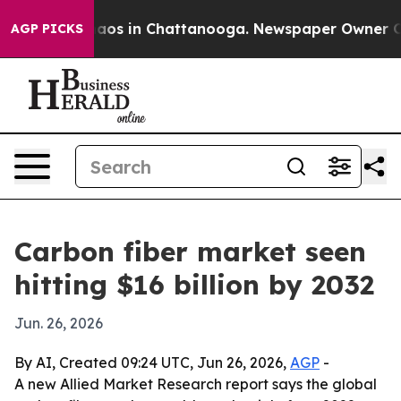
llapse
Chaos in Chattanooga. Newspaper Owner Calls 
AGP PICKS
Carbon fiber market seen
hitting $16 billion by 2032
Jun. 26, 2026
By AI, Created 09:24 UTC, Jun 26, 2026,
AGP
-
A new Allied Market Research report says the global