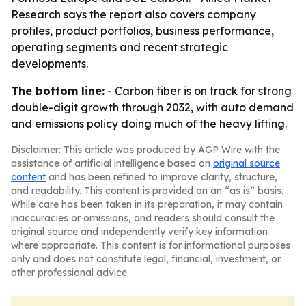
Research says the report also covers company
profiles, product portfolios, business performance,
operating segments and recent strategic
developments.
The bottom line:
- Carbon fiber is on track for strong
double-digit growth through 2032, with auto demand
and emissions policy doing much of the heavy lifting.
Disclaimer: This article was produced by AGP Wire with the
assistance of artificial intelligence based on
original source
content
and has been refined to improve clarity, structure,
and readability. This content is provided on an “as is” basis.
While care has been taken in its preparation, it may contain
inaccuracies or omissions, and readers should consult the
original source and independently verify key information
where appropriate. This content is for informational purposes
only and does not constitute legal, financial, investment, or
other professional advice.