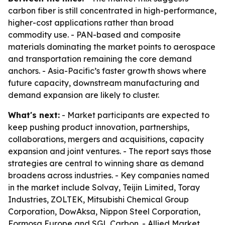
carbon fiber is still concentrated in high-performance,
higher-cost applications rather than broad
commodity use. - PAN-based and composite
materials dominating the market points to aerospace
and transportation remaining the core demand
anchors. - Asia-Pacific’s faster growth shows where
future capacity, downstream manufacturing and
demand expansion are likely to cluster.
What's next:
- Market participants are expected to
keep pushing product innovation, partnerships,
collaborations, mergers and acquisitions, capacity
expansion and joint ventures. - The report says those
strategies are central to winning share as demand
broadens across industries. - Key companies named
in the market include Solvay, Teijin Limited, Toray
Industries, ZOLTEK, Mitsubishi Chemical Group
Corporation, DowAksa, Nippon Steel Corporation,
Formosa Europe and SGL Carbon. - Allied Market