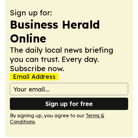
Sign up for:
Business Herald
Online
The daily local news briefing
you can trust. Every day.
Subscribe now.
Email Address
Sign up for free
By signing up, you agree to our
Terms &
Conditions
.