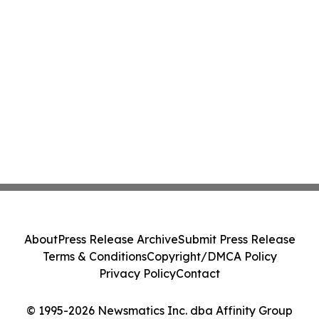
About
Press Release Archive
Submit Press Release
Terms & Conditions
Copyright/DMCA Policy
Privacy Policy
Contact
© 1995-2026 Newsmatics Inc. dba Affinity Group