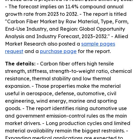
- The forecast implies an 11.4% compound annual
growth rate from 2023 to 2032. - The report is titled
"Carbon Fiber Market by Raw Material, Type, Form,
End-Use Industry, and Region: Global Opportunity
Analysis and Industry Forecast, 2023–2032." - Allied
Market Research also posted a
sample pages
request
and a
purchase page
for the report.
The details:
- Carbon fiber offers high tensile
strength, stiffness, strength-to-weight ratio, chemical
resistance, thermal stability and low thermal
expansion. - Those properties make the material
useful in aerospace, defense, automotive, civil
engineering, wind energy, marine and sporting
goods. - The report identifies rising automotive use
and government emission-control rules as the main
market drivers. - Long production cycles and limited
material availability remain the biggest restraints. -
Expanding medical applications are expected to