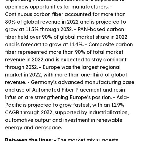
open new opportunities for manufacturers. -
Continuous carbon fiber accounted for more than
80% of global revenue in 2022 and is projected to
grow at 11.5% through 2032. - PAN-based carbon
fiber held over 90% of global market share in 2022
and is forecast to grow at 11.4%. - Composite carbon
fiber represented more than 90% of total market
revenue in 2022 and is expected to stay dominant
through 2032. - Europe was the largest regional
market in 2022, with more than one-third of global
revenue. - Germany’s advanced manufacturing base
and use of Automated Fiber Placement and resin
infusion are strengthening Europe’s position. - Asia-
Pacific is projected to grow fastest, with an 11.9%
CAGR through 2032, supported by industrialization,
automotive output and investment in renewable
energy and aerospace.
Between the lines:
- The market mix suggests