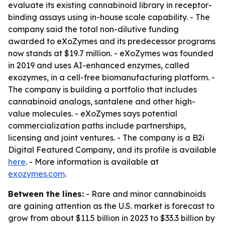
evaluate its existing cannabinoid library in receptor-
binding assays using in-house scale capability. - The
company said the total non-dilutive funding
awarded to eXoZymes and its predecessor programs
now stands at $19.7 million. - eXoZymes was founded
in 2019 and uses AI-enhanced enzymes, called
exozymes, in a cell-free biomanufacturing platform. -
The company is building a portfolio that includes
cannabinoid analogs, santalene and other high-
value molecules. - eXoZymes says potential
commercialization paths include partnerships,
licensing and joint ventures. - The company is a B2i
Digital Featured Company, and its profile is available
here
. - More information is available at
exozymes.com
.
Between the lines:
- Rare and minor cannabinoids
are gaining attention as the U.S. market is forecast to
grow from about $11.5 billion in 2023 to $33.3 billion by