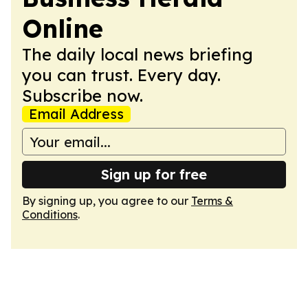
Online
The daily local news briefing
you can trust. Every day.
Subscribe now.
Email Address
Sign up for free
By signing up, you agree to our
Terms &
Conditions
.