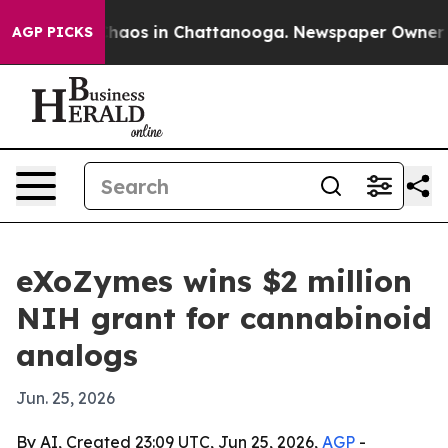
Collapse
Chaos in Chattanooga. Newspaper Owner Calls
AGP PICKS
eXoZymes wins $2 million
NIH grant for cannabinoid
analogs
Jun. 25, 2026
By AI, Created 23:09 UTC, Jun 25, 2026,
AGP
-