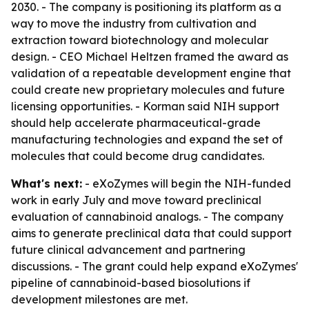
2030. - The company is positioning its platform as a
way to move the industry from cultivation and
extraction toward biotechnology and molecular
design. - CEO Michael Heltzen framed the award as
validation of a repeatable development engine that
could create new proprietary molecules and future
licensing opportunities. - Korman said NIH support
should help accelerate pharmaceutical-grade
manufacturing technologies and expand the set of
molecules that could become drug candidates.
What's next:
- eXoZymes will begin the NIH-funded
work in early July and move toward preclinical
evaluation of cannabinoid analogs. - The company
aims to generate preclinical data that could support
future clinical advancement and partnering
discussions. - The grant could help expand eXoZymes'
pipeline of cannabinoid-based biosolutions if
development milestones are met.