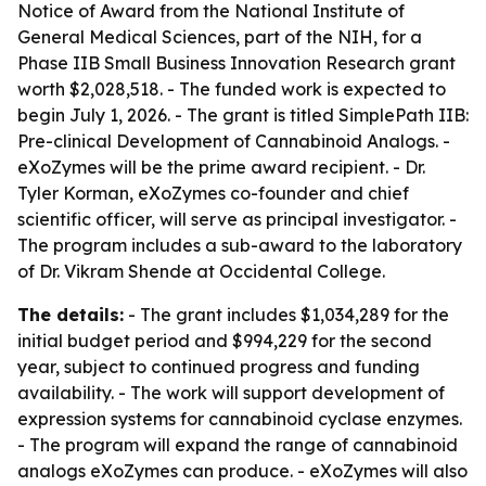
Notice of Award from the National Institute of
General Medical Sciences, part of the NIH, for a
Phase IIB Small Business Innovation Research grant
worth $2,028,518. - The funded work is expected to
begin July 1, 2026. - The grant is titled SimplePath IIB:
Pre-clinical Development of Cannabinoid Analogs. -
eXoZymes will be the prime award recipient. - Dr.
Tyler Korman, eXoZymes co-founder and chief
scientific officer, will serve as principal investigator. -
The program includes a sub-award to the laboratory
of Dr. Vikram Shende at Occidental College.
The details:
- The grant includes $1,034,289 for the
initial budget period and $994,229 for the second
year, subject to continued progress and funding
availability. - The work will support development of
expression systems for cannabinoid cyclase enzymes.
- The program will expand the range of cannabinoid
analogs eXoZymes can produce. - eXoZymes will also