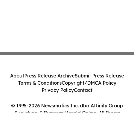
About
Press Release Archive
Submit Press Release
Terms & Conditions
Copyright/DMCA Policy
Privacy Policy
Contact
© 1995-2026 Newsmatics Inc. dba Affinity Group
Publishing & Business Herald Online. All Rights
Reserved.
Cookie Settings / Your Privacy Choices