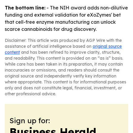
The bottom line:
- The NIH award adds non-dilutive
funding and external validation for eXoZymes' bet
that cell-free enzyme manufacturing can unlock
scarce cannabinoids for drug discovery.
Disclaimer: This article was produced by AGP Wire with the
assistance of artificial intelligence based on
original source
content
and has been refined to improve clarity, structure,
and readability. This content is provided on an “as is” basis.
While care has been taken in its preparation, it may contain
inaccuracies or omissions, and readers should consult the
original source and independently verify key information
where appropriate. This content is for informational purposes
only and does not constitute legal, financial, investment, or
other professional advice.
Sign up for:
Business Herald