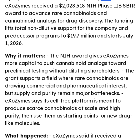
eXoZymes received a $2,028,518 NIH Phase IIB SBIR
award to advance rare cannabinoids and
cannabinoid analogs for drug discovery. The funding
lifts total non-dilutive support for the company and
predecessor programs to $19.7 million and starts July
1, 2026.
Why it matters:
- The NIH award gives eXoZymes
more capital to push cannabinoid analogs toward
preclinical testing without diluting shareholders. - The
grant supports a field where rare cannabinoids are
drawing commercial and pharmaceutical interest,
but supply and purity remain major bottlenecks. -
eXoZymes says its cell-free platform is meant to
produce scarce cannabinoids at scale and high
purity, then use them as starting points for new drug-
like molecules.
What happened:
- eXoZymes said it received a