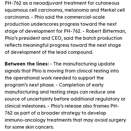
PH-762 as a neoadjuvant treatment for cutaneous
squamous cell carcinoma, melanoma and Merkel cell
carcinoma. - Phio said the commercial-scale
production underscores progress toward the next
stage of development for PH-762. - Robert Bitterman,
Phio’s president and CEO, said the batch production
reflects meaningful progress toward the next stage
of development of the lead compound.
Between the lines:
- The manufacturing update
signals that Phio is moving from clinical testing into
the operational work needed to support the
program’s next phase. - Completion of early
manufacturing and testing steps can reduce one
source of uncertainty before additional regulatory or
clinical milestones. - Phio’s release also frames PH-
762 as part of a broader strategy to develop
immuno-oncology treatments that may avoid surgery
for some skin cancers.