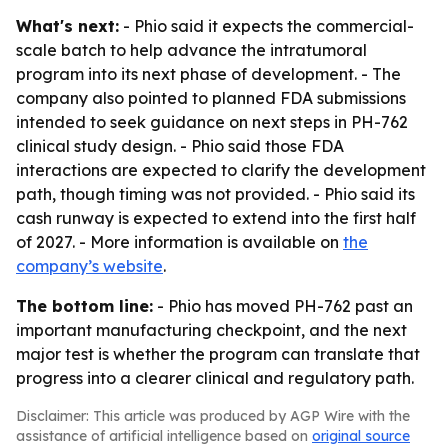
What's next:
- Phio said it expects the commercial-
scale batch to help advance the intratumoral
program into its next phase of development. - The
company also pointed to planned FDA submissions
intended to seek guidance on next steps in PH-762
clinical study design. - Phio said those FDA
interactions are expected to clarify the development
path, though timing was not provided. - Phio said its
cash runway is expected to extend into the first half
of 2027. - More information is available on
the
company’s website
.
The bottom line:
- Phio has moved PH-762 past an
important manufacturing checkpoint, and the next
major test is whether the program can translate that
progress into a clearer clinical and regulatory path.
Disclaimer: This article was produced by AGP Wire with the
assistance of artificial intelligence based on
original source