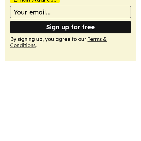
Sign up for free
By signing up, you agree to our
Terms &
Conditions
.