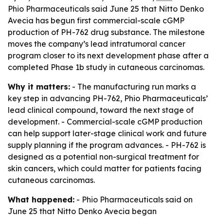
Phio Pharmaceuticals said June 25 that Nitto Denko
Avecia has begun first commercial-scale cGMP
production of PH-762 drug substance. The milestone
moves the company’s lead intratumoral cancer
program closer to its next development phase after a
completed Phase 1b study in cutaneous carcinomas.
Why it matters:
- The manufacturing run marks a
key step in advancing PH-762, Phio Pharmaceuticals’
lead clinical compound, toward the next stage of
development. - Commercial-scale cGMP production
can help support later-stage clinical work and future
supply planning if the program advances. - PH-762 is
designed as a potential non-surgical treatment for
skin cancers, which could matter for patients facing
cutaneous carcinomas.
What happened:
- Phio Pharmaceuticals said on
June 25 that Nitto Denko Avecia began