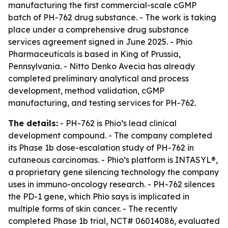
manufacturing the first commercial-scale cGMP
batch of PH-762 drug substance. - The work is taking
place under a comprehensive drug substance
services agreement signed in June 2025. - Phio
Pharmaceuticals is based in King of Prussia,
Pennsylvania. - Nitto Denko Avecia has already
completed preliminary analytical and process
development, method validation, cGMP
manufacturing, and testing services for PH-762.
The details:
- PH-762 is Phio’s lead clinical
development compound. - The company completed
its Phase 1b dose-escalation study of PH-762 in
cutaneous carcinomas. - Phio’s platform is INTASYL®,
a proprietary gene silencing technology the company
uses in immuno-oncology research. - PH-762 silences
the PD-1 gene, which Phio says is implicated in
multiple forms of skin cancer. - The recently
completed Phase 1b trial, NCT# 06014086, evaluated