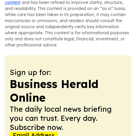
content
and has been refined to improve clarity, structure,
and readability. This content is provided on an “as is” basis.
While care has been taken in its preparation, it may contain
inaccuracies or omissions, and readers should consult the
original source and independently verify key information
where appropriate. This content is for informational purposes
only and does not constitute legal, financial, investment, or
other professional advice.
Sign up for:
Business Herald
Online
The daily local news briefing
you can trust. Every day.
Subscribe now.
Email Address