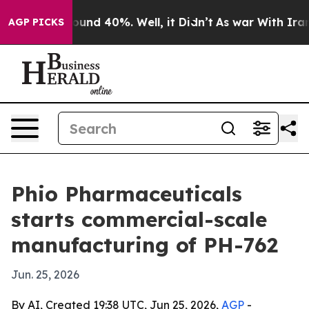
loor Around 40%. Well, it Didn’t
As war With Iran Dr
AGP PICKS
Phio Pharmaceuticals
starts commercial-scale
manufacturing of PH-762
Jun. 25, 2026
By AI, Created 19:38 UTC, Jun 25, 2026,
AGP
-