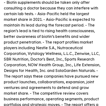
- Biotin supplements should be taken only after
consulting a doctor because they can interfere with
certain lab tests. - Asia-Pacific held the largest
market share in 2021. - Asia-Pacific is expected to
maintain its lead during the forecast period. - The
region’s lead is tied to rising health consciousness,
better awareness of biotin’s benefits and wider
product penetration. - The report profiles market
players including Nestle S.A., Nutraceutical
Corporation, Vytalogy Wellness, L.L.C., Zenwise, LLC,
SBR Nutrition, Doctor's Best, Inc., Sports Research
Corporation, NOW Health Group, Inc., Life Extension,
Designs for Health, Inc. and SolaGarden Naturals. -
The report says these companies have pursued new
product launches, collaborations, expansion, joint
ventures and agreements to defend and grow
market share. - The competitive review covers
business performance, operating segments, product
portfolios and strategic moves. - The report offers a