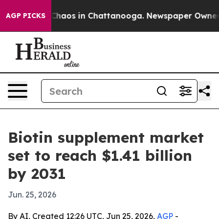
Collapse
Chaos in Chattanooga. Newspaper Owner Call
AGP PICKS
Biotin supplement market
set to reach $1.41 billion
by 2031
Jun. 25, 2026
By AI, Created 12:26 UTC, Jun 25, 2026,
AGP
-