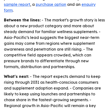
sample report
, a
purchase option
and an
enquiry
form
.
Between the lines:
- The market’s growth story is less
about a new product category and more about
steady demand for familiar wellness supplements. -
Asia-Pacific’s lead suggests the biggest near-term
gains may come from regions where supplement
awareness and penetration are still rising. - The
competitive field appears crowded, which can
pressure brands to differentiate through new
formats, distribution and partnerships.
What's next:
- The report expects demand to keep
rising through 2031 as health-conscious consumers
and supplement adoption expand. - Companies are
likely to keep using launches and partnerships to
chase share in the fastest-growing segments. -
Regional growth in Asia-Pacific will remain a key