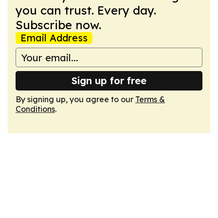
you can trust. Every day.
Subscribe now.
Email Address
Sign up for free
By signing up, you agree to our
Terms &
Conditions
.