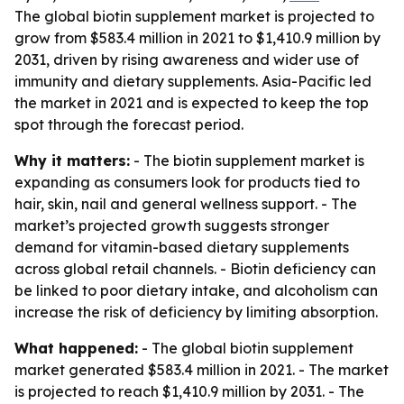
The global biotin supplement market is projected to
grow from $583.4 million in 2021 to $1,410.9 million by
2031, driven by rising awareness and wider use of
immunity and dietary supplements. Asia-Pacific led
the market in 2021 and is expected to keep the top
spot through the forecast period.
Why it matters:
- The biotin supplement market is
expanding as consumers look for products tied to
hair, skin, nail and general wellness support. - The
market’s projected growth suggests stronger
demand for vitamin-based dietary supplements
across global retail channels. - Biotin deficiency can
be linked to poor dietary intake, and alcoholism can
increase the risk of deficiency by limiting absorption.
What happened:
- The global biotin supplement
market generated $583.4 million in 2021. - The market
is projected to reach $1,410.9 million by 2031. - The