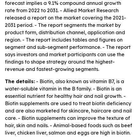
forecast implies a 9.1% compound annual growth
rate from 2022 to 2031. - Allied Market Research
released a report on the market covering the 2021-
2031 period. - The report segments the market by
product form, distribution channel, application and
region. - The report includes tables and figures on
segment and sub-segment performance. - The report
says investors and market participants can use the
findings to shape strategy around the highest-
revenue and fastest-growing segments.
The details:
- Biotin, also known as vitamin B7, is a
water-soluble vitamin in the B family. - Biotin is an
essential nutrient for healthy hair and nail growth. -
Biotin supplements are used to treat biotin deficiency
and are also marketed for skincare, haircare and nail
care. - Biotin supplements can improve the texture of
hair, skin and nails. - Animal-based foods such as beef
liver, chicken liver, salmon and eggs are high in biotin.