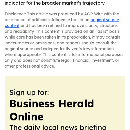
indicator for the broader market’s trajectory.
Disclaimer: This article was produced by AGP Wire with the
assistance of artificial intelligence based on
original source
content
and has been refined to improve clarity, structure,
and readability. This content is provided on an “as is” basis.
While care has been taken in its preparation, it may contain
inaccuracies or omissions, and readers should consult the
original source and independently verify key information
where appropriate. This content is for informational purposes
only and does not constitute legal, financial, investment, or
other professional advice.
Sign up for:
Business Herald
Online
The daily local news briefing