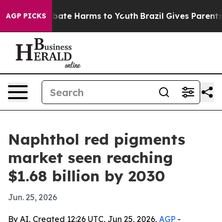
n Fund to Abate Harms to Youth
Brazil Gives Parents S
AGP PICKS
Naphthol red pigments
market seen reaching
$1.68 billion by 2030
Jun. 25, 2026
By AI, Created 12:26 UTC, Jun 25, 2026,
AGP
-