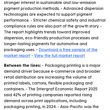
stronger interest in sustainable and low-emission
pigment production methods. - Advanced dispersion
technologies are expected to support pigment
performance. - Stricter chemical safety and industrial
compliance rules are also part of the growth story. -
The report highlights trends toward improved
dispersion, eco-friendly production processes and
longer-lasting pigments for automotive and
packaging uses. -
Download a free sample of the
market report
-
View the full market report
Between the lines:
- Packaging printing is a major
demand driver because e-commerce and broader
retail distribution are increasing the volume of
printed labels, cartons, flexible packaging and
containers. - The Intergraf Economic Report 2025
said 42% of printing companies reported rising
demand across print applications, including
packaging printing, in 2024. - Asia-Pacific was the