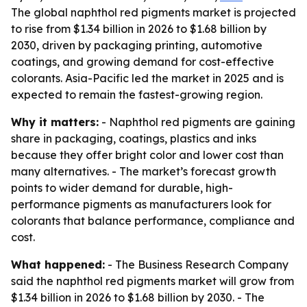
The global naphthol red pigments market is projected
to rise from $1.34 billion in 2026 to $1.68 billion by
2030, driven by packaging printing, automotive
coatings, and growing demand for cost-effective
colorants. Asia-Pacific led the market in 2025 and is
expected to remain the fastest-growing region.
Why it matters:
- Naphthol red pigments are gaining
share in packaging, coatings, plastics and inks
because they offer bright color and lower cost than
many alternatives. - The market’s forecast growth
points to wider demand for durable, high-
performance pigments as manufacturers look for
colorants that balance performance, compliance and
cost.
What happened:
- The Business Research Company
said the naphthol red pigments market will grow from
$1.34 billion in 2026 to $1.68 billion by 2030. - The