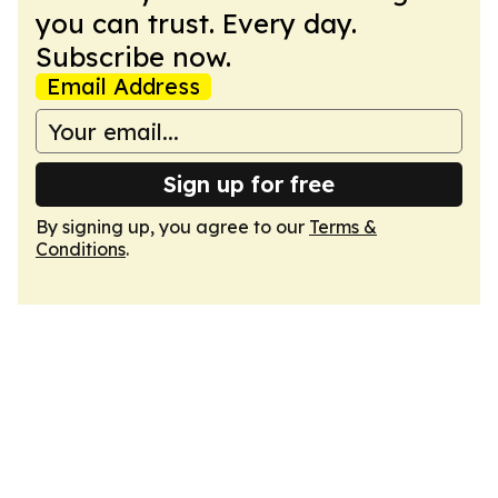
you can trust. Every day.
Subscribe now.
Email Address
Sign up for free
By signing up, you agree to our
Terms &
Conditions
.