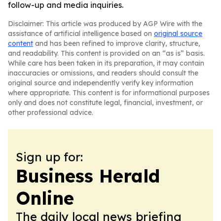
follow-up and media inquiries.
Disclaimer: This article was produced by AGP Wire with the
assistance of artificial intelligence based on
original source
content
and has been refined to improve clarity, structure,
and readability. This content is provided on an “as is” basis.
While care has been taken in its preparation, it may contain
inaccuracies or omissions, and readers should consult the
original source and independently verify key information
where appropriate. This content is for informational purposes
only and does not constitute legal, financial, investment, or
other professional advice.
Sign up for:
Business Herald
Online
The daily local news briefing