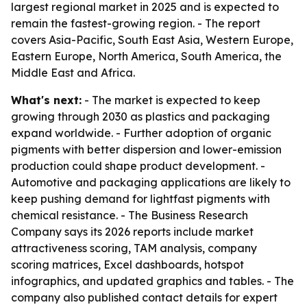
largest regional market in 2025 and is expected to
remain the fastest-growing region. - The report
covers Asia-Pacific, South East Asia, Western Europe,
Eastern Europe, North America, South America, the
Middle East and Africa.
What's next:
- The market is expected to keep
growing through 2030 as plastics and packaging
expand worldwide. - Further adoption of organic
pigments with better dispersion and lower-emission
production could shape product development. -
Automotive and packaging applications are likely to
keep pushing demand for lightfast pigments with
chemical resistance. - The Business Research
Company says its 2026 reports include market
attractiveness scoring, TAM analysis, company
scoring matrices, Excel dashboards, hotspot
infographics, and updated graphics and tables. - The
company also published contact details for expert