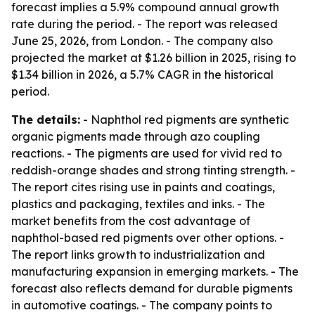
forecast implies a 5.9% compound annual growth
rate during the period. - The report was released
June 25, 2026, from London. - The company also
projected the market at $1.26 billion in 2025, rising to
$1.34 billion in 2026, a 5.7% CAGR in the historical
period.
The details:
- Naphthol red pigments are synthetic
organic pigments made through azo coupling
reactions. - The pigments are used for vivid red to
reddish-orange shades and strong tinting strength. -
The report cites rising use in paints and coatings,
plastics and packaging, textiles and inks. - The
market benefits from the cost advantage of
naphthol-based red pigments over other options. -
The report links growth to industrialization and
manufacturing expansion in emerging markets. - The
forecast also reflects demand for durable pigments
in automotive coatings. - The company points to