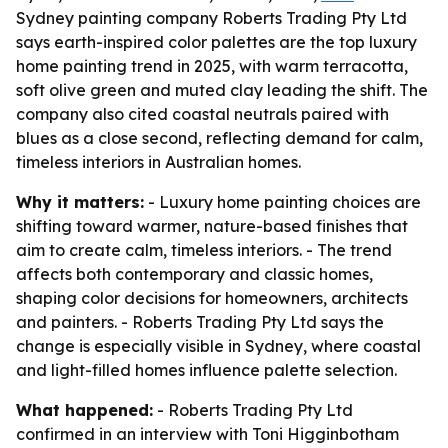
Sydney painting company Roberts Trading Pty Ltd
says earth-inspired color palettes are the top luxury
home painting trend in 2025, with warm terracotta,
soft olive green and muted clay leading the shift. The
company also cited coastal neutrals paired with
blues as a close second, reflecting demand for calm,
timeless interiors in Australian homes.
Why it matters:
- Luxury home painting choices are
shifting toward warmer, nature-based finishes that
aim to create calm, timeless interiors. - The trend
affects both contemporary and classic homes,
shaping color decisions for homeowners, architects
and painters. - Roberts Trading Pty Ltd says the
change is especially visible in Sydney, where coastal
and light-filled homes influence palette selection.
What happened:
- Roberts Trading Pty Ltd
confirmed in an interview with Toni Higginbotham