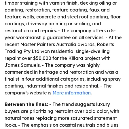
timber staining with varnish finish, decking oiling or
painting, restoration, texture coating, faux and
feature walls, concrete and steel roof painting, floor
coatings, driveway painting or sealing, and
restoration and repairs. - The company offers a 5-
year workmanship guarantee on all services. - At the
recent Master Painters Australia awards, Roberts
Trading Pty Ltd won residential single-dwelling
repaint over $50,000 for the Killara project with
James Samuels. - The company was highly
commended in heritage and restoration and was a
finalist in four additional categories, including spray
painting, industrial finishes and residential. - The
company’s website is
More information
.
Between the lines:
- The trend suggests luxury
buyers are prioritizing restraint over bold color, with
natural tones replacing more saturated statement
looks. - The emphasis on coastal neutrals and blues