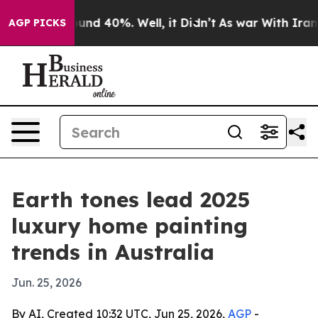
oor Around 40%. Well, it Didn’t
As war With Iran Dro
AGP PICKS
Earth tones lead 2025
luxury home painting
trends in Australia
Jun. 25, 2026
By AI, Created 10:32 UTC, Jun 25, 2026,
AGP
-