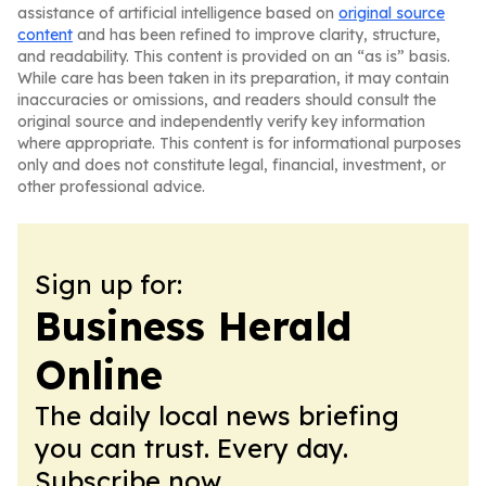
assistance of artificial intelligence based on
original source
content
and has been refined to improve clarity, structure,
and readability. This content is provided on an “as is” basis.
While care has been taken in its preparation, it may contain
inaccuracies or omissions, and readers should consult the
original source and independently verify key information
where appropriate. This content is for informational purposes
only and does not constitute legal, financial, investment, or
other professional advice.
Sign up for:
Business Herald
Online
The daily local news briefing
you can trust. Every day.
Subscribe now.