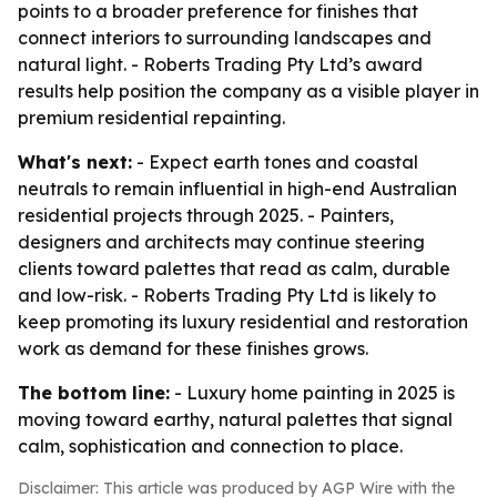
points to a broader preference for finishes that
connect interiors to surrounding landscapes and
natural light. - Roberts Trading Pty Ltd’s award
results help position the company as a visible player in
premium residential repainting.
What's next:
- Expect earth tones and coastal
neutrals to remain influential in high-end Australian
residential projects through 2025. - Painters,
designers and architects may continue steering
clients toward palettes that read as calm, durable
and low-risk. - Roberts Trading Pty Ltd is likely to
keep promoting its luxury residential and restoration
work as demand for these finishes grows.
The bottom line:
- Luxury home painting in 2025 is
moving toward earthy, natural palettes that signal
calm, sophistication and connection to place.
Disclaimer: This article was produced by AGP Wire with the