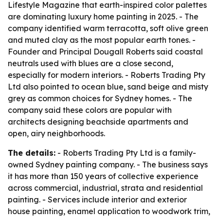
Lifestyle Magazine that earth-inspired color palettes
are dominating luxury home painting in 2025. - The
company identified warm terracotta, soft olive green
and muted clay as the most popular earth tones. -
Founder and Principal Dougall Roberts said coastal
neutrals used with blues are a close second,
especially for modern interiors. - Roberts Trading Pty
Ltd also pointed to ocean blue, sand beige and misty
grey as common choices for Sydney homes. - The
company said these colors are popular with
architects designing beachside apartments and
open, airy neighborhoods.
The details:
- Roberts Trading Pty Ltd is a family-
owned Sydney painting company. - The business says
it has more than 150 years of collective experience
across commercial, industrial, strata and residential
painting. - Services include interior and exterior
house painting, enamel application to woodwork trim,