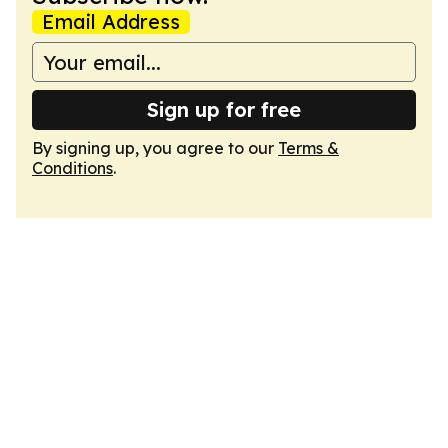
Email Address
Sign up for free
By signing up, you agree to our
Terms &
Conditions
.