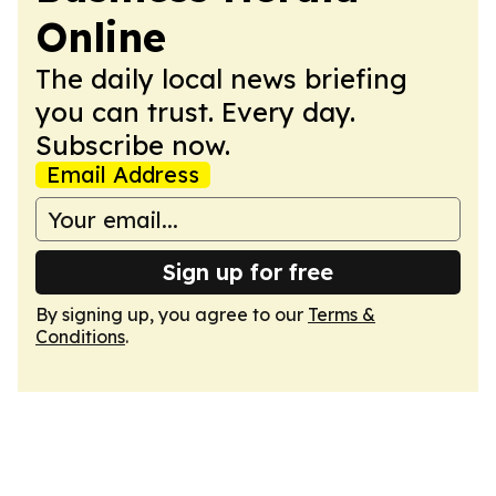
Online
The daily local news briefing
you can trust. Every day.
Subscribe now.
Email Address
Sign up for free
By signing up, you agree to our
Terms &
Conditions
.