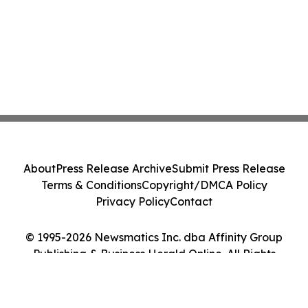
About
Press Release Archive
Submit Press Release
Terms & Conditions
Copyright/DMCA Policy
Privacy Policy
Contact
© 1995-2026 Newsmatics Inc. dba Affinity Group
Publishing & Business Herald Online. All Rights
Reserved.
Cookie Settings / Your Privacy Choices