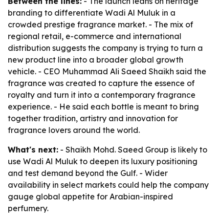
Between the lines:
- The launch leans on heritage
branding to differentiate Wadi Al Muluk in a
crowded prestige fragrance market. - The mix of
regional retail, e-commerce and international
distribution suggests the company is trying to turn a
new product line into a broader global growth
vehicle. - CEO Muhammad Ali Saeed Shaikh said the
fragrance was created to capture the essence of
royalty and turn it into a contemporary fragrance
experience. - He said each bottle is meant to bring
together tradition, artistry and innovation for
fragrance lovers around the world.
What's next:
- Shaikh Mohd. Saeed Group is likely to
use Wadi Al Muluk to deepen its luxury positioning
and test demand beyond the Gulf. - Wider
availability in select markets could help the company
gauge global appetite for Arabian-inspired
perfumery.