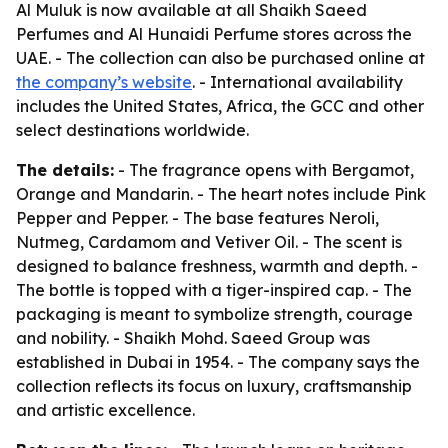
Al Muluk is now available at all Shaikh Saeed
Perfumes and Al Hunaidi Perfume stores across the
UAE. - The collection can also be purchased online at
the company’s website
. - International availability
includes the United States, Africa, the GCC and other
select destinations worldwide.
The details:
- The fragrance opens with Bergamot,
Orange and Mandarin. - The heart notes include Pink
Pepper and Pepper. - The base features Neroli,
Nutmeg, Cardamom and Vetiver Oil. - The scent is
designed to balance freshness, warmth and depth. -
The bottle is topped with a tiger-inspired cap. - The
packaging is meant to symbolize strength, courage
and nobility. - Shaikh Mohd. Saeed Group was
established in Dubai in 1954. - The company says the
collection reflects its focus on luxury, craftsmanship
and artistic excellence.