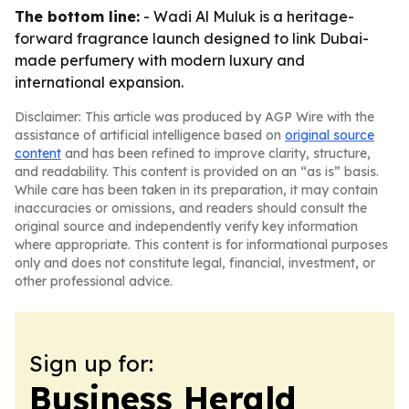
The bottom line:
- Wadi Al Muluk is a heritage-
forward fragrance launch designed to link Dubai-
made perfumery with modern luxury and
international expansion.
Disclaimer: This article was produced by AGP Wire with the
assistance of artificial intelligence based on
original source
content
and has been refined to improve clarity, structure,
and readability. This content is provided on an “as is” basis.
While care has been taken in its preparation, it may contain
inaccuracies or omissions, and readers should consult the
original source and independently verify key information
where appropriate. This content is for informational purposes
only and does not constitute legal, financial, investment, or
other professional advice.
Sign up for:
Business Herald