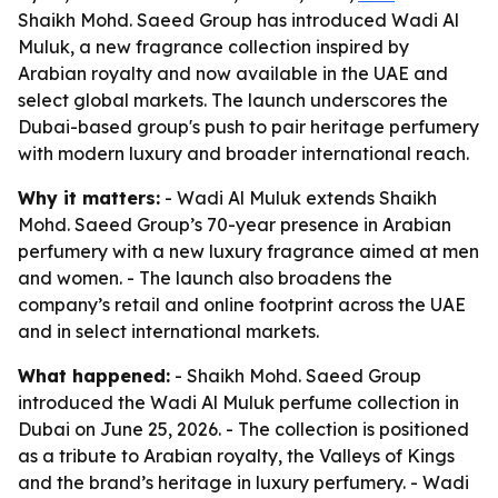
Shaikh Mohd. Saeed Group has introduced Wadi Al
Muluk, a new fragrance collection inspired by
Arabian royalty and now available in the UAE and
select global markets. The launch underscores the
Dubai-based group's push to pair heritage perfumery
with modern luxury and broader international reach.
Why it matters:
- Wadi Al Muluk extends Shaikh
Mohd. Saeed Group’s 70-year presence in Arabian
perfumery with a new luxury fragrance aimed at men
and women. - The launch also broadens the
company’s retail and online footprint across the UAE
and in select international markets.
What happened:
- Shaikh Mohd. Saeed Group
introduced the Wadi Al Muluk perfume collection in
Dubai on June 25, 2026. - The collection is positioned
as a tribute to Arabian royalty, the Valleys of Kings
and the brand’s heritage in luxury perfumery. - Wadi