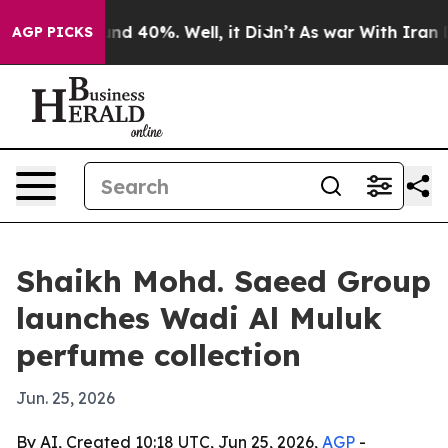
or Around 40%. Well, it Didn’t
As war With Iran Drov
AGP PICKS
Shaikh Mohd. Saeed Group
launches Wadi Al Muluk
perfume collection
Jun. 25, 2026
By AI, Created 10:18 UTC, Jun 25, 2026,
AGP
-