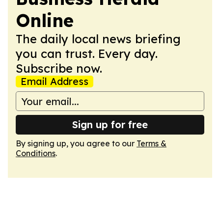
Online
The daily local news briefing
you can trust. Every day.
Subscribe now.
Email Address
Sign up for free
By signing up, you agree to our
Terms &
Conditions
.