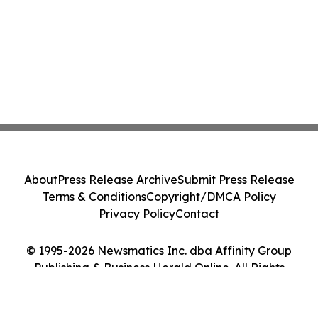
About
Press Release Archive
Submit Press Release
Terms & Conditions
Copyright/DMCA Policy
Privacy Policy
Contact
© 1995-2026 Newsmatics Inc. dba Affinity Group
Publishing & Business Herald Online. All Rights
Reserved.
Cookie Settings / Your Privacy Choices