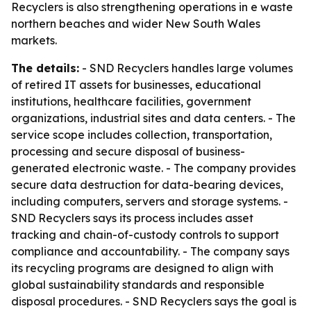
Recyclers is also strengthening operations in e waste
northern beaches and wider New South Wales
markets.
The details:
- SND Recyclers handles large volumes
of retired IT assets for businesses, educational
institutions, healthcare facilities, government
organizations, industrial sites and data centers. - The
service scope includes collection, transportation,
processing and secure disposal of business-
generated electronic waste. - The company provides
secure data destruction for data-bearing devices,
including computers, servers and storage systems. -
SND Recyclers says its process includes asset
tracking and chain-of-custody controls to support
compliance and accountability. - The company says
its recycling programs are designed to align with
global sustainability standards and responsible
disposal procedures. - SND Recyclers says the goal is