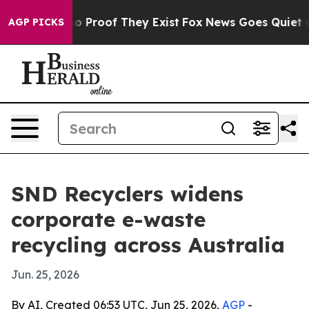
t Offers no Proof They Exist
Fox News Goes Quiet as '
AGP PICKS
SND Recyclers widens
corporate e-waste
recycling across Australia
Jun. 25, 2026
By AI, Created 06:53 UTC, Jun 25, 2026,
AGP
-