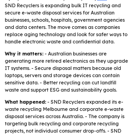
SND Recyclers is expanding bulk IT recycling and
secure e-waste disposal services for Australian
businesses, schools, hospitals, government agencies
and data centers. The move comes as companies
replace aging technology and look for safer ways to
handle electronic waste and confidential data.
Why it matters:
- Australian businesses are
generating more retired electronics as they upgrade
IT systems. - Secure disposal matters because old
laptops, servers and storage devices can contain
sensitive data. - Better recycling can cut landfill
waste and support ESG and sustainability goals.
What happened:
- SND Recyclers expanded its e-
waste recycling Melbourne and corporate e-waste
disposal services across Australia. - The company is
targeting bulk recycling and corporate recycling
projects, not individual consumer drop-offs. - SND