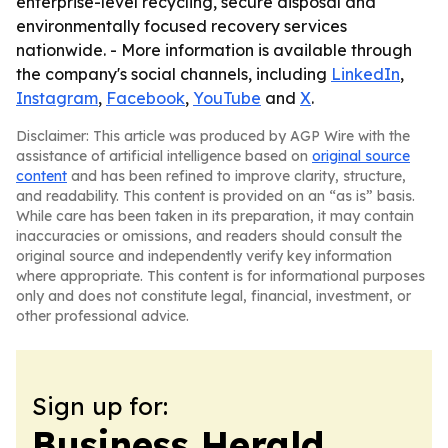
enterprise-level recycling, secure disposal and
environmentally focused recovery services
nationwide. - More information is available through
the company's social channels, including
LinkedIn
,
Instagram
,
Facebook
,
YouTube
and
X
.
Disclaimer: This article was produced by AGP Wire with the
assistance of artificial intelligence based on
original source
content
and has been refined to improve clarity, structure,
and readability. This content is provided on an “as is” basis.
While care has been taken in its preparation, it may contain
inaccuracies or omissions, and readers should consult the
original source and independently verify key information
where appropriate. This content is for informational purposes
only and does not constitute legal, financial, investment, or
other professional advice.
Sign up for:
Business Herald