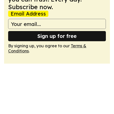
Subscribe now.
Email Address
Sign up for free
By signing up, you agree to our
Terms &
Conditions
.