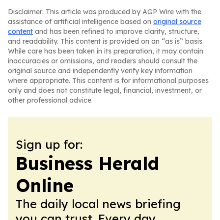
Disclaimer: This article was produced by AGP Wire with the
assistance of artificial intelligence based on
original source
content
and has been refined to improve clarity, structure,
and readability. This content is provided on an “as is” basis.
While care has been taken in its preparation, it may contain
inaccuracies or omissions, and readers should consult the
original source and independently verify key information
where appropriate. This content is for informational purposes
only and does not constitute legal, financial, investment, or
other professional advice.
Sign up for:
Business Herald
Online
The daily local news briefing
you can trust. Every day.