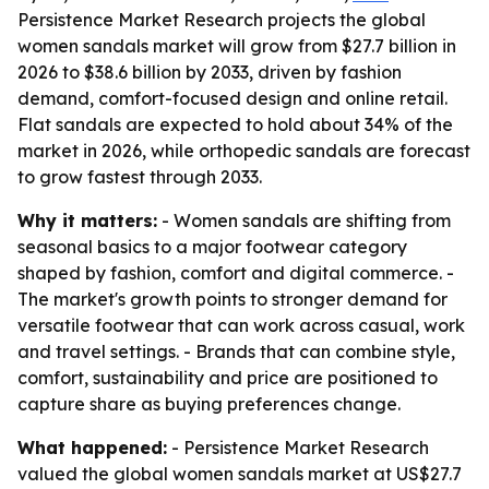
Persistence Market Research projects the global
women sandals market will grow from $27.7 billion in
2026 to $38.6 billion by 2033, driven by fashion
demand, comfort-focused design and online retail.
Flat sandals are expected to hold about 34% of the
market in 2026, while orthopedic sandals are forecast
to grow fastest through 2033.
Why it matters:
- Women sandals are shifting from
seasonal basics to a major footwear category
shaped by fashion, comfort and digital commerce. -
The market's growth points to stronger demand for
versatile footwear that can work across casual, work
and travel settings. - Brands that can combine style,
comfort, sustainability and price are positioned to
capture share as buying preferences change.
What happened:
- Persistence Market Research
valued the global women sandals market at US$27.7