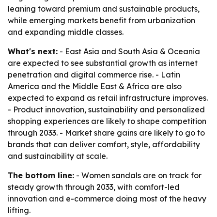
leaning toward premium and sustainable products,
while emerging markets benefit from urbanization
and expanding middle classes.
What's next:
- East Asia and South Asia & Oceania
are expected to see substantial growth as internet
penetration and digital commerce rise. - Latin
America and the Middle East & Africa are also
expected to expand as retail infrastructure improves.
- Product innovation, sustainability and personalized
shopping experiences are likely to shape competition
through 2033. - Market share gains are likely to go to
brands that can deliver comfort, style, affordability
and sustainability at scale.
The bottom line:
- Women sandals are on track for
steady growth through 2033, with comfort-led
innovation and e-commerce doing most of the heavy
lifting.