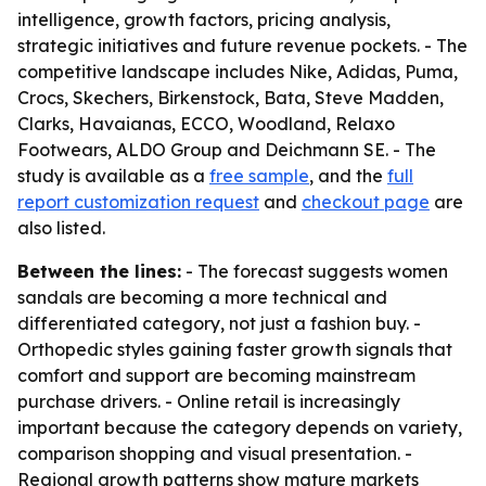
intelligence, growth factors, pricing analysis,
strategic initiatives and future revenue pockets. - The
competitive landscape includes Nike, Adidas, Puma,
Crocs, Skechers, Birkenstock, Bata, Steve Madden,
Clarks, Havaianas, ECCO, Woodland, Relaxo
Footwears, ALDO Group and Deichmann SE. - The
study is available as a
free sample
, and the
full
report customization request
and
checkout page
are
also listed.
Between the lines:
- The forecast suggests women
sandals are becoming a more technical and
differentiated category, not just a fashion buy. -
Orthopedic styles gaining faster growth signals that
comfort and support are becoming mainstream
purchase drivers. - Online retail is increasingly
important because the category depends on variety,
comparison shopping and visual presentation. -
Regional growth patterns show mature markets