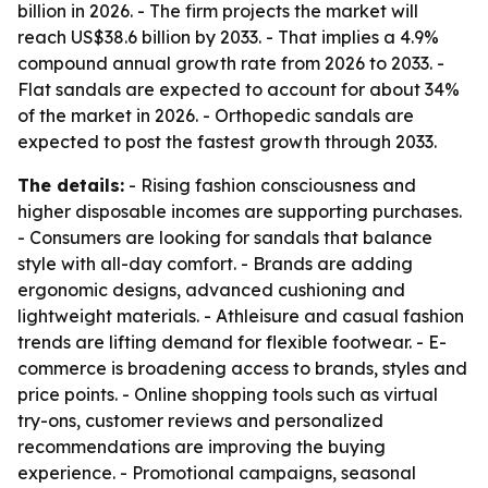
billion in 2026. - The firm projects the market will
reach US$38.6 billion by 2033. - That implies a 4.9%
compound annual growth rate from 2026 to 2033. -
Flat sandals are expected to account for about 34%
of the market in 2026. - Orthopedic sandals are
expected to post the fastest growth through 2033.
The details:
- Rising fashion consciousness and
higher disposable incomes are supporting purchases.
- Consumers are looking for sandals that balance
style with all-day comfort. - Brands are adding
ergonomic designs, advanced cushioning and
lightweight materials. - Athleisure and casual fashion
trends are lifting demand for flexible footwear. - E-
commerce is broadening access to brands, styles and
price points. - Online shopping tools such as virtual
try-ons, customer reviews and personalized
recommendations are improving the buying
experience. - Promotional campaigns, seasonal