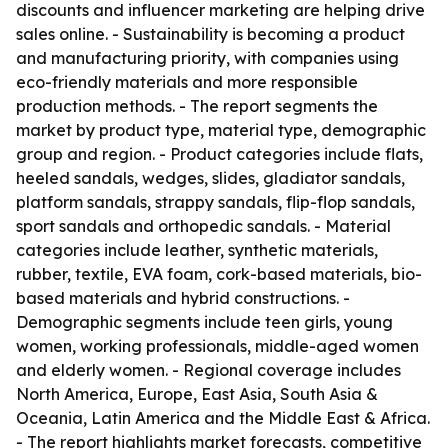
discounts and influencer marketing are helping drive
sales online. - Sustainability is becoming a product
and manufacturing priority, with companies using
eco-friendly materials and more responsible
production methods. - The report segments the
market by product type, material type, demographic
group and region. - Product categories include flats,
heeled sandals, wedges, slides, gladiator sandals,
platform sandals, strappy sandals, flip-flop sandals,
sport sandals and orthopedic sandals. - Material
categories include leather, synthetic materials,
rubber, textile, EVA foam, cork-based materials, bio-
based materials and hybrid constructions. -
Demographic segments include teen girls, young
women, working professionals, middle-aged women
and elderly women. - Regional coverage includes
North America, Europe, East Asia, South Asia &
Oceania, Latin America and the Middle East & Africa.
- The report highlights market forecasts, competitive