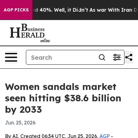
r Around 40%. Well, it Didn’t
As war With Iran Drove 
AGP PICKS
Women sandals market
seen hitting $38.6 billion
by 2033
Jun. 25, 2026
By AI, Created 06:34 UTC, Jun 25, 2026,
AGP
-