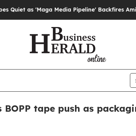
t as 'Maga Media Pipeline' Backfires Amid Rumor
 BOPP tape push as packagi