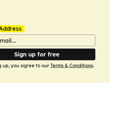
Address
Sign up for free
g up, you agree to our
Terms & Conditions
.