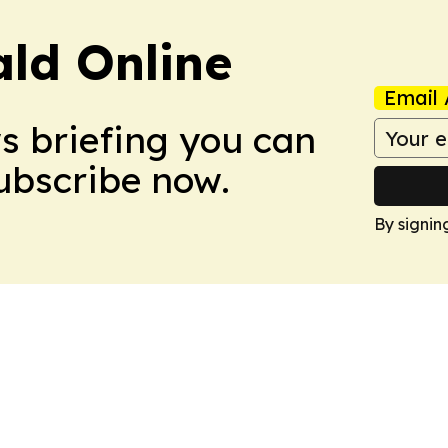
ald Online
Email 
ws briefing you can
Subscribe now.
By signin