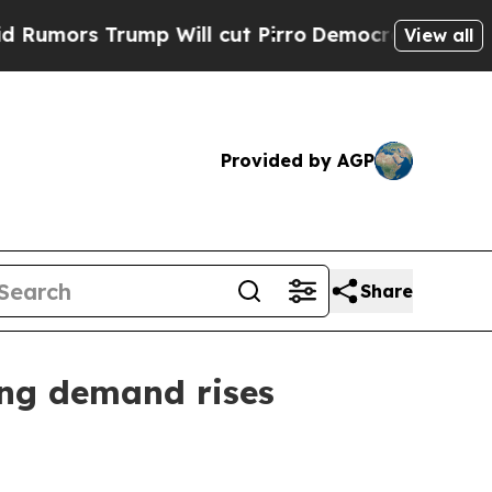
s Trump Will cut Pirro
Democratic Socialists o
View all
Provided by AGP
Share
ng demand rises