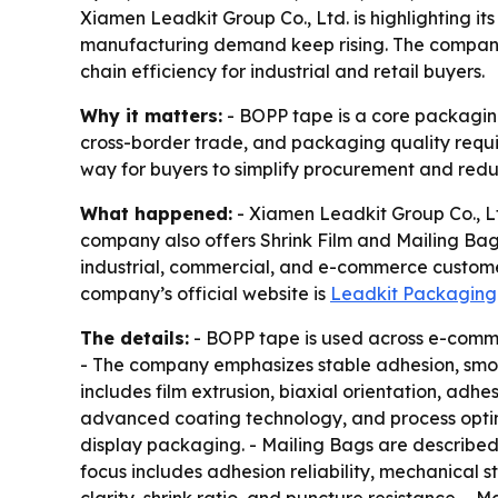
Xiamen Leadkit Group Co., Ltd. is highlighting 
manufacturing demand keep rising. The company s
chain efficiency for industrial and retail buyers.
Why it matters:
- BOPP tape is a core packaging
cross-border trade, and packaging quality requi
way for buyers to simplify procurement and redu
What happened:
- Xiamen Leadkit Group Co., Lt
company also offers Shrink Film and Mailing Ba
industrial, commercial, and e-commerce customers
company’s official website is
Leadkit Packaging
The details:
- BOPP tape is used across e-commer
- The company emphasizes stable adhesion, smoo
includes film extrusion, biaxial orientation, ad
advanced coating technology, and process optimiz
display packaging. - Mailing Bags are described 
focus includes adhesion reliability, mechanical s