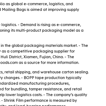
io as global e-commerce, logistics, and
 Mailing Bags is aimed at improving supply
logistics. - Demand is rising as e-commerce,
ioning its multi-product packaging model as a
in the global packaging materials market. - The
 as a competitive packaging supplier for
li District, Xiamen, Fujian, China. - The
oods.com as a source for more information.
, retail shipping, and warehouse carton sealing.
y changes. - BOPP tape production typically
 standardized manufacturing procedures,
d for bundling, tamper resistance, and retail
p lower logistics costs. - The company’s quality
r. - Shrink Film performance is measured by