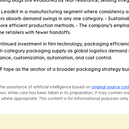
 Mailing Bags are evaluated by tear resistance, sealing int
Leadkit in a manufacturing segment where consistency and 
rs absorb demand swings in any one category. - Sustainab
more efficient production methods. - The company’s emphas
ine retailers with fewer handoffs.
ntinued investment in film technology, packaging efficien
ulti-category packaging supply as global logistics demand 
ance, customization, automation, and cost control.
 tape as the anchor of a broader packaging strategy buil
he assistance of artificial intelligence based on
original source con
asis. While care has been taken in its preparation, it may contain i
 where appropriate. This content is for informational purposes only 