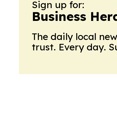
Sign up for:
Business Her
The daily local ne
trust. Every day. 