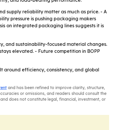
egrity, and load-bearing performance.
supply reliability matter as much as price. - A
ility pressure is pushing packaging makers
is on integrated packaging lines suggests it is
cy, and sustainability-focused material changes.
stays elevated. - Future competition in BOPP
t around efficiency, consistency, and global
tent
and has been refined to improve clarity, structure,
naccuracies or omissions, and readers should consult the
and does not constitute legal, financial, investment, or