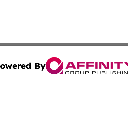
owered By
ubmit Press Release
Terms & Conditions
Copyright/DMCA
Inc. dba Affinity Group Publishing & Business Herald Onli
Cookie Settings / Your Privacy Choices