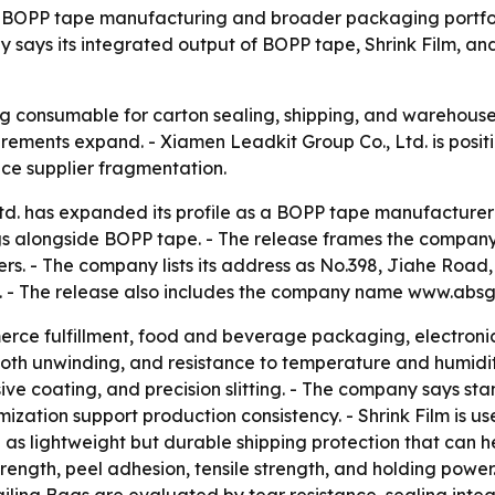
its BOPP tape manufacturing and broader packaging portfol
ays its integrated output of BOPP tape, Shrink Film, and
 consumable for carton sealing, shipping, and warehouse 
rements expand. - Xiamen Leadkit Group Co., Ltd. is posit
ce supplier fragmentation.
d. has expanded its profile as a BOPP tape manufacturer 
gs alongside BOPP tape. - The release frames the company
. - The company lists its address as No.398, Jiahe Road, Hu
. - The release also includes the company name www.absg
ce fulfillment, food and beverage packaging, electronics
th unwinding, and resistance to temperature and humidit
hesive coating, and precision slitting. - The company says
ation support production consistency. - Shrink Film is use
as lightweight but durable shipping protection that can hel
trength, peel adhesion, tensile strength, and holding powe