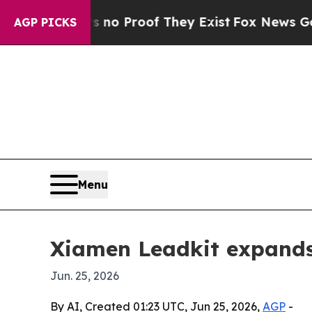
t Offers no Proof They Exist
Fox News Goes Quie
AGP PICKS
Menu
Xiamen Leadkit expands
Jun. 25, 2026
By AI, Created 01:23 UTC, Jun 25, 2026,
AGP
-