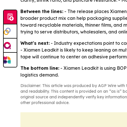
clarity, shrink ratio, and puncture resistance. -
Between the lines:
- The release places Xiamen 
broader product mix can help packaging supplie
toward recyclable materials, thinner films, and 
trying to serve distributors, wholesalers, and onl
What's next:
- Industry expectations point to co
- Xiamen Leadkit is likely to keep leaning on m
tape will continue to center on adhesive perform
The bottom line:
- Xiamen Leadkit is using BOPP
logistics demand.
Disclaimer: This article was produced by AGP Wire with t
and readability. This content is provided on an “as is” b
original source and independently verify key information
other professional advice.