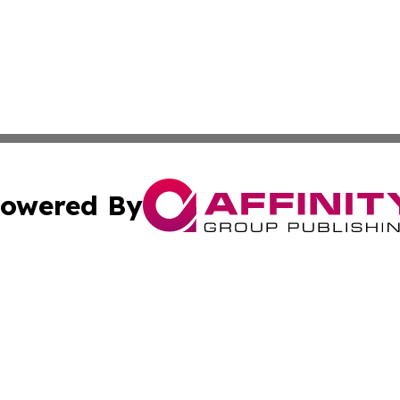
owered By
ubmit Press Release
Terms & Conditions
Copyright/DMCA
Inc. dba Affinity Group Publishing & Business Herald Onli
Cookie Settings / Your Privacy Choices