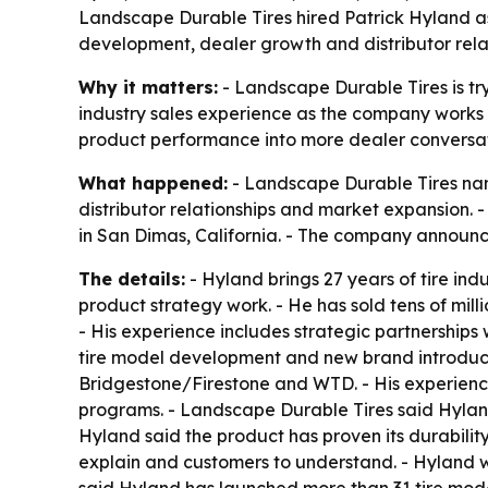
Landscape Durable Tires hired Patrick Hyland as s
development, dealer growth and distributor relat
Why it matters:
- Landscape Durable Tires is try
industry sales experience as the company works t
product performance into more dealer conversat
What happened:
- Landscape Durable Tires name
distributor relationships and market expansion.
in San Dimas, California. - The company announc
The details:
- Hyland brings 27 years of tire in
product strategy work. - He has sold tens of mill
- His experience includes strategic partnerships 
tire model development and new brand introduct
Bridgestone/Firestone and WTD. - His experience
programs. - Landscape Durable Tires said Hyland’
Hyland said the product has proven its durability 
explain and customers to understand. - Hyland w