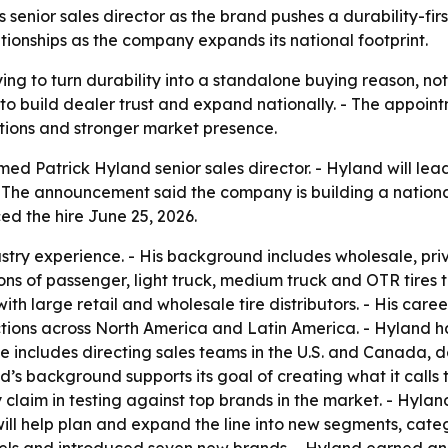
enior sales director as the brand pushes a durability-first
ionships as the company expands its national footprint.
ing to turn durability into a standalone buying reason, not
o build dealer trust and expand nationally. - The appoint
ions and stronger market presence.
d Patrick Hyland senior sales director. - Hyland will lea
 - The announcement said the company is building a nation
ed the hire June 25, 2026.
dustry experience. - His background includes wholesale, 
ions of passenger, light truck, medium truck and OTR tires
with large retail and wholesale tire distributors. - His ca
ions across North America and Latin America. - Hyland ha
 includes directing sales teams in the U.S. and Canada, d
s background supports its goal of creating what it calls t
claim in testing against top brands in the market. - Hyland
ill help plan and expand the line into new segments, cate