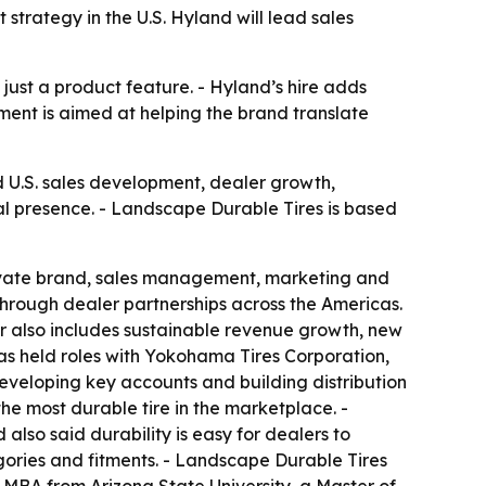
 strategy in the U.S. Hyland will lead sales
 just a product feature. - Hyland’s hire adds
ment is aimed at helping the brand translate
d U.S. sales development, dealer growth,
al presence. - Landscape Durable Tires is based
private brand, sales management, marketing and
 through dealer partnerships across the Americas.
reer also includes sustainable revenue growth, new
s held roles with Yokohama Tires Corporation,
eveloping key accounts and building distribution
he most durable tire in the marketplace. -
 also said durability is easy for dealers to
gories and fitments. - Landscape Durable Tires