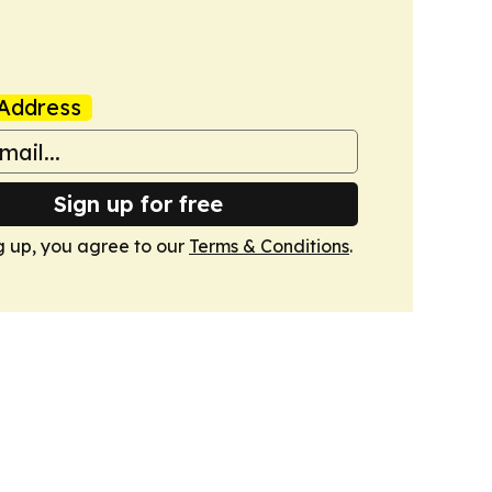
Address
Sign up for free
g up, you agree to our
Terms & Conditions
.