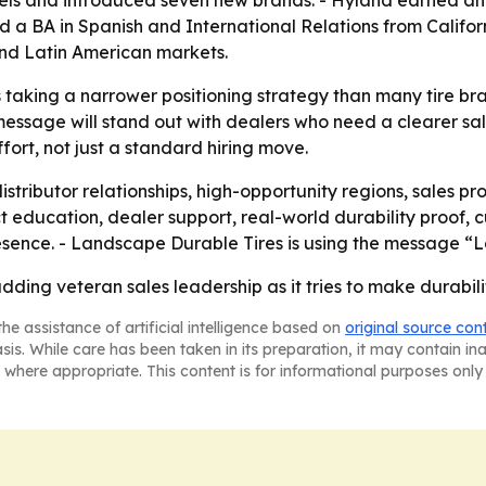
els and introduced seven new brands. - Hyland earned an 
BA in Spanish and International Relations from California 
nd Latin American markets.
taking a narrower positioning strategy than many tire bra
message will stand out with dealers who need a clearer sale
fort, not just a standard hiring move.
distributor relationships, high-opportunity regions, sale
duct education, dealer support, real-world durability proo
sence. - Landscape Durable Tires is using the message “Le
ding veteran sales leadership as it tries to make durability
he assistance of artificial intelligence based on
original source con
asis. While care has been taken in its preparation, it may contain i
 where appropriate. This content is for informational purposes only 