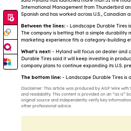
said Hyland has launched more than 31 tire mod
International Management from Thunderbird and a 
Spanish and has worked across U.S., Canadian a
Between the lines:
- Landscape Durable Tires is 
The company is betting that a simple durability 
marketing experience fits a category-building ef
What's next:
- Hyland will focus on dealer and 
Durable Tires said it will keep investing in pro
company plans to continue expanding its U.S. pre
The bottom line:
- Landscape Durable Tires is ad
Disclaimer: This article was produced by AGP Wire with t
and readability. This content is provided on an “as is” b
original source and independently verify key information
other professional advice.