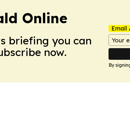
ald Online
Email 
ws briefing you can
Subscribe now.
By signin