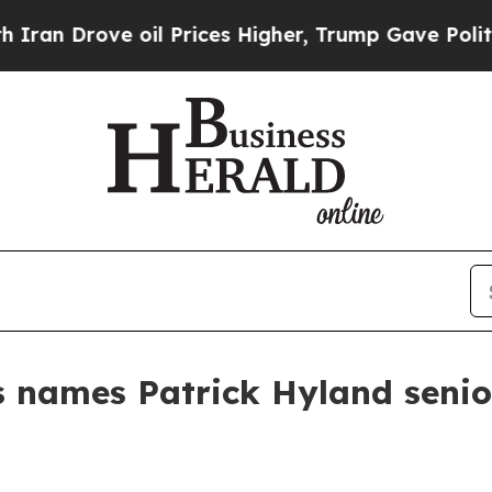
n Drove oil Prices Higher, Trump Gave Political
 names Patrick Hyland senior