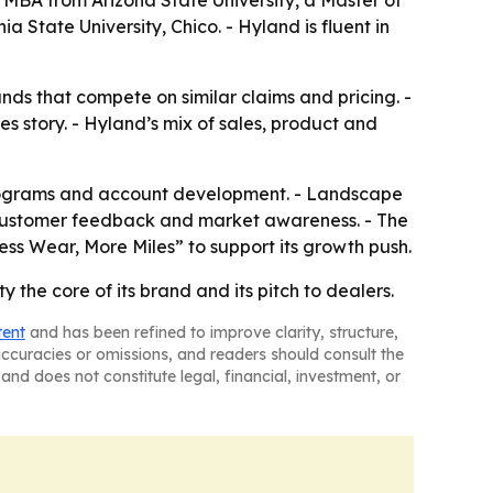
MBA from Arizona State University, a Master of
State University, Chico. - Hyland is fluent in
nds that compete on similar claims and pricing. -
s story. - Hyland’s mix of sales, product and
s programs and account development. - Landscape
f, customer feedback and market awareness. - The
ss Wear, More Miles” to support its growth push.
 the core of its brand and its pitch to dealers.
tent
and has been refined to improve clarity, structure,
naccuracies or omissions, and readers should consult the
and does not constitute legal, financial, investment, or