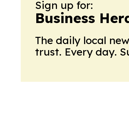
Sign up for:
Business Her
The daily local ne
trust. Every day. 