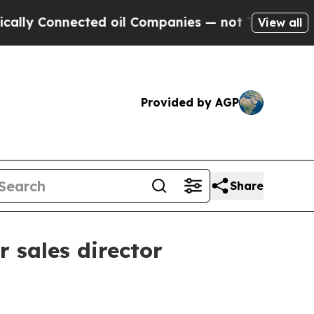
ly Connected oil Companies — not Taxpayers — th
View all
Provided by AGP
Share
 sales director