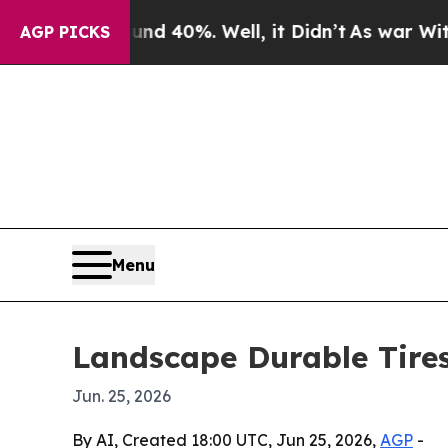
or Around 40%. Well, it Didn’t
As war With Ira
AGP PICKS
Menu
Landscape Durable Tires
Jun. 25, 2026
By AI, Created 18:00 UTC, Jun 25, 2026,
AGP
-