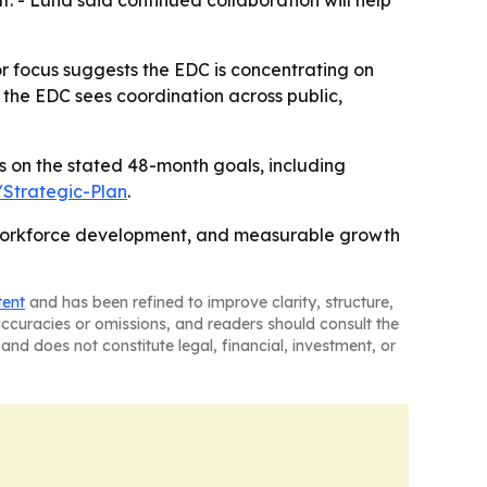
ut. - Lund said continued collaboration will help
r focus suggests the EDC is concentrating on
s the EDC sees coordination across public,
us on the stated 48-month goals, including
Strategic-Plan
.
, workforce development, and measurable growth
tent
and has been refined to improve clarity, structure,
naccuracies or omissions, and readers should consult the
and does not constitute legal, financial, investment, or