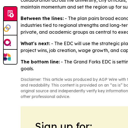
collaboration across the university, city official
maintain momentum and set the region up for su
Between the lines:
- The plan pairs broad econo
industries tied to regional strengths and long-te
private, and academic groups as central to exec
What's next:
- The EDC will use the strategic pl
project wins, job creation, wage growth, and capi
The bottom line:
- The Grand Forks EDC is sett
goals.
Disclaimer: This article was produced by AGP Wire with t
and readability. This content is provided on an “as is” b
original source and independently verify key information
other professional advice.
Sign up for: