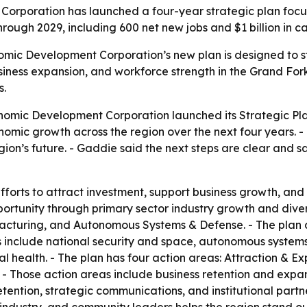
rporation has launched a four-year strategic plan focus
rough 2029, including 600 net new jobs and $1 billion in c
mic Development Corporation’s new plan is designed to st
siness expansion, and workforce strength in the Grand For
s.
omic Development Corporation launched its Strategic Plan
nomic growth across the region over the next four years.
ion’s future. - Gaddie said the next steps are clear and sa
fforts to attract investment, support business growth, and
rtunity through primary sector industry growth and diversi
uring, and Autonomous Systems & Defense. - The plan also
eas include national security and space, autonomous syste
al health. - The plan has four action areas: Attraction &
Those action areas include business retention and expan
etention, strategic communications, and institutional part