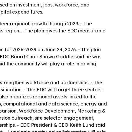
ed on investment, jobs, workforce, and
apital expenditures.
eer regional growth through 2029. - The
ks region. - The plan gives the EDC measurable
 for 2026-2029 on June 24, 2026. - The plan
 - EDC Board Chair Shawn Gaddie said he was
id the community will play a role in driving
 strengthen workforce and partnerships. - The
fication. - The EDC will target three sectors:
 prioritizes regional assets linked to the
ms, computational and data science, energy and
 Expansion, Workforce Development, Marketing &
sion outreach, site selector engagement,
nerships. - EDC President & CEO Keith Lund said