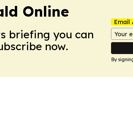
ald Online
Email 
ws briefing you can
Subscribe now.
By signin