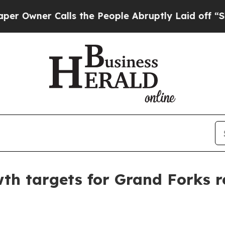
ner Calls the People Abruptly Laid off “Simply
th targets for Grand Forks r