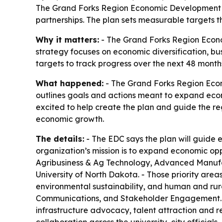
The Grand Forks Region Economic Development Co
partnerships. The plan sets measurable targets th
Why it matters:
- The Grand Forks Region Econo
strategy focuses on economic diversification, bu
targets to track progress over the next 48 month
What happened:
- The Grand Forks Region Econ
outlines goals and actions meant to expand eco
excited to help create the plan and guide the reg
economic growth.
The details:
- The EDC says the plan will guide e
organization’s mission is to expand economic oppo
Agribusiness & Ag Technology, Advanced Manufact
University of North Dakota. - Those priority ar
environmental sustainability, and human and rur
Communications, and Stakeholder Engagement. - 
infrastructure advocacy, talent attraction and r