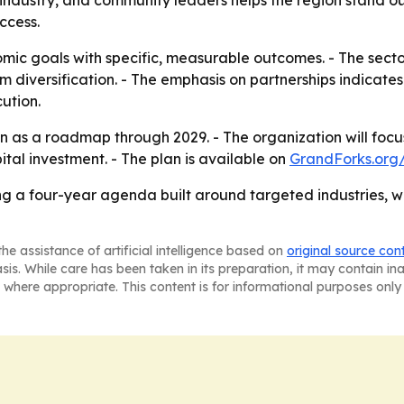
s, industry, and community leaders helps the region stand o
ccess.
mic goals with specific, measurable outcomes. - The secto
rm diversification. - The emphasis on partnerships indicate
ution.
an as a roadmap through 2029. - The organization will foc
tal investment. - The plan is available on
GrandForks.org/
ing a four-year agenda built around targeted industries
he assistance of artificial intelligence based on
original source con
asis. While care has been taken in its preparation, it may contain i
 where appropriate. This content is for informational purposes only 