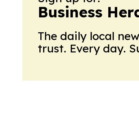
Business Her
The daily local ne
trust. Every day. 