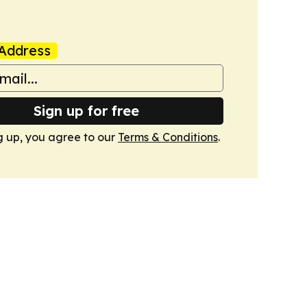
Address
Sign up for free
g up, you agree to our
Terms & Conditions
.