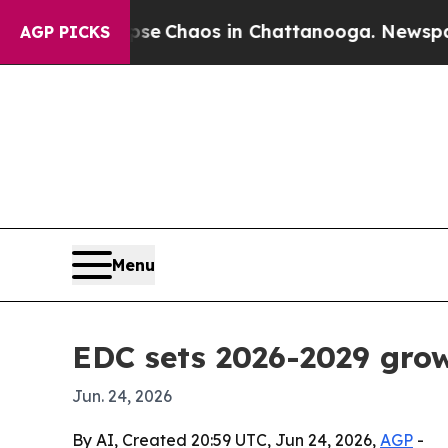
al Collapse
Chaos in Chattanooga. Newspaper Ow
AGP PICKS
Menu
EDC sets 2026-2029 grow
Jun. 24, 2026
By AI, Created 20:59 UTC, Jun 24, 2026,
AGP
-