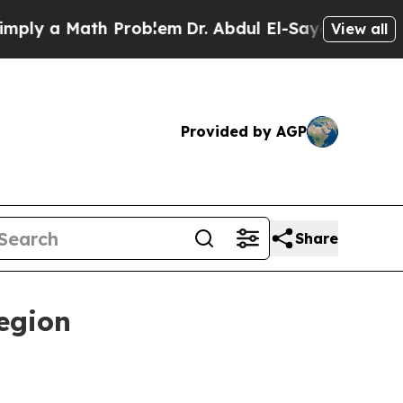
 a Math Problem
Dr. Abdul El-Sayed on Historic M
View all
Provided by AGP
Share
egion