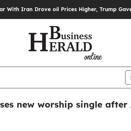
 Iran Drove oil Prices Higher, Trump Gave Polit
ses new worship single after