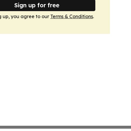
Sign up for free
g up, you agree to our
Terms & Conditions
.