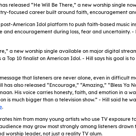
 has released “He Will Be There,” a new worship single no
nistry-focused career built around faith, encouragement and
s post-American Idol platform to push faith-based music i
e and encouragement during loss, fear and uncertainty. - Hi
re,” a new worship single available on major digital strea
a Top 10 finalist on American Idol. - Hill says his goal is t
message that listeners are never alone, even in difficult mo
ill has also released “Encourage,” “Amazing,” “Bless Ya N
aan. His voice carries honesty, faith, and emotion in a wa
n is much bigger than a television show.” - Hill said he wa
e
.
parates him from many young artists who use TV exposure 
audience may grow most strongly among listeners drawn to
and worship leader, not just a reality TV alum.