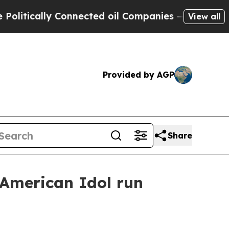
ically Connected oil Companies — not Taxpayers 
View all
Provided by AGP
Share
 American Idol run