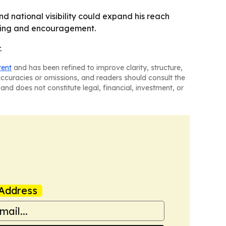
nd national visibility could expand his reach
ealing and encouragement.
.
tent
and has been refined to improve clarity, structure,
naccuracies or omissions, and readers should consult the
and does not constitute legal, financial, investment, or
Address