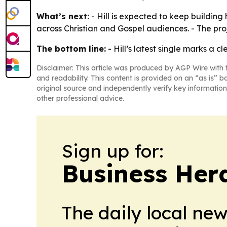
What’s next:
- Hill is expected to keep building 
across Christian and Gospel audiences. - The pro
The bottom line:
- Hill’s latest single marks a 
Disclaimer: This article was produced by AGP Wire with t
and readability. This content is provided on an “as is” b
original source and independently verify key information
other professional advice.
Sign up for:
Business Her
The daily local ne