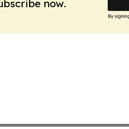
Subscribe now.
By signin