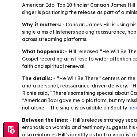
American Idol Top 10 finalist Canaan James Hill
singer is positioning the release as part of a mi
Why it matters:
- Canaan James Hill is using hi
single aims at listeners seeking reassurance, hop
across streaming platforms.
What happened:
- Hill released “He Will Be The
Gospel recording artist rose to wider attention as 
faith and spiritual renewal.
The details:
- “He Will Be There” centers on the 
and a personal, reassurance-driven delivery. - H
Richie said, “There’s something special about Can
“American Idol gave me a platform, but my missio
not alone. - The single is available on Spotify
her
Between the lines:
- Hill’s release strategy se
emphasis on worship and testimony suggests his 
also reinforces Hill’s identity as both a vocalist 