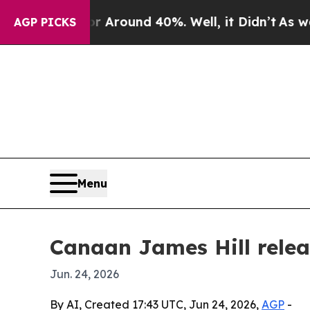
a Floor Around 40%. Well, it Didn’t
As war With
AGP PICKS
Menu
Canaan James Hill relea
Jun. 24, 2026
By AI, Created 17:43 UTC, Jun 24, 2026,
AGP
-