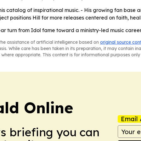
his catalog of inspirational music. - His growing fan base a
ject positions Hill for more releases centered on faith, h
clear turn from Idol fame toward a ministry-led music career
he assistance of artificial intelligence based on
original source con
asis. While care has been taken in its preparation, it may contain i
 where appropriate. This content is for informational purposes only 
ald Online
Email 
ws briefing you can