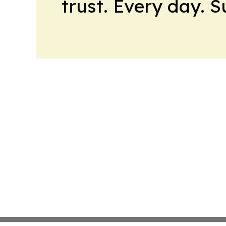
trust. Every day. 