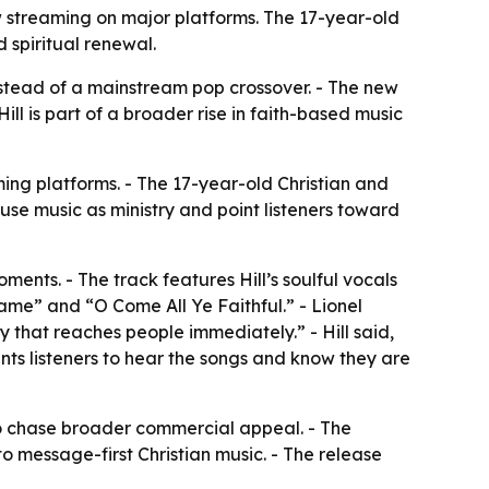
w streaming on major platforms. The 17-year-old
 spiritual renewal.
nstead of a mainstream pop crossover. - The new
ll is part of a broader rise in faith-based music
ming platforms. - The 17-year-old Christian and
o use music as ministry and point listeners toward
ments. - The track features Hill’s soulful vocals
ame” and “O Come All Ye Faithful.” - Lionel
y that reaches people immediately.” - Hill said,
nts listeners to hear the songs and know they are
to chase broader commercial appeal. - The
 message-first Christian music. - The release