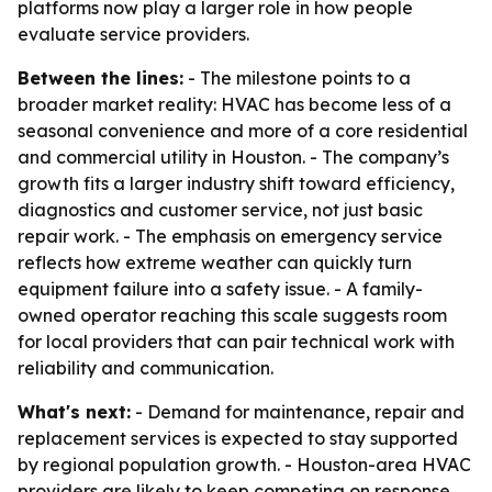
platforms now play a larger role in how people
evaluate service providers.
Between the lines:
- The milestone points to a
broader market reality: HVAC has become less of a
seasonal convenience and more of a core residential
and commercial utility in Houston. - The company’s
growth fits a larger industry shift toward efficiency,
diagnostics and customer service, not just basic
repair work. - The emphasis on emergency service
reflects how extreme weather can quickly turn
equipment failure into a safety issue. - A family-
owned operator reaching this scale suggests room
for local providers that can pair technical work with
reliability and communication.
What's next:
- Demand for maintenance, repair and
replacement services is expected to stay supported
by regional population growth. - Houston-area HVAC
providers are likely to keep competing on response