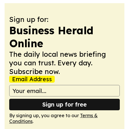
Sign up for:
Business Herald
Online
The daily local news briefing
you can trust. Every day.
Subscribe now.
Email Address
Sign up for free
By signing up, you agree to our
Terms &
Conditions
.