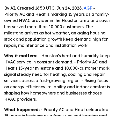
By AI, Created 16:50 UTC, Jun 24, 2026,
AGP
-
Priority AC and Heat is marking 15 years as a family-
owned HVAC provider in the Houston area and says it
has served more than 10,000 customers. The
milestone arrives as hot weather, an aging housing
stock and population growth keep demand high for
repair, maintenance and installation work.
Why it matters:
- Houston’s heat and humidity keep
HVAC service in constant demand. - Priority AC and
Heat’s 15-year milestone and 10,000-customer mark
signal steady need for heating, cooling and repair
services across a fast-growing region. - Rising focus
on energy efficiency, reliability and indoor comfort is
shaping how homeowners and businesses choose
HVAC providers.
What happened:
- Priority AC and Heat celebrated
15 years in business as a family-owned heating and