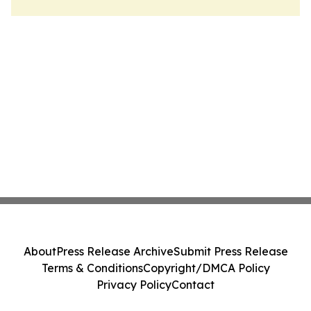
About
Press Release Archive
Submit Press Release
Terms & Conditions
Copyright/DMCA Policy
Privacy Policy
Contact