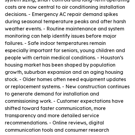
costs are now central to air conditioning installation
decisions. - Emergency AC repair demand spikes
during seasonal temperature peaks and after harsh
weather events. - Routine maintenance and system
monitoring can help identify issues before major
failures. - Safe indoor temperatures remain
especially important for seniors, young children and
people with certain medical conditions. - Houston’s
housing market has been shaped by population
growth, suburban expansion and an aging housing
stock. - Older homes often need equipment updates
or replacement systems. - New construction continues
to generate demand for installation and
commissioning work. - Customer expectations have
shifted toward faster communication, more
transparency and more detailed service
recommendations. - Online reviews, digital
communication tools and consumer research