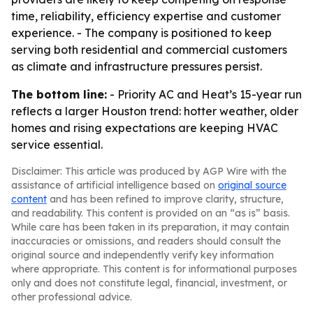
time, reliability, efficiency expertise and customer
experience. - The company is positioned to keep
serving both residential and commercial customers
as climate and infrastructure pressures persist.
The bottom line:
- Priority AC and Heat’s 15-year run
reflects a larger Houston trend: hotter weather, older
homes and rising expectations are keeping HVAC
service essential.
Disclaimer: This article was produced by AGP Wire with the
assistance of artificial intelligence based on
original source
content
and has been refined to improve clarity, structure,
and readability. This content is provided on an “as is” basis.
While care has been taken in its preparation, it may contain
inaccuracies or omissions, and readers should consult the
original source and independently verify key information
where appropriate. This content is for informational purposes
only and does not constitute legal, financial, investment, or
other professional advice.