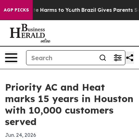
und to Abate Harms to Youth
Brazil Gives Parents Socia
AGP PICKS
Priority AC and Heat
marks 15 years in Houston
with 10,000 customers
served
Jun. 24, 2026