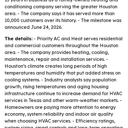
conditioning company serving the greater Houston
area. - The company says it has served more than
10,000 customers over its history. - The milestone was
announced June 24, 2026.
The details:
- Priority AC and Heat serves residential
and commercial customers throughout the Houston
area. - The company provides heating, cooling,
maintenance, repair and installation services. -
Houston’s climate creates long periods of high
temperatures and humidity that put added stress on
cooling systems. - Industry analysts say population
growth, rising temperatures and aging housing
infrastructure continue to increase demand for HVAC
services in Texas and other warm-weather markets. -
Homeowners are paying more attention to energy
economy, system reliability and indoor air quality
when choosing HVAC services. - Efficiency ratings,
system sizing, smart controls and long-term operating