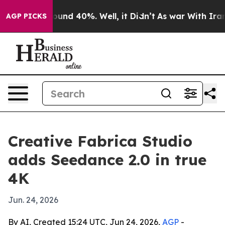
loor Around 40%. Well, it Didn’t
As war With Iran Dr
AGP PICKS
Creative Fabrica Studio
adds Seedance 2.0 in true
4K
Jun. 24, 2026
By AI, Created 15:24 UTC, Jun 24, 2026,
AGP
-