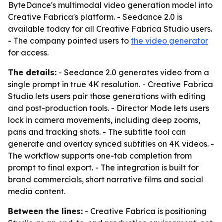
ByteDance's multimodal video generation model into
Creative Fabrica's platform. - Seedance 2.0 is
available today for all Creative Fabrica Studio users.
- The company pointed users to
the video generator
for access.
The details:
- Seedance 2.0 generates video from a
single prompt in true 4K resolution. - Creative Fabrica
Studio lets users pair those generations with editing
and post-production tools. - Director Mode lets users
lock in camera movements, including deep zooms,
pans and tracking shots. - The subtitle tool can
generate and overlay synced subtitles on 4K videos. -
The workflow supports one-tab completion from
prompt to final export. - The integration is built for
brand commercials, short narrative films and social
media content.
Between the lines:
- Creative Fabrica is positioning