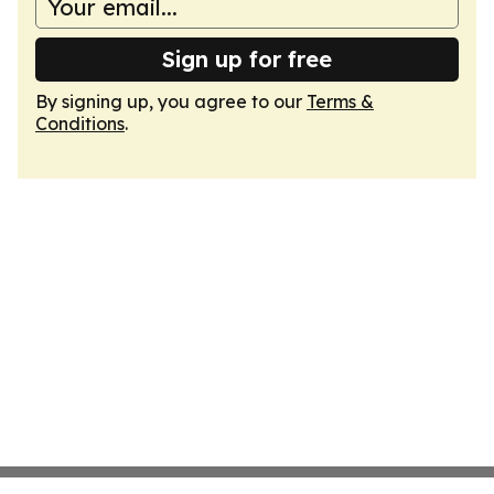
Sign up for free
By signing up, you agree to our
Terms &
Conditions
.