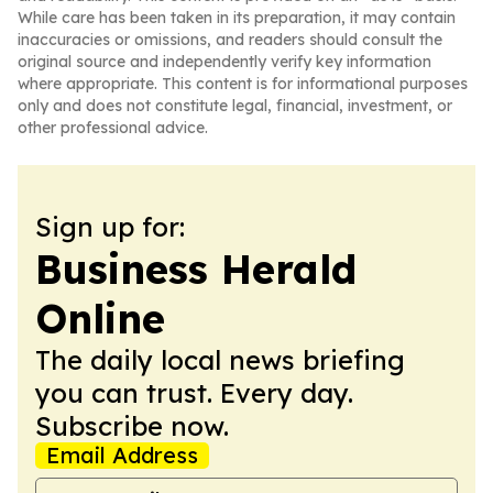
While care has been taken in its preparation, it may contain
inaccuracies or omissions, and readers should consult the
original source and independently verify key information
where appropriate. This content is for informational purposes
only and does not constitute legal, financial, investment, or
other professional advice.
Sign up for:
Business Herald
Online
The daily local news briefing
you can trust. Every day.
Subscribe now.
Email Address