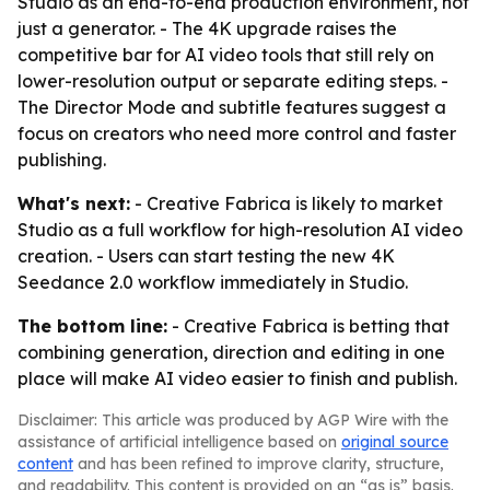
Studio as an end-to-end production environment, not
just a generator. - The 4K upgrade raises the
competitive bar for AI video tools that still rely on
lower-resolution output or separate editing steps. -
The Director Mode and subtitle features suggest a
focus on creators who need more control and faster
publishing.
What's next:
- Creative Fabrica is likely to market
Studio as a full workflow for high-resolution AI video
creation. - Users can start testing the new 4K
Seedance 2.0 workflow immediately in Studio.
The bottom line:
- Creative Fabrica is betting that
combining generation, direction and editing in one
place will make AI video easier to finish and publish.
Disclaimer: This article was produced by AGP Wire with the
assistance of artificial intelligence based on
original source
content
and has been refined to improve clarity, structure,
and readability. This content is provided on an “as is” basis.