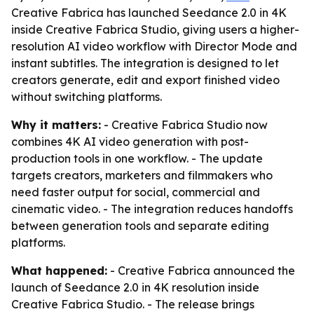
Creative Fabrica has launched Seedance 2.0 in 4K
inside Creative Fabrica Studio, giving users a higher-
resolution AI video workflow with Director Mode and
instant subtitles. The integration is designed to let
creators generate, edit and export finished video
without switching platforms.
Why it matters:
- Creative Fabrica Studio now
combines 4K AI video generation with post-
production tools in one workflow. - The update
targets creators, marketers and filmmakers who
need faster output for social, commercial and
cinematic video. - The integration reduces handoffs
between generation tools and separate editing
platforms.
What happened:
- Creative Fabrica announced the
launch of Seedance 2.0 in 4K resolution inside
Creative Fabrica Studio. - The release brings