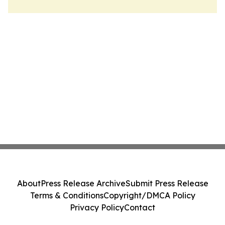
About
Press Release Archive
Submit Press Release
Terms & Conditions
Copyright/DMCA Policy
Privacy Policy
Contact