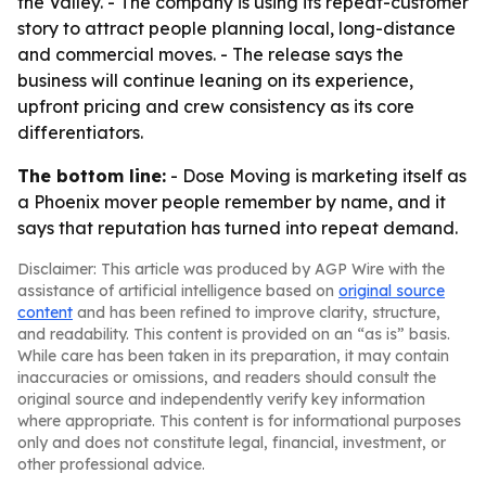
the Valley. - The company is using its repeat-customer
story to attract people planning local, long-distance
and commercial moves. - The release says the
business will continue leaning on its experience,
upfront pricing and crew consistency as its core
differentiators.
The bottom line:
- Dose Moving is marketing itself as
a Phoenix mover people remember by name, and it
says that reputation has turned into repeat demand.
Disclaimer: This article was produced by AGP Wire with the
assistance of artificial intelligence based on
original source
content
and has been refined to improve clarity, structure,
and readability. This content is provided on an “as is” basis.
While care has been taken in its preparation, it may contain
inaccuracies or omissions, and readers should consult the
original source and independently verify key information
where appropriate. This content is for informational purposes
only and does not constitute legal, financial, investment, or
other professional advice.