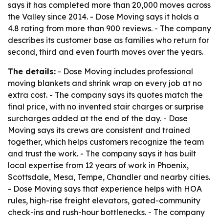
says it has completed more than 20,000 moves across
the Valley since 2014. - Dose Moving says it holds a
4.8 rating from more than 900 reviews. - The company
describes its customer base as families who return for
second, third and even fourth moves over the years.
The details:
- Dose Moving includes professional
moving blankets and shrink wrap on every job at no
extra cost. - The company says its quotes match the
final price, with no invented stair charges or surprise
surcharges added at the end of the day. - Dose
Moving says its crews are consistent and trained
together, which helps customers recognize the team
and trust the work. - The company says it has built
local expertise from 12 years of work in Phoenix,
Scottsdale, Mesa, Tempe, Chandler and nearby cities.
- Dose Moving says that experience helps with HOA
rules, high-rise freight elevators, gated-community
check-ins and rush-hour bottlenecks. - The company