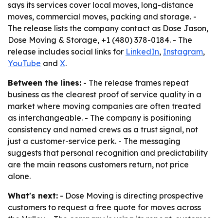
says its services cover local moves, long-distance
moves, commercial moves, packing and storage. -
The release lists the company contact as Dose Jason,
Dose Moving & Storage, +1 (480) 378-0184. - The
release includes social links for
LinkedIn
,
Instagram
,
YouTube
and
X
.
Between the lines:
- The release frames repeat
business as the clearest proof of service quality in a
market where moving companies are often treated
as interchangeable. - The company is positioning
consistency and named crews as a trust signal, not
just a customer-service perk. - The messaging
suggests that personal recognition and predictability
are the main reasons customers return, not price
alone.
What's next:
- Dose Moving is directing prospective
customers to request a free quote for moves across