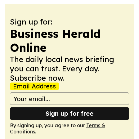
Sign up for:
Business Herald
Online
The daily local news briefing
you can trust. Every day.
Subscribe now.
Email Address
Sign up for free
By signing up, you agree to our
Terms &
Conditions
.