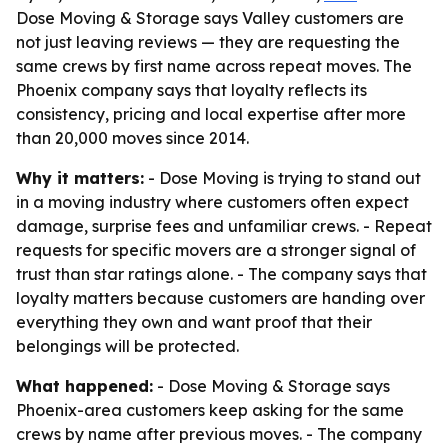
Dose Moving & Storage says Valley customers are
not just leaving reviews — they are requesting the
same crews by first name across repeat moves. The
Phoenix company says that loyalty reflects its
consistency, pricing and local expertise after more
than 20,000 moves since 2014.
Why it matters:
- Dose Moving is trying to stand out
in a moving industry where customers often expect
damage, surprise fees and unfamiliar crews. - Repeat
requests for specific movers are a stronger signal of
trust than star ratings alone. - The company says that
loyalty matters because customers are handing over
everything they own and want proof that their
belongings will be protected.
What happened:
- Dose Moving & Storage says
Phoenix-area customers keep asking for the same
crews by name after previous moves. - The company