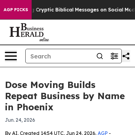
s Posting Cryptic Biblical Messages on Social Media
B
AGP PICKS
Dose Moving Builds
Repeat Business by Name
in Phoenix
Jun. 24, 2026
By AI, Created 14:54 UTC, Jun 24, 2026,
AGP
-