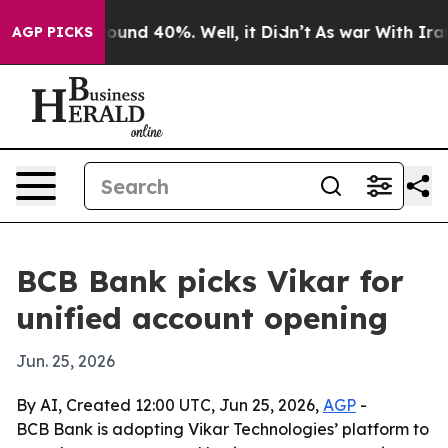
loor Around 40%. Well, it Didn’t
As war With Iran Dr
AGP PICKS
BCB Bank picks Vikar for
unified account opening
Jun. 25, 2026
By AI, Created 12:00 UTC, Jun 25, 2026,
AGP
-
BCB Bank is adopting Vikar Technologies’ platform to