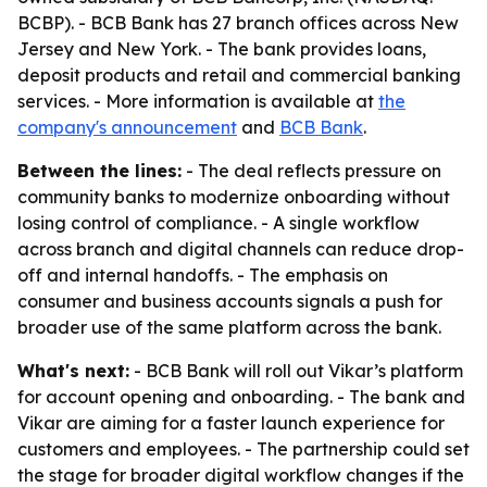
BCBP). - BCB Bank has 27 branch offices across New
Jersey and New York. - The bank provides loans,
deposit products and retail and commercial banking
services. - More information is available at
the
company's announcement
and
BCB Bank
.
Between the lines:
- The deal reflects pressure on
community banks to modernize onboarding without
losing control of compliance. - A single workflow
across branch and digital channels can reduce drop-
off and internal handoffs. - The emphasis on
consumer and business accounts signals a push for
broader use of the same platform across the bank.
What's next:
- BCB Bank will roll out Vikar’s platform
for account opening and onboarding. - The bank and
Vikar are aiming for a faster launch experience for
customers and employees. - The partnership could set
the stage for broader digital workflow changes if the