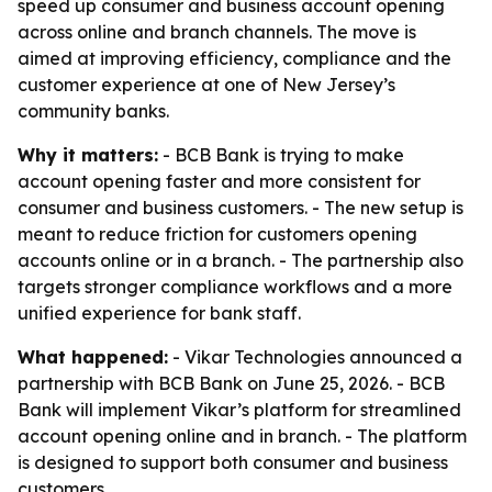
speed up consumer and business account opening
across online and branch channels. The move is
aimed at improving efficiency, compliance and the
customer experience at one of New Jersey’s
community banks.
Why it matters:
- BCB Bank is trying to make
account opening faster and more consistent for
consumer and business customers. - The new setup is
meant to reduce friction for customers opening
accounts online or in a branch. - The partnership also
targets stronger compliance workflows and a more
unified experience for bank staff.
What happened:
- Vikar Technologies announced a
partnership with BCB Bank on June 25, 2026. - BCB
Bank will implement Vikar’s platform for streamlined
account opening online and in branch. - The platform
is designed to support both consumer and business
customers.