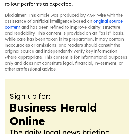
rollout performs as expected.
Disclaimer: This article was produced by AGP Wire with the
assistance of artificial intelligence based on
original source
content
and has been refined to improve clarity, structure,
and readability. This content is provided on an “as is” basis.
While care has been taken in its preparation, it may contain
inaccuracies or omissions, and readers should consult the
original source and independently verify key information
where appropriate. This content is for informational purposes
only and does not constitute legal, financial, investment, or
other professional advice.
Sign up for:
Business Herald
Online
The daily local news briefing