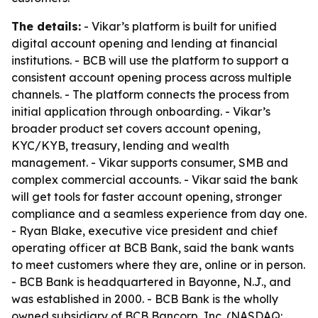
The details:
- Vikar’s platform is built for unified
digital account opening and lending at financial
institutions. - BCB will use the platform to support a
consistent account opening process across multiple
channels. - The platform connects the process from
initial application through onboarding. - Vikar’s
broader product set covers account opening,
KYC/KYB, treasury, lending and wealth
management. - Vikar supports consumer, SMB and
complex commercial accounts. - Vikar said the bank
will get tools for faster account opening, stronger
compliance and a seamless experience from day one.
- Ryan Blake, executive vice president and chief
operating officer at BCB Bank, said the bank wants
to meet customers where they are, online or in person.
- BCB Bank is headquartered in Bayonne, N.J., and
was established in 2000. - BCB Bank is the wholly
owned subsidiary of BCB Bancorp, Inc. (NASDAQ: