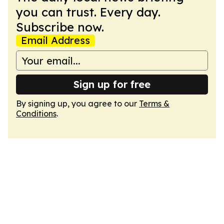
you can trust. Every day.
Subscribe now.
Email Address
Sign up for free
By signing up, you agree to our
Terms &
Conditions
.