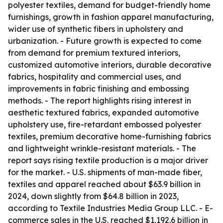
polyester textiles, demand for budget-friendly home
furnishings, growth in fashion apparel manufacturing,
wider use of synthetic fibers in upholstery and
urbanization. - Future growth is expected to come
from demand for premium textured interiors,
customized automotive interiors, durable decorative
fabrics, hospitality and commercial uses, and
improvements in fabric finishing and embossing
methods. - The report highlights rising interest in
aesthetic textured fabrics, expanded automotive
upholstery use, fire-retardant embossed polyester
textiles, premium decorative home-furnishing fabrics
and lightweight wrinkle-resistant materials. - The
report says rising textile production is a major driver
for the market. - U.S. shipments of man-made fiber,
textiles and apparel reached about $63.9 billion in
2024, down slightly from $64.8 billion in 2023,
according to Textile Industries Media Group LLC. - E-
commerce sales in the U.S. reached $1,192.6 billion in