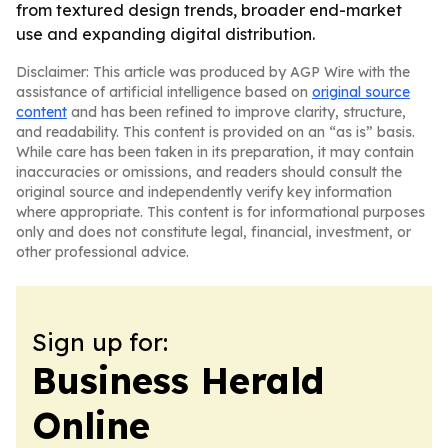
from textured design trends, broader end-market
use and expanding digital distribution.
Disclaimer: This article was produced by AGP Wire with the
assistance of artificial intelligence based on
original source
content
and has been refined to improve clarity, structure,
and readability. This content is provided on an “as is” basis.
While care has been taken in its preparation, it may contain
inaccuracies or omissions, and readers should consult the
original source and independently verify key information
where appropriate. This content is for informational purposes
only and does not constitute legal, financial, investment, or
other professional advice.
Sign up for:
Business Herald
Online