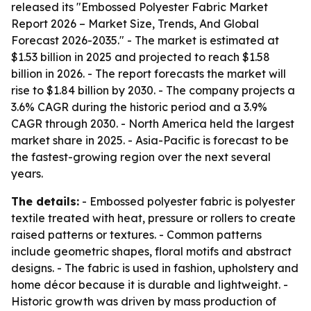
released its "Embossed Polyester Fabric Market
Report 2026 – Market Size, Trends, And Global
Forecast 2026-2035." - The market is estimated at
$1.53 billion in 2025 and projected to reach $1.58
billion in 2026. - The report forecasts the market will
rise to $1.84 billion by 2030. - The company projects a
3.6% CAGR during the historic period and a 3.9%
CAGR through 2030. - North America held the largest
market share in 2025. - Asia-Pacific is forecast to be
the fastest-growing region over the next several
years.
The details:
- Embossed polyester fabric is polyester
textile treated with heat, pressure or rollers to create
raised patterns or textures. - Common patterns
include geometric shapes, floral motifs and abstract
designs. - The fabric is used in fashion, upholstery and
home décor because it is durable and lightweight. -
Historic growth was driven by mass production of