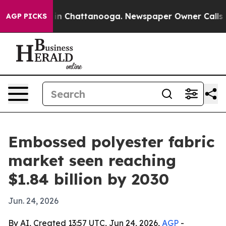
se
Chaos in Chattanooga. Newspaper Owner Calls the P
AGP PICKS
Embossed polyester fabric
market seen reaching
$1.84 billion by 2030
Jun. 24, 2026
By AI, Created 13:57 UTC, Jun 24, 2026,
AGP
-