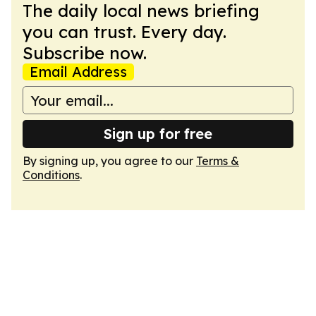
The daily local news briefing
you can trust. Every day.
Subscribe now.
Email Address
Sign up for free
By signing up, you agree to our
Terms &
Conditions
.