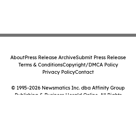
About
Press Release Archive
Submit Press Release
Terms & Conditions
Copyright/DMCA Policy
Privacy Policy
Contact
© 1995-2026 Newsmatics Inc. dba Affinity Group
Publishing & Business Herald Online. All Rights
Reserved.
Cookie Settings / Your Privacy Choices