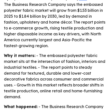
The Business Research Company says the embossed
polyester fabric market will grow from $1.53 billion in
2025 to $1.84 billion by 2030, led by demand in
fashion, upholstery and home décor. The report points
to e-commerce growth, rising textile production and
higher disposable income as key drivers, with North
America currently largest and Asia-Pacific the
fastest-growing region.
Why it matters:
- The embossed polyester fabric
market sits at the intersection of fashion, interiors and
industrial textiles. - The report points to steady
demand for textured, durable and lower-cost
decorative fabrics across consumer and commercial
uses. - Growth in this market reflects broader shifts in
textile production, online retail and home-furnishing
demand.
What happened:
- The Business Research Company