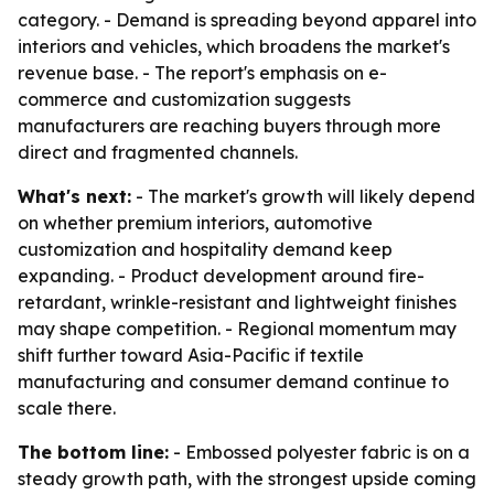
category. - Demand is spreading beyond apparel into
interiors and vehicles, which broadens the market's
revenue base. - The report's emphasis on e-
commerce and customization suggests
manufacturers are reaching buyers through more
direct and fragmented channels.
What's next:
- The market's growth will likely depend
on whether premium interiors, automotive
customization and hospitality demand keep
expanding. - Product development around fire-
retardant, wrinkle-resistant and lightweight finishes
may shape competition. - Regional momentum may
shift further toward Asia-Pacific if textile
manufacturing and consumer demand continue to
scale there.
The bottom line:
- Embossed polyester fabric is on a
steady growth path, with the strongest upside coming