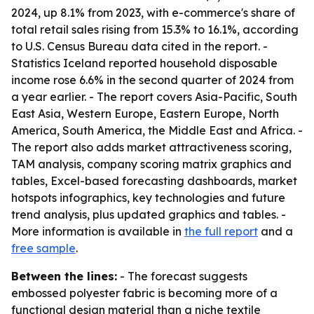
2024, up 8.1% from 2023, with e-commerce's share of
total retail sales rising from 15.3% to 16.1%, according
to U.S. Census Bureau data cited in the report. -
Statistics Iceland reported household disposable
income rose 6.6% in the second quarter of 2024 from
a year earlier. - The report covers Asia-Pacific, South
East Asia, Western Europe, Eastern Europe, North
America, South America, the Middle East and Africa. -
The report also adds market attractiveness scoring,
TAM analysis, company scoring matrix graphics and
tables, Excel-based forecasting dashboards, market
hotspots infographics, key technologies and future
trend analysis, plus updated graphics and tables. -
More information is available in
the full report
and a
free sample
.
Between the lines:
- The forecast suggests
embossed polyester fabric is becoming more of a
functional design material than a niche textile