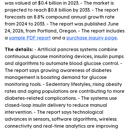
was valued at $0.4 billion in 2023. - The market is
projected to reach $0.8 billion by 2033. - The report
forecasts an 8.8% compound annual growth rate
from 2024 to 2033. - The report was published June
24, 2026, from Portland, Oregon. - The report includes
a
sample PDF report
and a
purchase inquiry page
.
The details:
- Artificial pancreas systems combine
continuous glucose monitoring devices, insulin pumps
and algorithms to automate blood glucose control. -
The report says growing awareness of diabetes
management is boosting demand for glucose
monitoring tools. - Sedentary lifestyles, rising obesity
rates and aging populations are contributing to more
diabetes-related complications. - The systems use
closed-loop insulin delivery to reduce manual
intervention. - The report says technological
advances in sensors, software algorithms, wireless
connectivity and real-time analytics are improving