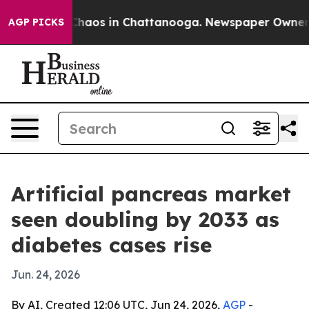
Collapse
Chaos in Chattanooga. Newspaper Owner Calls
AGP PICKS
Artificial pancreas market
seen doubling by 2033 as
diabetes cases rise
Jun. 24, 2026
By AI, Created 12:06 UTC, Jun 24, 2026,
AGP
-