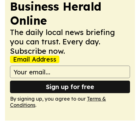
Business Herald
Online
The daily local news briefing
you can trust. Every day.
Subscribe now.
Email Address
Sign up for free
By signing up, you agree to our
Terms &
Conditions
.