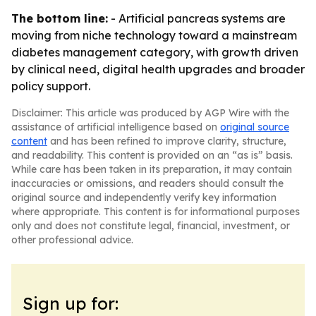
The bottom line:
- Artificial pancreas systems are
moving from niche technology toward a mainstream
diabetes management category, with growth driven
by clinical need, digital health upgrades and broader
policy support.
Disclaimer: This article was produced by AGP Wire with the
assistance of artificial intelligence based on
original source
content
and has been refined to improve clarity, structure,
and readability. This content is provided on an “as is” basis.
While care has been taken in its preparation, it may contain
inaccuracies or omissions, and readers should consult the
original source and independently verify key information
where appropriate. This content is for informational purposes
only and does not constitute legal, financial, investment, or
other professional advice.
Sign up for: