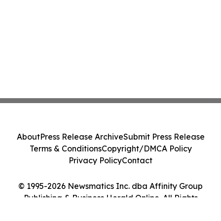
About
Press Release Archive
Submit Press Release
Terms & Conditions
Copyright/DMCA Policy
Privacy Policy
Contact
© 1995-2026 Newsmatics Inc. dba Affinity Group
Publishing & Business Herald Online. All Rights
Reserved.