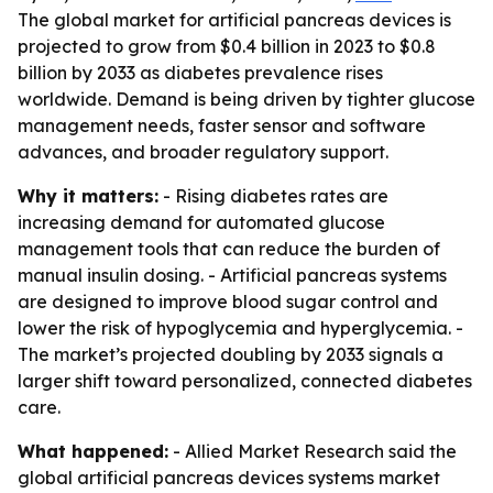
The global market for artificial pancreas devices is
projected to grow from $0.4 billion in 2023 to $0.8
billion by 2033 as diabetes prevalence rises
worldwide. Demand is being driven by tighter glucose
management needs, faster sensor and software
advances, and broader regulatory support.
Why it matters:
- Rising diabetes rates are
increasing demand for automated glucose
management tools that can reduce the burden of
manual insulin dosing. - Artificial pancreas systems
are designed to improve blood sugar control and
lower the risk of hypoglycemia and hyperglycemia. -
The market’s projected doubling by 2033 signals a
larger shift toward personalized, connected diabetes
care.
What happened:
- Allied Market Research said the
global artificial pancreas devices systems market