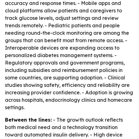
accuracy and response times. - Mobile apps and
cloud platforms allow patients and caregivers to
track glucose levels, adjust settings and review
trends remotely. - Pediatric patients and people
needing round-the-clock monitoring are among the
groups that can benefit most from remote access. -
Interoperable devices are expanding access to
personalized diabetes management systems. -
Regulatory approvals and government programs,
including subsidies and reimbursement policies in
some countries, are supporting adoption. - Clinical
studies showing safety, efficiency and reliability are
increasing provider confidence. - Adoption is growing
across hospitals, endocrinology clinics and homecare
settings.
Between the lines:
- The growth outlook reflects
both medical need and a technology transition
toward automated insulin delivery. - High device