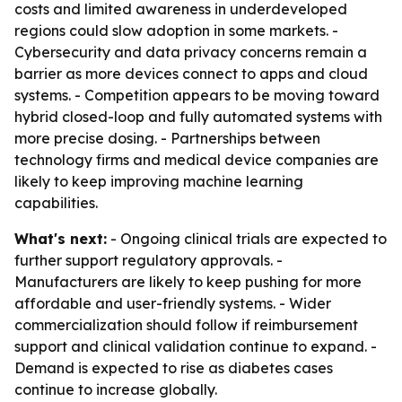
costs and limited awareness in underdeveloped
regions could slow adoption in some markets. -
Cybersecurity and data privacy concerns remain a
barrier as more devices connect to apps and cloud
systems. - Competition appears to be moving toward
hybrid closed-loop and fully automated systems with
more precise dosing. - Partnerships between
technology firms and medical device companies are
likely to keep improving machine learning
capabilities.
What's next:
- Ongoing clinical trials are expected to
further support regulatory approvals. -
Manufacturers are likely to keep pushing for more
affordable and user-friendly systems. - Wider
commercialization should follow if reimbursement
support and clinical validation continue to expand. -
Demand is expected to rise as diabetes cases
continue to increase globally.