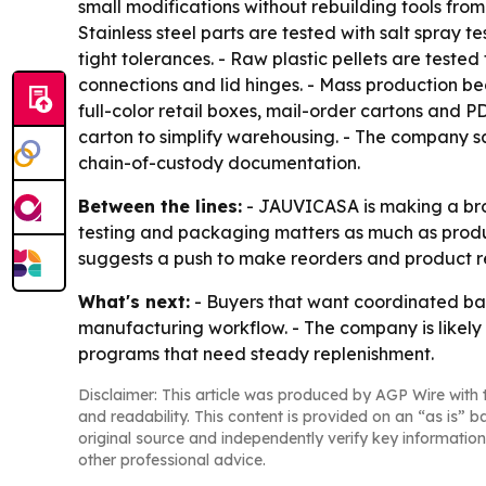
small modifications without rebuilding tools from
Stainless steel parts are tested with salt spray te
tight tolerances. - Raw plastic pellets are tes
connections and lid hinges. - Mass production b
full-color retail boxes, mail-order cartons and 
carton to simplify warehousing. - The company s
chain-of-custody documentation.
Between the lines:
- JAUVICASA is making a broad
testing and packaging matters as much as produc
suggests a push to make reorders and product re
What's next:
- Buyers that want coordinated ba
manufacturing workflow. - The company is likely
programs that need steady replenishment.
Disclaimer: This article was produced by AGP Wire with t
and readability. This content is provided on an “as is” b
original source and independently verify key information
other professional advice.