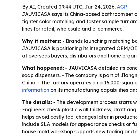
By AI, Created 09:44 UTC, Jun 24, 2026,
AGP
-
JAUVICASA says its China-based bathroom set ope
tighter color matching and faster sample turnar
lines for retail, wholesale and e-commerce.
Why it matters:
- Brands launching matching bat
JAUVICASA is positioning its integrated OEM/OD
at overseas buyers, distributors and home organi
What happened:
- JAUVICASA detailed its conce
soap dispensers. - The company is part of Jian
China. - The factory operates on a 16,000-squar
information
on its manufacturing capabilities and
The details:
- The development process starts wi
Engineers check plastic wall thickness, draft a
helps avoid costly tool changes later in producti
include SLA models for appearance checks or fu
house mold workshop supports new tooling and dir