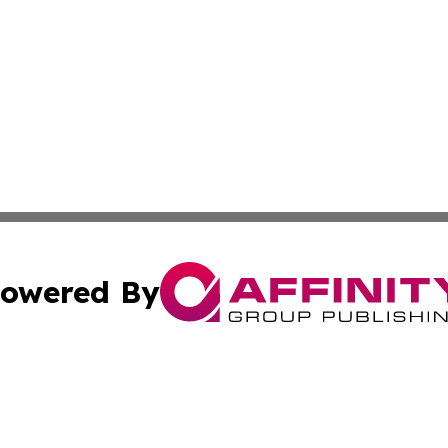
owered By
ubmit Press Release
Terms & Conditions
Copyright/DMCA
Inc. dba Affinity Group Publishing & Business Herald Onli