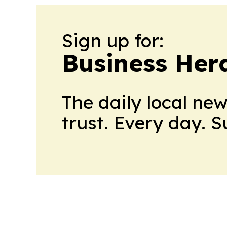
Sign up for:
Business Her
The daily local ne
trust. Every day. 