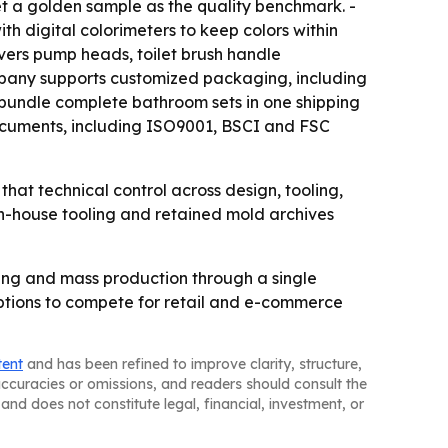
set a golden sample as the quality benchmark. -
ith digital colorimeters to keep colors within
vers pump heads, toilet brush handle
ompany supports customized packaging, including
s bundle complete bathroom sets in one shipping
documents, including ISO9001, BSCI and FSC
hat technical control across design, tooling,
in-house tooling and retained mold archives
ing and mass production through a single
options to compete for retail and e-commerce
tent
and has been refined to improve clarity, structure,
naccuracies or omissions, and readers should consult the
and does not constitute legal, financial, investment, or