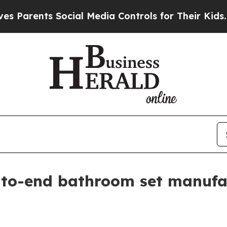
rents Social Media Controls for Their Kids. Shoul
to-end bathroom set manufa