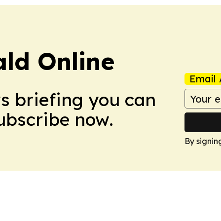
ald Online
Email 
ws briefing you can
Subscribe now.
By signin