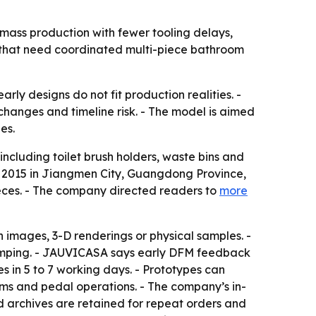
mass production with fewer tooling delays,
s that need coordinated multi-piece bathroom
y designs do not fit production realities. -
hanges and timeline risk. - The model is aimed
es.
cluding toilet brush holders, waste bins and
n 2015 in Jiangmen City, Guangdong Province,
ieces. - The company directed readers to
more
 images, 3-D renderings or physical samples. -
 stamping. - JAUVICASA says early DFM feedback
s in 5 to 7 working days. - Prototypes can
ms and pedal operations. - The company’s in-
d archives are retained for repeat orders and