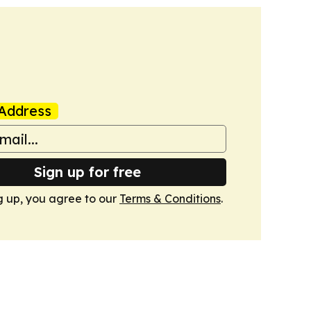
Address
Sign up for free
g up, you agree to our
Terms & Conditions
.