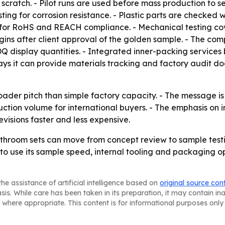
 scratch. - Pilot runs are used before mass production to 
sting for corrosion resistance. - Plastic parts are checked w
ted for RoHS and REACH compliance. - Mechanical testing co
egins after client approval of the golden sample. - The c
PDQ display quantities. - Integrated inner-packing service
ays it can provide materials tracking and factory audit 
er pitch than simple factory capacity. - The message is t
tion volume for international buyers. - The emphasis on 
visions faster and less expensive.
throom sets can move from concept review to sample test
 to use its sample speed, internal tooling and packaging 
he assistance of artificial intelligence based on
original source con
asis. While care has been taken in its preparation, it may contain i
 where appropriate. This content is for informational purposes only 