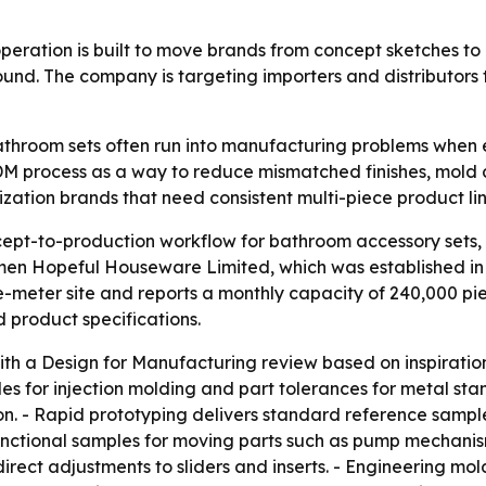
ration is built to move brands from concept sketches to 
ound. The company is targeting importers and distributor
hroom sets often run into manufacturing problems when earl
M process as a way to reduce mismatched finishes, mold c
zation brands that need consistent multi-piece product lin
pt-to-production workflow for bathroom accessory sets, in
gmen Hopeful Houseware Limited, which was established i
e-meter site and reports a monthly capacity of 240,000 p
 product specifications.
th a Design for Manufacturing review based on inspiration
ngles for injection molding and part tolerances for metal
on. - Rapid prototyping delivers standard reference sample
nctional samples for moving parts such as pump mechanis
ect adjustments to sliders and inserts. - Engineering mol