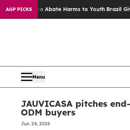
on Fund to Abate Harms to Youth
Brazil Gives Pa
AGP PICKS
Menu
JAUVICASA pitches end-
ODM buyers
Jun. 24, 2026