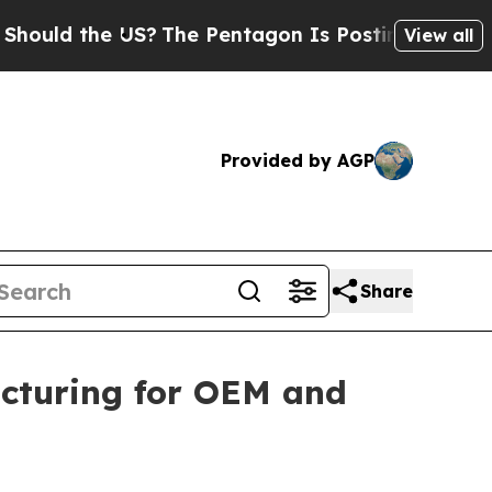
d the US?
The Pentagon Is Posting Cryptic Biblic
View all
Provided by AGP
Share
cturing for OEM and