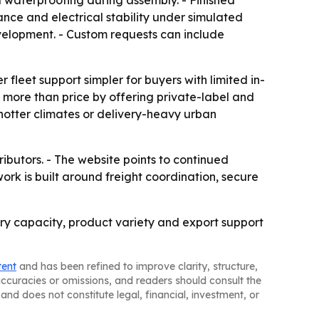
d waterproofing during assembly. - Finished
nce and electrical stability under simulated
elopment. - Custom requests can include
fleet support simpler for buyers with limited in-
 more than price by offering private-label and
 hotter climates or delivery-heavy urban
ributors. - The website points to continued
rk is built around freight coordination, secure
ctory capacity, product variety and export support
tent
and has been refined to improve clarity, structure,
naccuracies or omissions, and readers should consult the
and does not constitute legal, financial, investment, or