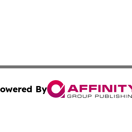
owered By
ubmit Press Release
Terms & Conditions
Copyright/DMCA
Inc. dba Affinity Group Publishing & Business Herald Onli