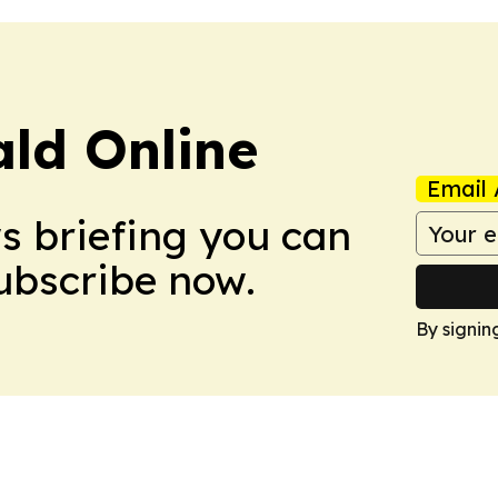
ald Online
Email 
ws briefing you can
Subscribe now.
By signin