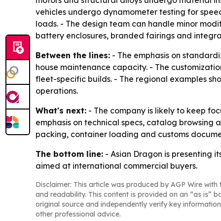
motors and structural alloys undergo material in
vehicles undergo dynamometer testing for speed 
loads. - The design team can handle minor modi
battery enclosures, branded fairings and integ
Between the lines:
- The emphasis on standardiza
house maintenance capacity. - The customization
fleet-specific builds. - The regional examples s
operations.
What's next:
- The company is likely to keep focu
emphasis on technical specs, catalog browsing an
packing, container loading and customs docume
The bottom line:
- Asian Dragon is presenting it
aimed at international commercial buyers.
Disclaimer: This article was produced by AGP Wire with t
and readability. This content is provided on an “as is” b
original source and independently verify key information
other professional advice.