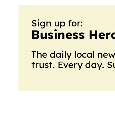
Sign up for:
Business Her
The daily local ne
trust. Every day. 