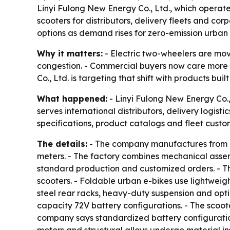
Linyi Fulong New Energy Co., Ltd., which operate
scooters for distributors, delivery fleets and co
options as demand rises for zero-emission urban 
Why it matters:
- Electric two-wheelers are movi
congestion. - Commercial buyers now care more abo
Co., Ltd. is targeting that shift with products bu
What happened:
- Linyi Fulong New Energy Co., 
serves international distributors, delivery logi
specifications, product catalogs and fleet custom
The details:
- The company manufactures from a c
meters. - The factory combines mechanical assembl
standard production and customized orders. - Th
scooters. - Foldable urban e-bikes use lightweig
steel rear racks, heavy-duty suspension and opt
capacity 72V battery configurations. - The scoote
company says standardized battery configuration