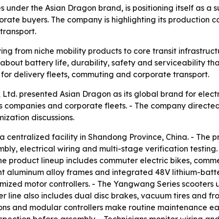
s under the Asian Dragon brand, is positioning itself as a 
rporate buyers. The company is highlighting its production 
transport.
ng from niche mobility products to core transit infrastruct
ut battery life, durability, safety and serviceability tha
ilt for delivery fleets, commuting and corporate transport.
Ltd. presented Asian Dragon as its global brand for electr
stics companies and corporate fleets. - The company directe
ization discussions.
entralized facility in Shandong Province, China. - The p
y, electrical wiring and multi-stage verification testing. 
e product lineup includes commuter electric bikes, comme
ht aluminum alloy frames and integrated 48V lithium-batte
imized motor controllers. - The Yangwang Series scooters
r line also includes dual disc brakes, vacuum tires and fr
s and modular controllers make routine maintenance easier