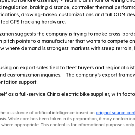
spection before assembly. - Technicians monitor wiring an
regulation, braking distance, controller thermal performa
fications, drawing-based customizations and full ODM dev
rated GPS tracking hardware.
tion suggests the company is trying to make cross-border 
 pitch points to a manufacturer that wants to compete on
how where demand is strongest: markets with steep terrain,
sing on export sales tied to fleet buyers and regional dist
d customization inquiries. - The company’s export framewo
ntation support.
self as a full-service China electric bike supplier, with fa
he assistance of artificial intelligence based on
original source con
asis. While care has been taken in its preparation, it may contain i
 where appropriate. This content is for informational purposes only 