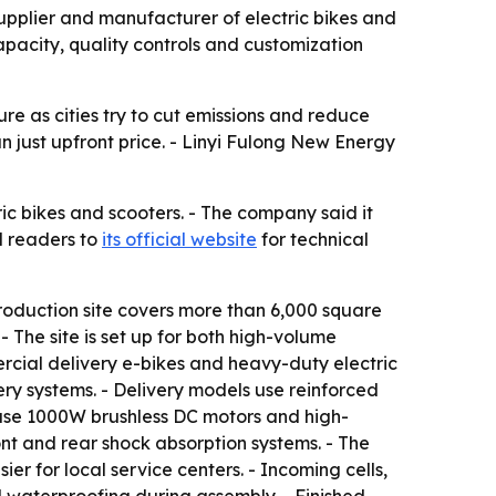
supplier and manufacturer of electric bikes and
capacity, quality controls and customization
ure as cities try to cut emissions and reduce
n just upfront price. - Linyi Fulong New Energy
ic bikes and scooters. - The company said it
d readers to
its official website
for technical
roduction site covers more than 6,000 square
- The site is set up for both high-volume
rcial delivery e-bikes and heavy-duty electric
ry systems. - Delivery models use reinforced
 use 1000W brushless DC motors and high-
ont and rear shock absorption systems. - The
 for local service centers. - Incoming cells,