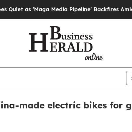
 as 'Maga Media Pipeline' Backfires Amid Rumor
na-made electric bikes for gl