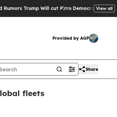
s Trump Will cut Pirro
Democratic Socialists of
View all
Provided by AGP
Share
obal fleets