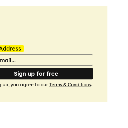
Address
Sign up for free
g up, you agree to our
Terms & Conditions
.