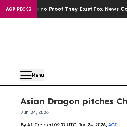
 Offers no Proof They Exist
Fox News Goes Quiet
AGP PICKS
Menu
Asian Dragon pitches Chi
Jun. 24, 2026
By AI, Created 09:07 UTC, Jun 24, 2026,
AGP
-