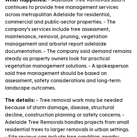
continues to provide tree management services
across metropolitan Adelaide for residential,
commercial and public-sector properties. - The
company’s services include tree assessment,
maintenance, removal, pruning, vegetation
management and arborist report adelaide
documentation. - The company said demand remains
steady as property owners look for practical
vegetation management solutions. - A spokesperson
said tree management should be based on
assessment, safety considerations and long-term
landscape outcomes.
The details:
- Tree removal work may be needed
because of storm damage, disease, structural
decline, construction planning or safety concerns. -
Adelaide Tree Removals handles projects from small
residential trees to larger removals in urban settings.
- Site reviews can include tree condition, nearby