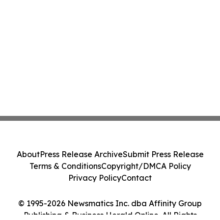
About
Press Release Archive
Submit Press Release
Terms & Conditions
Copyright/DMCA Policy
Privacy Policy
Contact
© 1995-2026 Newsmatics Inc. dba Affinity Group
Publishing & Business Herald Online. All Rights