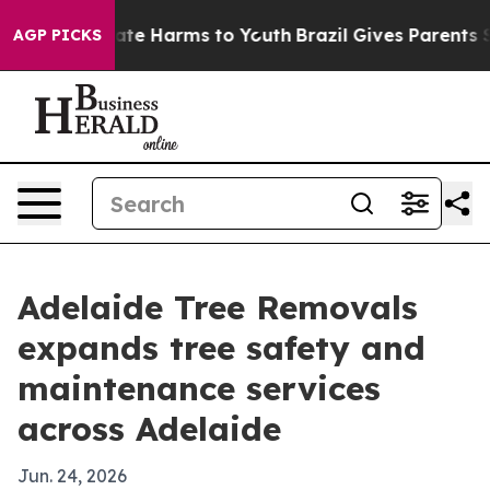
 Fund to Abate Harms to Youth
Brazil Gives Parents Soc
AGP PICKS
Adelaide Tree Removals
expands tree safety and
maintenance services
across Adelaide
Jun. 24, 2026