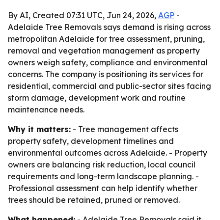
By AI, Created 07:31 UTC, Jun 24, 2026,
AGP
-
Adelaide Tree Removals says demand is rising across
metropolitan Adelaide for tree assessment, pruning,
removal and vegetation management as property
owners weigh safety, compliance and environmental
concerns. The company is positioning its services for
residential, commercial and public-sector sites facing
storm damage, development work and routine
maintenance needs.
Why it matters:
- Tree management affects
property safety, development timelines and
environmental outcomes across Adelaide. - Property
owners are balancing risk reduction, local council
requirements and long-term landscape planning. -
Professional assessment can help identify whether
trees should be retained, pruned or removed.
What happened:
- Adelaide Tree Removals said it