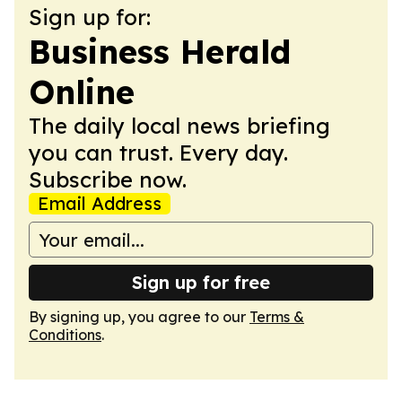
Sign up for:
Business Herald
Online
The daily local news briefing
you can trust. Every day.
Subscribe now.
Email Address
Sign up for free
By signing up, you agree to our
Terms &
Conditions
.