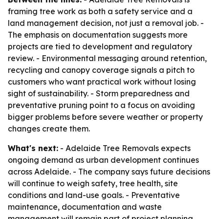
framing tree work as both a safety service and a
land management decision, not just a removal job. -
The emphasis on documentation suggests more
projects are tied to development and regulatory
review. - Environmental messaging around retention,
recycling and canopy coverage signals a pitch to
customers who want practical work without losing
sight of sustainability. - Storm preparedness and
preventative pruning point to a focus on avoiding
bigger problems before severe weather or property
changes create them.
What's next:
- Adelaide Tree Removals expects
ongoing demand as urban development continues
across Adelaide. - The company says future decisions
will continue to weigh safety, tree health, site
conditions and land-use goals. - Preventative
maintenance, documentation and waste
management will remain part of project planning.