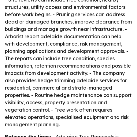
structures, utility access and environmental factors
before work begins. - Pruning services can address
dead or damaged branches, improve clearance from
buildings and manage growth near infrastructure. -
Arborist report adelaide documentation can help
with development, compliance, risk management,
planning applications and development approvals. -
The reports can include tree condition, species
information, retention recommendations and possible
impacts from development activity. - The company
also provides hedge trimming adelaide services for
residential, commercial and strata-managed
properties. - Routine hedge maintenance can support
visibility, access, property presentation and
vegetation control. - Tree work often requires
elevated operations, specialised equipment and risk
management planning.
Between the lines:
- Adelaide Tree Removals is