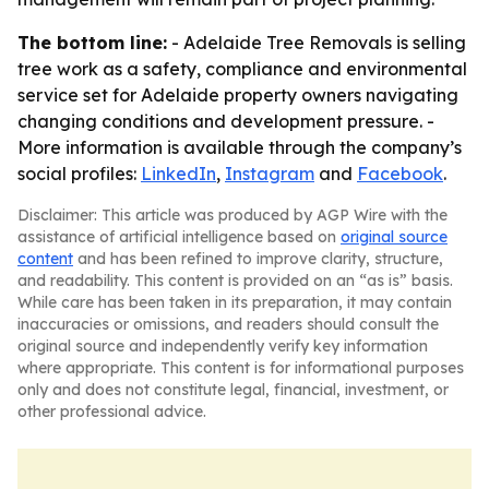
The bottom line:
- Adelaide Tree Removals is selling
tree work as a safety, compliance and environmental
service set for Adelaide property owners navigating
changing conditions and development pressure. -
More information is available through the company’s
social profiles:
LinkedIn
,
Instagram
and
Facebook
.
Disclaimer: This article was produced by AGP Wire with the
assistance of artificial intelligence based on
original source
content
and has been refined to improve clarity, structure,
and readability. This content is provided on an “as is” basis.
While care has been taken in its preparation, it may contain
inaccuracies or omissions, and readers should consult the
original source and independently verify key information
where appropriate. This content is for informational purposes
only and does not constitute legal, financial, investment, or
other professional advice.