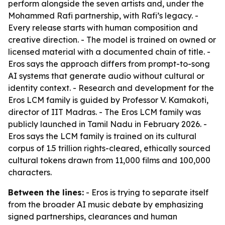
perform alongside the seven artists and, under the
Mohammed Rafi partnership, with Rafi’s legacy. -
Every release starts with human composition and
creative direction. - The model is trained on owned or
licensed material with a documented chain of title. -
Eros says the approach differs from prompt-to-song
AI systems that generate audio without cultural or
identity context. - Research and development for the
Eros LCM family is guided by Professor V. Kamakoti,
director of IIT Madras. - The Eros LCM family was
publicly launched in Tamil Nadu in February 2026. -
Eros says the LCM family is trained on its cultural
corpus of 1.5 trillion rights-cleared, ethically sourced
cultural tokens drawn from 11,000 films and 100,000
characters.
Between the lines:
- Eros is trying to separate itself
from the broader AI music debate by emphasizing
signed partnerships, clearances and human