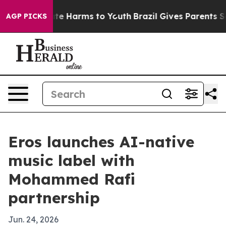
nd to Abate Harms to Youth
Brazil Gives Parents Social
AGP PICKS
Eros launches AI-native
music label with
Mohammed Rafi
partnership
Jun. 24, 2026