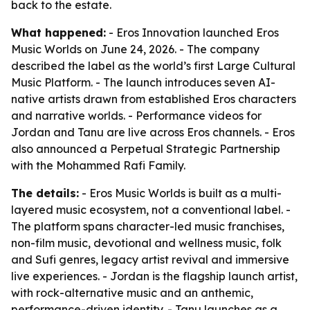
back to the estate.
What happened:
- Eros Innovation launched Eros
Music Worlds on June 24, 2026. - The company
described the label as the world’s first Large Cultural
Music Platform. - The launch introduces seven AI-
native artists drawn from established Eros characters
and narrative worlds. - Performance videos for
Jordan and Tanu are live across Eros channels. - Eros
also announced a Perpetual Strategic Partnership
with the Mohammed Rafi Family.
The details:
- Eros Music Worlds is built as a multi-
layered music ecosystem, not a conventional label. -
The platform spans character-led music franchises,
non-film music, devotional and wellness music, folk
and Sufi genres, legacy artist revival and immersive
live experiences. - Jordan is the flagship launch artist,
with rock-alternative music and an anthemic,
performance-driven identity. - Tanu launches as a