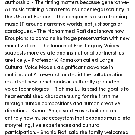
authorship. - The timing matters because generative-
AI music training data remains under legal scrutiny in
the U.S. and Europe. - The company is also reframing
music IP around narrative worlds, not just songs or
catalogues. - The Mohammed Rafi deal shows how
Eros plans to combine heritage preservation with new
monetization. - The launch of Eros Legacy Voices
suggests more estate and institutional partnerships
are likely. - Professor V. Kamakoti called Large
Cultural Voice Models a significant advance in
multilingual AI research and said the collaboration
could set new benchmarks in culturally grounded
voice technologies. - Ridhima Lulla said the goal is to
hear established characters sing for the first time
through human compositions and human creative
direction. - Kumar Ahuja said Eros is building an
entirely new music ecosystem that expands music into
storytelling, live experiences and cultural
participation. - Shahid Rafi said the family welcomed