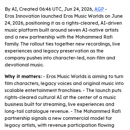
By AI, Created 06:46 UTC, Jun 24, 2026,
AGP
-
Eros Innovation launched Eros Music Worlds on June
24, 2026, positioning it as a rights-cleared, AI-driven
music platform built around seven AI-native artists
and a new partnership with the Mohammed Rafi
family. The rollout ties together new recordings, live
experiences and legacy preservation as the
company pushes into character-led, non-film and
devotional music.
Why it matters:
- Eros Music Worlds is aiming to turn
film characters, legacy voices and original music into
scalable entertainment franchises. - The launch puts
rights-cleared cultural AI at the center of a music
business built for streaming, live experiences and
long-tail catalogue revenue. - The Mohammed Rafi
partnership signals a new commercial model for
legacy artists, with revenue participation flowing