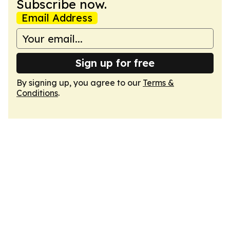
Subscribe now.
Email Address
Sign up for free
By signing up, you agree to our
Terms &
Conditions
.