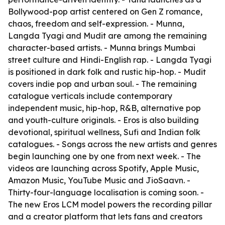
Bollywood-pop artist centered on Gen Z romance,
chaos, freedom and self-expression. - Munna,
Langda Tyagi and Mudit are among the remaining
character-based artists. - Munna brings Mumbai
street culture and Hindi-English rap. - Langda Tyagi
is positioned in dark folk and rustic hip-hop. - Mudit
covers indie pop and urban soul. - The remaining
catalogue verticals include contemporary
independent music, hip-hop, R&B, alternative pop
and youth-culture originals. - Eros is also building
devotional, spiritual wellness, Sufi and Indian folk
catalogues. - Songs across the new artists and genres
begin launching one by one from next week. - The
videos are launching across Spotify, Apple Music,
Amazon Music, YouTube Music and JioSaavn. -
Thirty-four-language localisation is coming soon. -
The new Eros LCM model powers the recording pillar
and a creator platform that lets fans and creators