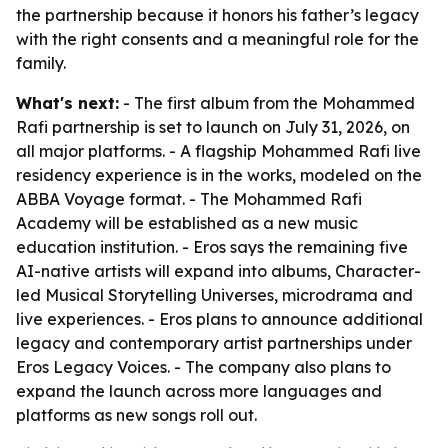
the partnership because it honors his father’s legacy
with the right consents and a meaningful role for the
family.
What's next:
- The first album from the Mohammed
Rafi partnership is set to launch on July 31, 2026, on
all major platforms. - A flagship Mohammed Rafi live
residency experience is in the works, modeled on the
ABBA Voyage format. - The Mohammed Rafi
Academy will be established as a new music
education institution. - Eros says the remaining five
AI-native artists will expand into albums, Character-
led Musical Storytelling Universes, microdrama and
live experiences. - Eros plans to announce additional
legacy and contemporary artist partnerships under
Eros Legacy Voices. - The company also plans to
expand the launch across more languages and
platforms as new songs roll out.