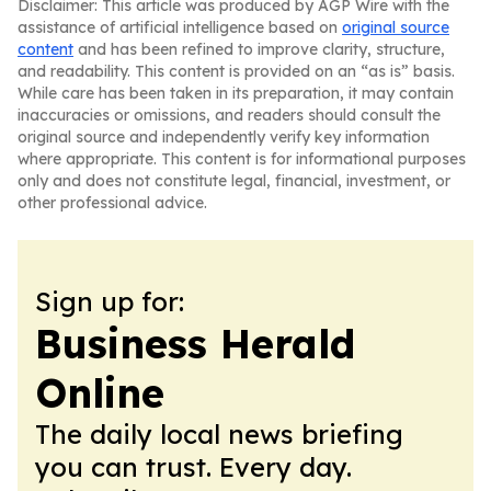
Disclaimer: This article was produced by AGP Wire with the
assistance of artificial intelligence based on
original source
content
and has been refined to improve clarity, structure,
and readability. This content is provided on an “as is” basis.
While care has been taken in its preparation, it may contain
inaccuracies or omissions, and readers should consult the
original source and independently verify key information
where appropriate. This content is for informational purposes
only and does not constitute legal, financial, investment, or
other professional advice.
Sign up for:
Business Herald
Online
The daily local news briefing
you can trust. Every day.