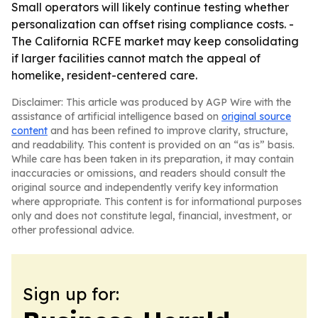
Small operators will likely continue testing whether
personalization can offset rising compliance costs. -
The California RCFE market may keep consolidating
if larger facilities cannot match the appeal of
homelike, resident-centered care.
Disclaimer: This article was produced by AGP Wire with the
assistance of artificial intelligence based on
original source
content
and has been refined to improve clarity, structure,
and readability. This content is provided on an “as is” basis.
While care has been taken in its preparation, it may contain
inaccuracies or omissions, and readers should consult the
original source and independently verify key information
where appropriate. This content is for informational purposes
only and does not constitute legal, financial, investment, or
other professional advice.
Sign up for: