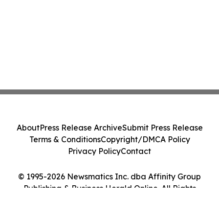
About
Press Release Archive
Submit Press Release
Terms & Conditions
Copyright/DMCA Policy
Privacy Policy
Contact
© 1995-2026 Newsmatics Inc. dba Affinity Group
Publishing & Business Herald Online. All Rights
Reserved.