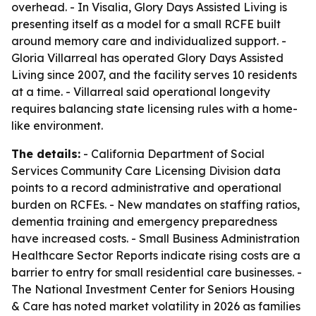
overhead. - In Visalia, Glory Days Assisted Living is
presenting itself as a model for a small RCFE built
around memory care and individualized support. -
Gloria Villarreal has operated Glory Days Assisted
Living since 2007, and the facility serves 10 residents
at a time. - Villarreal said operational longevity
requires balancing state licensing rules with a home-
like environment.
The details:
- California Department of Social
Services Community Care Licensing Division data
points to a record administrative and operational
burden on RCFEs. - New mandates on staffing ratios,
dementia training and emergency preparedness
have increased costs. - Small Business Administration
Healthcare Sector Reports indicate rising costs are a
barrier to entry for small residential care businesses. -
The National Investment Center for Seniors Housing
& Care has noted market volatility in 2026 as families