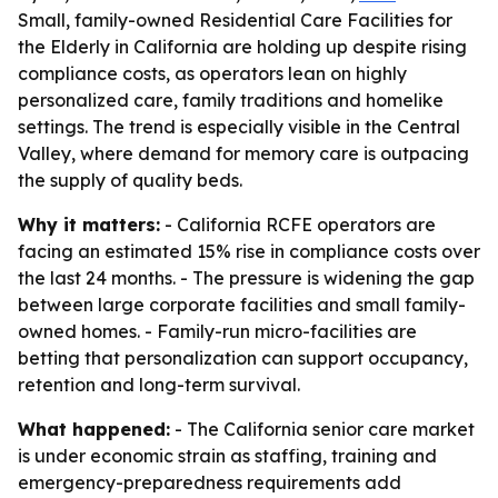
Small, family-owned Residential Care Facilities for
the Elderly in California are holding up despite rising
compliance costs, as operators lean on highly
personalized care, family traditions and homelike
settings. The trend is especially visible in the Central
Valley, where demand for memory care is outpacing
the supply of quality beds.
Why it matters:
- California RCFE operators are
facing an estimated 15% rise in compliance costs over
the last 24 months. - The pressure is widening the gap
between large corporate facilities and small family-
owned homes. - Family-run micro-facilities are
betting that personalization can support occupancy,
retention and long-term survival.
What happened:
- The California senior care market
is under economic strain as staffing, training and
emergency-preparedness requirements add