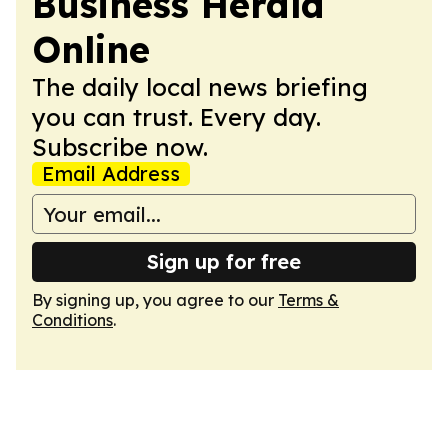
Business Herald
Online
The daily local news briefing
you can trust. Every day.
Subscribe now.
Email Address
Sign up for free
By signing up, you agree to our
Terms &
Conditions
.