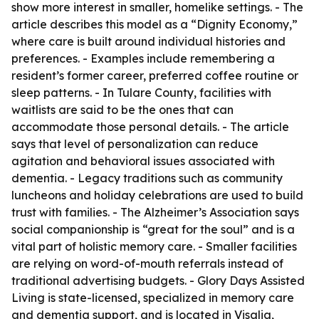
show more interest in smaller, homelike settings. - The
article describes this model as a “Dignity Economy,”
where care is built around individual histories and
preferences. - Examples include remembering a
resident’s former career, preferred coffee routine or
sleep patterns. - In Tulare County, facilities with
waitlists are said to be the ones that can
accommodate those personal details. - The article
says that level of personalization can reduce
agitation and behavioral issues associated with
dementia. - Legacy traditions such as community
luncheons and holiday celebrations are used to build
trust with families. - The Alzheimer’s Association says
social companionship is “great for the soul” and is a
vital part of holistic memory care. - Smaller facilities
are relying on word-of-mouth referrals instead of
traditional advertising budgets. - Glory Days Assisted
Living is state-licensed, specialized in memory care
and dementia support, and is located in Visalia,