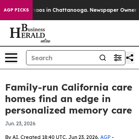
ollapse
Chaos in Chattanooga. Newspaper Owner Calls
AGP PICKS
Family-run California care
homes find an edge in
personalized memory care
Jun. 23, 2026
By AI, Created 18:40 UTC, Jun 23, 2026,
AGP
-