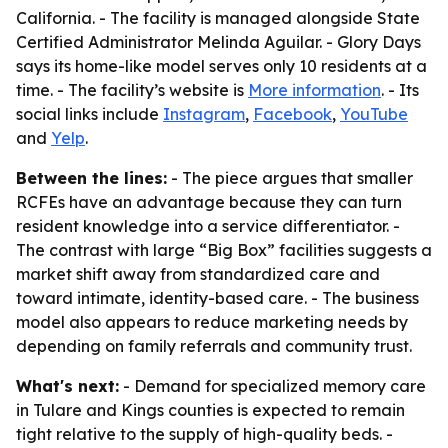
California. - The facility is managed alongside State
Certified Administrator Melinda Aguilar. - Glory Days
says its home-like model serves only 10 residents at a
time. - The facility’s website is
More information
. - Its
social links include
Instagram
,
Facebook
,
YouTube
and
Yelp
.
Between the lines:
- The piece argues that smaller
RCFEs have an advantage because they can turn
resident knowledge into a service differentiator. -
The contrast with large “Big Box” facilities suggests a
market shift away from standardized care and
toward intimate, identity-based care. - The business
model also appears to reduce marketing needs by
depending on family referrals and community trust.
What's next:
- Demand for specialized memory care
in Tulare and Kings counties is expected to remain
tight relative to the supply of high-quality beds. -