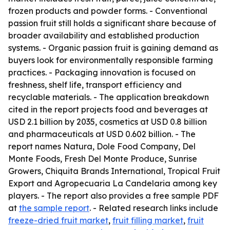
frozen products and powder forms. - Conventional
passion fruit still holds a significant share because of
broader availability and established production
systems. - Organic passion fruit is gaining demand as
buyers look for environmentally responsible farming
practices. - Packaging innovation is focused on
freshness, shelf life, transport efficiency and
recyclable materials. - The application breakdown
cited in the report projects food and beverages at
USD 2.1 billion by 2035, cosmetics at USD 0.8 billion
and pharmaceuticals at USD 0.602 billion. - The
report names Natura, Dole Food Company, Del
Monte Foods, Fresh Del Monte Produce, Sunrise
Growers, Chiquita Brands International, Tropical Fruit
Export and Agropecuaria La Candelaria among key
players. - The report also provides a free sample PDF
at
the sample report
. - Related research links include
freeze-dried fruit market
,
fruit filling market
,
fruit