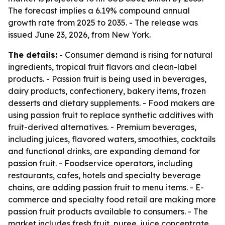
The forecast implies a 6.19% compound annual
growth rate from 2025 to 2035. - The release was
issued June 23, 2026, from New York.
The details:
- Consumer demand is rising for natural
ingredients, tropical fruit flavors and clean-label
products. - Passion fruit is being used in beverages,
dairy products, confectionery, bakery items, frozen
desserts and dietary supplements. - Food makers are
using passion fruit to replace synthetic additives with
fruit-derived alternatives. - Premium beverages,
including juices, flavored waters, smoothies, cocktails
and functional drinks, are expanding demand for
passion fruit. - Foodservice operators, including
restaurants, cafes, hotels and specialty beverage
chains, are adding passion fruit to menu items. - E-
commerce and specialty food retail are making more
passion fruit products available to consumers. - The
market includes fresh fruit, puree, juice concentrate,