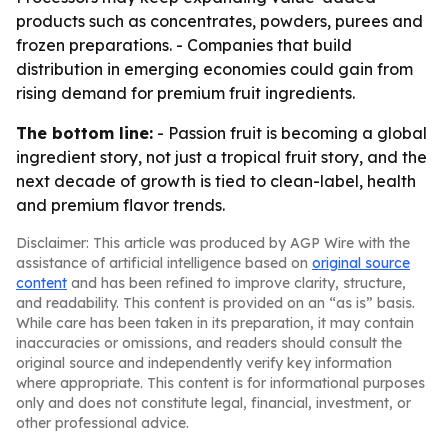
products such as concentrates, powders, purees and
frozen preparations. - Companies that build
distribution in emerging economies could gain from
rising demand for premium fruit ingredients.
The bottom line:
- Passion fruit is becoming a global
ingredient story, not just a tropical fruit story, and the
next decade of growth is tied to clean-label, health
and premium flavor trends.
Disclaimer: This article was produced by AGP Wire with the
assistance of artificial intelligence based on
original source
content
and has been refined to improve clarity, structure,
and readability. This content is provided on an “as is” basis.
While care has been taken in its preparation, it may contain
inaccuracies or omissions, and readers should consult the
original source and independently verify key information
where appropriate. This content is for informational purposes
only and does not constitute legal, financial, investment, or
other professional advice.