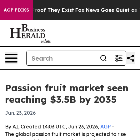
fers no Proof They Exist
Fox News Goes Quiet as 'Maga
AGP PICKS
Passion fruit market seen
reaching $3.5B by 2035
Jun. 23, 2026
By AI, Created 14:03 UTC, Jun 23, 2026,
AGP
-
The global passion fruit market is projected to rise