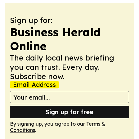
Sign up for:
Business Herald
Online
The daily local news briefing
you can trust. Every day.
Subscribe now.
Email Address
Sign up for free
By signing up, you agree to our
Terms &
Conditions
.