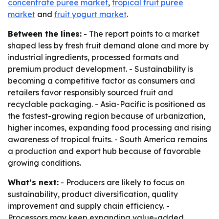
concentrate puree market
,
tropical fruit puree
market
and
fruit yogurt market
.
Between the lines:
- The report points to a market
shaped less by fresh fruit demand alone and more by
industrial ingredients, processed formats and
premium product development. - Sustainability is
becoming a competitive factor as consumers and
retailers favor responsibly sourced fruit and
recyclable packaging. - Asia-Pacific is positioned as
the fastest-growing region because of urbanization,
higher incomes, expanding food processing and rising
awareness of tropical fruits. - South America remains
a production and export hub because of favorable
growing conditions.
What’s next:
- Producers are likely to focus on
sustainability, product diversification, quality
improvement and supply chain efficiency. -
Processors may keep expanding value-added