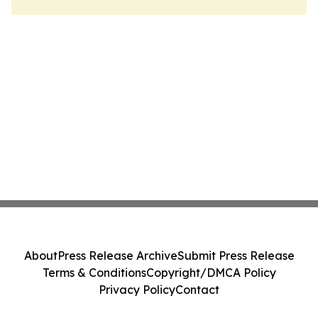
About
Press Release Archive
Submit Press Release
Terms & Conditions
Copyright/DMCA Policy
Privacy Policy
Contact