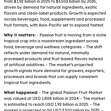
from $1.92 billion in 2025 to $3.502 billion by 2035,
driven by demand for natural ingredients, exotic
flavors and clean-label products. Growth is expected
across beverages, food, supplements and processed
fruit formats, with Asia-Pacific set to expand fastest.
Why it matters:
- Passion fruit is moving from a niche
tropical crop into a mainstream ingredient across
food, beverage and wellness categories. - The shift
reflects wider demand for natural, minimally
processed products and fruit-based flavors instead
of artificial additives. - The market’s projected
growth signals more demand for growers, exporters,
processors and brands that can supply consistent
tropical fruit ingredients.
What happened:
- The global Passion Fruit Market
was valued at USD 1.808 billion in 2024. - The market
is estimated to reach USD 1.92 billion in 2025. - The
market is projected to hit USD 3.502 billion by 2035. -