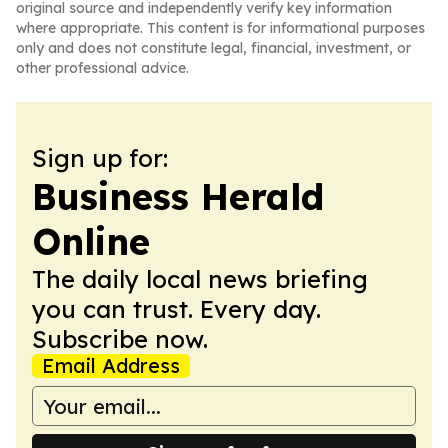
original source and independently verify key information
where appropriate. This content is for informational purposes
only and does not constitute legal, financial, investment, or
other professional advice.
Sign up for:
Business Herald
Online
The daily local news briefing
you can trust. Every day.
Subscribe now.
Email Address