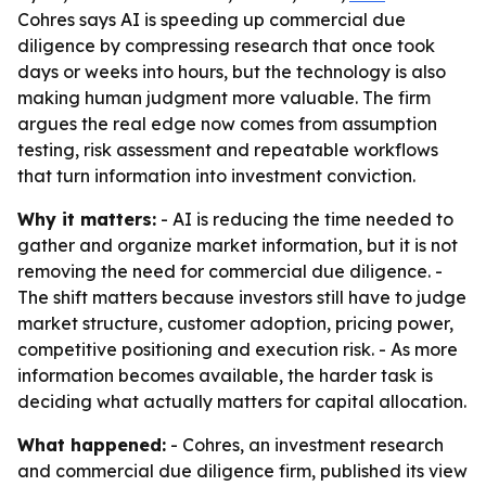
Cohres says AI is speeding up commercial due
diligence by compressing research that once took
days or weeks into hours, but the technology is also
making human judgment more valuable. The firm
argues the real edge now comes from assumption
testing, risk assessment and repeatable workflows
that turn information into investment conviction.
Why it matters:
- AI is reducing the time needed to
gather and organize market information, but it is not
removing the need for commercial due diligence. -
The shift matters because investors still have to judge
market structure, customer adoption, pricing power,
competitive positioning and execution risk. - As more
information becomes available, the harder task is
deciding what actually matters for capital allocation.
What happened:
- Cohres, an investment research
and commercial due diligence firm, published its view