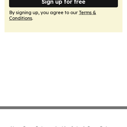
Sign up for free
By signing up, you agree to our
Terms &
Conditions
.