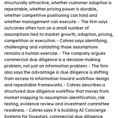
structurally attractive, whether customer adoption is
repeatable, whether pricing power is durable,
whether competitive positioning can hold and
whether management can execute. - The firm says
outcomes often turn on a small number of
assumptions tied to market growth, adoption, pricing,
competition or execution. - Cohres says identifying,
challenging and validating those assumptions
remains a human exercise. - The company argues
commercial due diligence is a decision-making
problem, not just an information problem. - The firm
also says the advantage in due diligence is shifting
from access to information toward workflow design
and repeatable frameworks. - Cohres describes a
structured due diligence workflow that moves from
market mapping to assumption identification, risk
testing, evidence review and investment committee
readiness. - Cohres says it is building AI Concierge
Systems for Investors, commercial due diligence