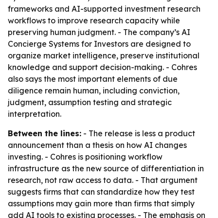
frameworks and AI-supported investment research
workflows to improve research capacity while
preserving human judgment. - The company’s AI
Concierge Systems for Investors are designed to
organize market intelligence, preserve institutional
knowledge and support decision-making. - Cohres
also says the most important elements of due
diligence remain human, including conviction,
judgment, assumption testing and strategic
interpretation.
Between the lines:
- The release is less a product
announcement than a thesis on how AI changes
investing. - Cohres is positioning workflow
infrastructure as the new source of differentiation in
research, not raw access to data. - That argument
suggests firms that can standardize how they test
assumptions may gain more than firms that simply
add AI tools to existing processes. - The emphasis on