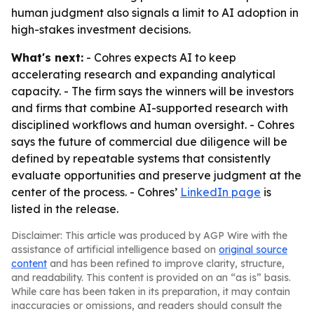
human judgment also signals a limit to AI adoption in
high-stakes investment decisions.
What's next:
- Cohres expects AI to keep
accelerating research and expanding analytical
capacity. - The firm says the winners will be investors
and firms that combine AI-supported research with
disciplined workflows and human oversight. - Cohres
says the future of commercial due diligence will be
defined by repeatable systems that consistently
evaluate opportunities and preserve judgment at the
center of the process. - Cohres’
LinkedIn page
is
listed in the release.
Disclaimer: This article was produced by AGP Wire with the
assistance of artificial intelligence based on
original source
content
and has been refined to improve clarity, structure,
and readability. This content is provided on an “as is” basis.
While care has been taken in its preparation, it may contain
inaccuracies or omissions, and readers should consult the