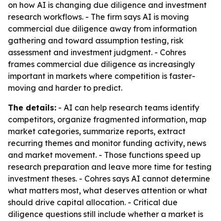
on how AI is changing due diligence and investment
research workflows. - The firm says AI is moving
commercial due diligence away from information
gathering and toward assumption testing, risk
assessment and investment judgment. - Cohres
frames commercial due diligence as increasingly
important in markets where competition is faster-
moving and harder to predict.
The details:
- AI can help research teams identify
competitors, organize fragmented information, map
market categories, summarize reports, extract
recurring themes and monitor funding activity, news
and market movement. - Those functions speed up
research preparation and leave more time for testing
investment theses. - Cohres says AI cannot determine
what matters most, what deserves attention or what
should drive capital allocation. - Critical due
diligence questions still include whether a market is