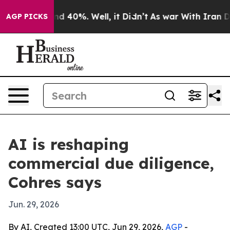
r Around 40%. Well, it Didn’t
As war With Iran Drove
AGP PICKS
AI is reshaping
commercial due diligence,
Cohres says
Jun. 29, 2026
By AI, Created 13:00 UTC, Jun 29, 2026,
AGP
-