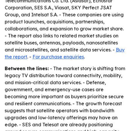
Telecommunications Co. Ltd. (Asiasat), Echostar
Corporation, SES S.A., Viasat, SKY Perfect JSAT
Group, and Intelsat S.A. - These companies are using
product launches, acquisitions, partnerships,
collaborations, and expansion to grow market share.
- The report also links to related market studies on
satellite buses, antennas, payloads, nanosatellites
and microsatellites, and satellite data services. -
Buy
the report
. -
For purchase enquiries
.
Between the lines:
- The market story is shifting from
legacy TV distribution toward connectivity, mobility,
and mission-critical data services. - Defense,
government, and emergency-use cases are
becoming more important as buyers prioritize secure
and resilient communications. - The growth forecast
suggests that satellite operators with bandwidth
upgrades and low-latency offerings may have an
edge. - SES and Telesat are already positioning