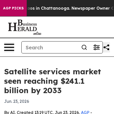
llapse
Chaos in Chattanooga. Newspaper Owner Calls t
AGP PICKS
Satellite services market
seen reaching $241.1
billion by 2033
Jun. 23, 2026
By AI, Created 13:19 UTC, Jun 23, 2026,
AGP
-