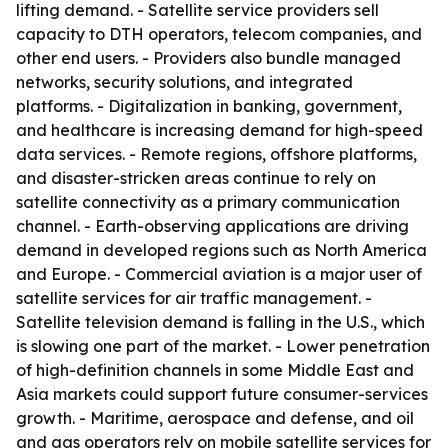
lifting demand. - Satellite service providers sell
capacity to DTH operators, telecom companies, and
other end users. - Providers also bundle managed
networks, security solutions, and integrated
platforms. - Digitalization in banking, government,
and healthcare is increasing demand for high-speed
data services. - Remote regions, offshore platforms,
and disaster-stricken areas continue to rely on
satellite connectivity as a primary communication
channel. - Earth-observing applications are driving
demand in developed regions such as North America
and Europe. - Commercial aviation is a major user of
satellite services for air traffic management. -
Satellite television demand is falling in the U.S., which
is slowing one part of the market. - Lower penetration
of high-definition channels in some Middle East and
Asia markets could support future consumer-services
growth. - Maritime, aerospace and defense, and oil
and gas operators rely on mobile satellite services for