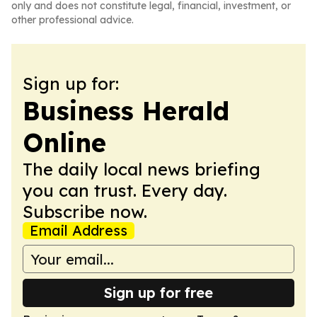
only and does not constitute legal, financial, investment, or
other professional advice.
Sign up for:
Business Herald
Online
The daily local news briefing
you can trust. Every day.
Subscribe now.
Email Address
Sign up for free