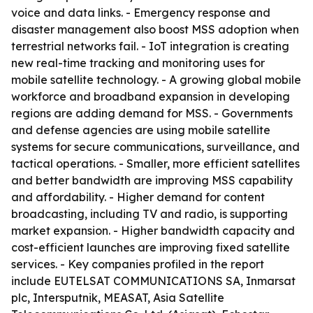
voice and data links. - Emergency response and
disaster management also boost MSS adoption when
terrestrial networks fail. - IoT integration is creating
new real-time tracking and monitoring uses for
mobile satellite technology. - A growing global mobile
workforce and broadband expansion in developing
regions are adding demand for MSS. - Governments
and defense agencies are using mobile satellite
systems for secure communications, surveillance, and
tactical operations. - Smaller, more efficient satellites
and better bandwidth are improving MSS capability
and affordability. - Higher demand for content
broadcasting, including TV and radio, is supporting
market expansion. - Higher bandwidth capacity and
cost-efficient launches are improving fixed satellite
services. - Key companies profiled in the report
include EUTELSAT COMMUNICATIONS SA, Inmarsat
plc, Intersputnik, MEASAT, Asia Satellite