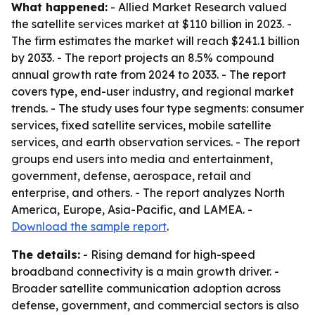
What happened:
- Allied Market Research valued
the satellite services market at $110 billion in 2023. -
The firm estimates the market will reach $241.1 billion
by 2033. - The report projects an 8.5% compound
annual growth rate from 2024 to 2033. - The report
covers type, end-user industry, and regional market
trends. - The study uses four type segments: consumer
services, fixed satellite services, mobile satellite
services, and earth observation services. - The report
groups end users into media and entertainment,
government, defense, aerospace, retail and
enterprise, and others. - The report analyzes North
America, Europe, Asia-Pacific, and LAMEA. -
Download the sample report
.
The details:
- Rising demand for high-speed
broadband connectivity is a main growth driver. -
Broader satellite communication adoption across
defense, government, and commercial sectors is also