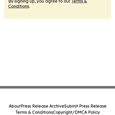
By signing up, you agree to our
Terms &
Conditions
.
About
Press Release Archive
Submit Press Release
Terms & Conditions
Copyright/DMCA Policy