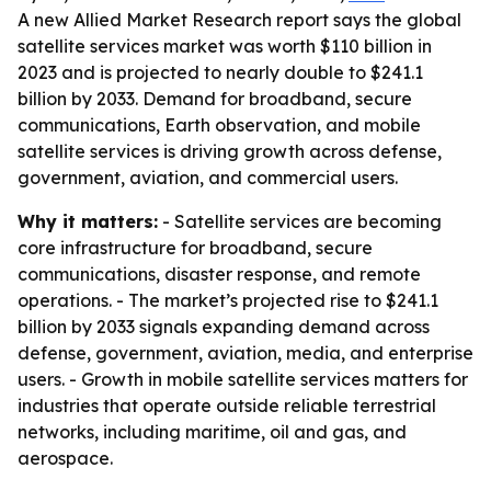
A new Allied Market Research report says the global
satellite services market was worth $110 billion in
2023 and is projected to nearly double to $241.1
billion by 2033. Demand for broadband, secure
communications, Earth observation, and mobile
satellite services is driving growth across defense,
government, aviation, and commercial users.
Why it matters:
- Satellite services are becoming
core infrastructure for broadband, secure
communications, disaster response, and remote
operations. - The market’s projected rise to $241.1
billion by 2033 signals expanding demand across
defense, government, aviation, media, and enterprise
users. - Growth in mobile satellite services matters for
industries that operate outside reliable terrestrial
networks, including maritime, oil and gas, and
aerospace.