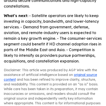
around secure communications and high-capacity
constellations.
What's next:
- Satellite operators are likely to keep
investing in capacity, bandwidth, and lower-latency
services. - Demand from government, defense,
aviation, and remote-industry users is expected to
remain a key growth engine. - The consumer-services
segment could benefit if HD channel adoption rises in
parts of the Middle East and Asia. - Competition is
likely to intensify as providers pursue partnerships,
acquisitions, and constellation expansion.
Disclaimer: This article was produced by AGP Wire with the
assistance of artificial intelligence based on
original source
content
and has been refined to improve clarity, structure,
and readability. This content is provided on an “as is” basis.
While care has been taken in its preparation, it may contain
inaccuracies or omissions, and readers should consult the
original source and independently verify key information
where appropriate. This content is for informational purposes