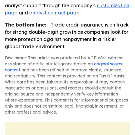
analyst support through the company’s
customization
page
and
analyst contact page
.
The bottom line:
- Trade credit insurance is on track
for strong double-digit growth as companies look for
more protection against nonpayment in a riskier
global trade environment.
Disclaimer: This article was produced by AGP Wire with the
assistance of artificial intelligence based on
original source
content
and has been refined to improve clarity, structure,
and readability. This content is provided on an “as is” basis.
While care has been taken in its preparation, it may contain
inaccuracies or omissions, and readers should consult the
original source and independently verify key information
where appropriate. This content is for informational purposes
only and does not constitute legal, financial, investment, or
other professional advice.