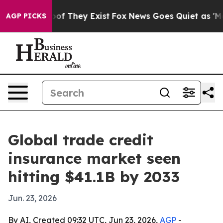
rs no Proof They Exist
Fox News Goes Quiet as 'Maga M
AGP PICKS
Global trade credit
insurance market seen
hitting $41.1B by 2033
Jun. 23, 2026
By AI, Created 09:32 UTC, Jun 23, 2026,
AGP
-