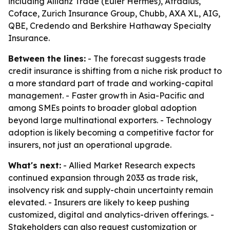
including Allianz Trade (Euler Hermes), Atradius,
Coface, Zurich Insurance Group, Chubb, AXA XL, AIG,
QBE, Credendo and Berkshire Hathaway Specialty
Insurance.
Between the lines:
- The forecast suggests trade
credit insurance is shifting from a niche risk product to
a more standard part of trade and working-capital
management. - Faster growth in Asia-Pacific and
among SMEs points to broader global adoption
beyond large multinational exporters. - Technology
adoption is likely becoming a competitive factor for
insurers, not just an operational upgrade.
What's next:
- Allied Market Research expects
continued expansion through 2033 as trade risk,
insolvency risk and supply-chain uncertainty remain
elevated. - Insurers are likely to keep pushing
customized, digital and analytics-driven offerings. -
Stakeholders can also request customization or