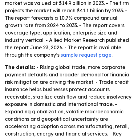
market was valued at $14.9 billion in 2023. - The firm
projects the market will reach $41.1 billion by 2033. -
The report forecasts a 10.7% compound annual
growth rate from 2024 to 2033. - The report covers
coverage type, application, enterprise size and
industry vertical. - Allied Market Research published
the report June 23, 2026. - The report is available
through the company’s
sample request page
.
The details:
- Rising global trade, more corporate
payment defaults and broader demand for financial
risk mitigation are driving the market. - Trade credit
insurance helps businesses protect accounts
receivable, stabilize cash flow and reduce insolvency
exposure in domestic and international trade. -
Expanding globalization, volatile macroeconomic
conditions and geopolitical uncertainty are
accelerating adoption across manufacturing, retail,
construction, energy and financial services. - Key