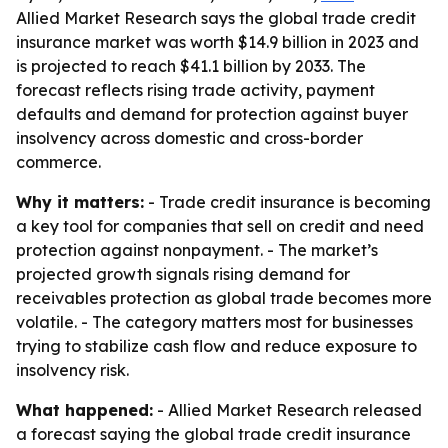
Allied Market Research says the global trade credit
insurance market was worth $14.9 billion in 2023 and
is projected to reach $41.1 billion by 2033. The
forecast reflects rising trade activity, payment
defaults and demand for protection against buyer
insolvency across domestic and cross-border
commerce.
Why it matters:
- Trade credit insurance is becoming
a key tool for companies that sell on credit and need
protection against nonpayment. - The market’s
projected growth signals rising demand for
receivables protection as global trade becomes more
volatile. - The category matters most for businesses
trying to stabilize cash flow and reduce exposure to
insolvency risk.
What happened:
- Allied Market Research released
a forecast saying the global trade credit insurance