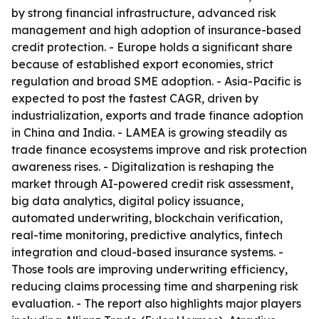
by strong financial infrastructure, advanced risk
management and high adoption of insurance-based
credit protection. - Europe holds a significant share
because of established export economies, strict
regulation and broad SME adoption. - Asia-Pacific is
expected to post the fastest CAGR, driven by
industrialization, exports and trade finance adoption
in China and India. - LAMEA is growing steadily as
trade finance ecosystems improve and risk protection
awareness rises. - Digitalization is reshaping the
market through AI-powered credit risk assessment,
big data analytics, digital policy issuance,
automated underwriting, blockchain verification,
real-time monitoring, predictive analytics, fintech
integration and cloud-based insurance systems. -
Those tools are improving underwriting efficiency,
reducing claims processing time and sharpening risk
evaluation. - The report also highlights major players