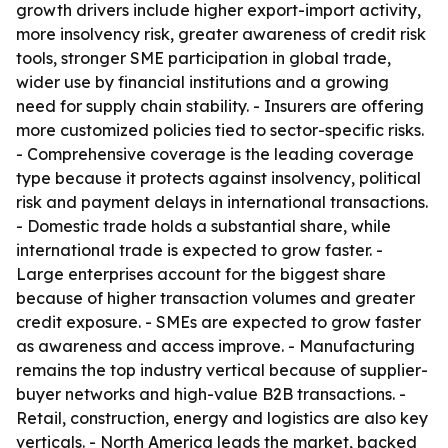
growth drivers include higher export-import activity,
more insolvency risk, greater awareness of credit risk
tools, stronger SME participation in global trade,
wider use by financial institutions and a growing
need for supply chain stability. - Insurers are offering
more customized policies tied to sector-specific risks.
- Comprehensive coverage is the leading coverage
type because it protects against insolvency, political
risk and payment delays in international transactions.
- Domestic trade holds a substantial share, while
international trade is expected to grow faster. -
Large enterprises account for the biggest share
because of higher transaction volumes and greater
credit exposure. - SMEs are expected to grow faster
as awareness and access improve. - Manufacturing
remains the top industry vertical because of supplier-
buyer networks and high-value B2B transactions. -
Retail, construction, energy and logistics are also key
verticals. - North America leads the market, backed