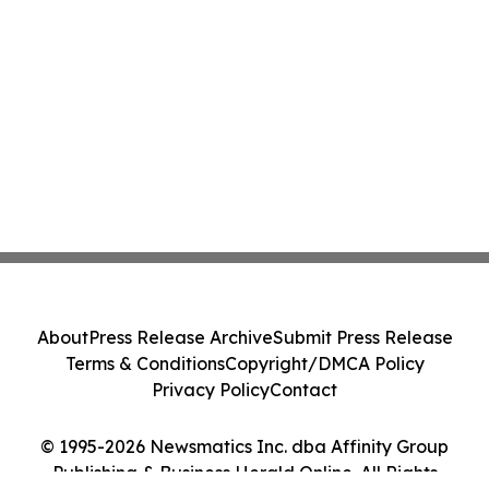
About
Press Release Archive
Submit Press Release
Terms & Conditions
Copyright/DMCA Policy
Privacy Policy
Contact
© 1995-2026 Newsmatics Inc. dba Affinity Group
Publishing & Business Herald Online. All Rights