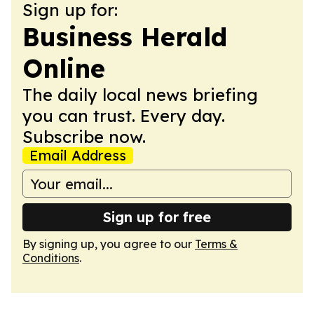
Sign up for:
Business Herald
Online
The daily local news briefing
you can trust. Every day.
Subscribe now.
Email Address
Sign up for free
By signing up, you agree to our
Terms &
Conditions
.