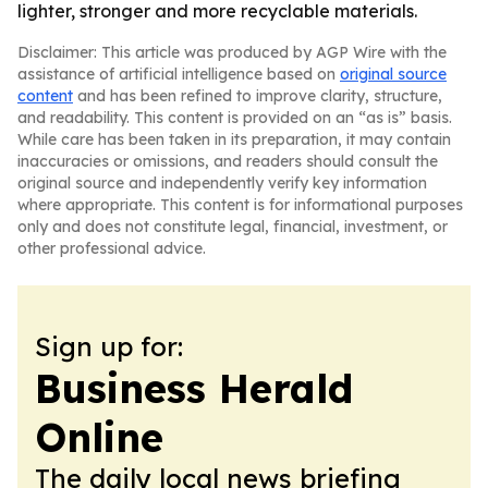
lighter, stronger and more recyclable materials.
Disclaimer: This article was produced by AGP Wire with the
assistance of artificial intelligence based on
original source
content
and has been refined to improve clarity, structure,
and readability. This content is provided on an “as is” basis.
While care has been taken in its preparation, it may contain
inaccuracies or omissions, and readers should consult the
original source and independently verify key information
where appropriate. This content is for informational purposes
only and does not constitute legal, financial, investment, or
other professional advice.
Sign up for:
Business Herald
Online
The daily local news briefing