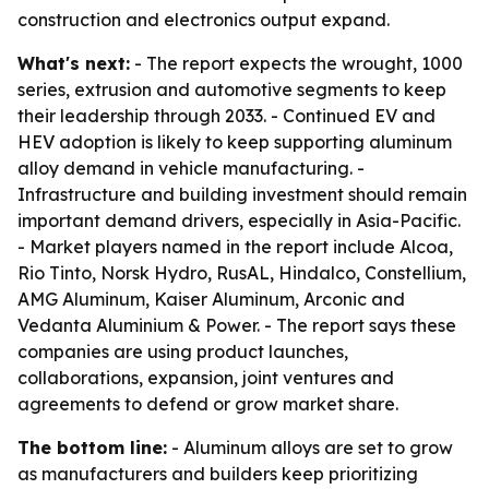
construction and electronics output expand.
What's next:
- The report expects the wrought, 1000
series, extrusion and automotive segments to keep
their leadership through 2033. - Continued EV and
HEV adoption is likely to keep supporting aluminum
alloy demand in vehicle manufacturing. -
Infrastructure and building investment should remain
important demand drivers, especially in Asia-Pacific.
- Market players named in the report include Alcoa,
Rio Tinto, Norsk Hydro, RusAL, Hindalco, Constellium,
AMG Aluminum, Kaiser Aluminum, Arconic and
Vedanta Aluminium & Power. - The report says these
companies are using product launches,
collaborations, expansion, joint ventures and
agreements to defend or grow market share.
The bottom line:
- Aluminum alloys are set to grow
as manufacturers and builders keep prioritizing