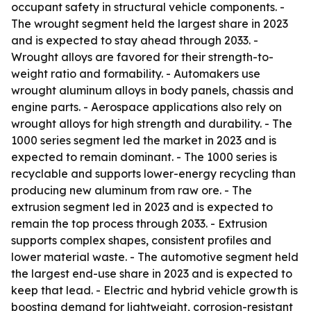
occupant safety in structural vehicle components. -
The wrought segment held the largest share in 2023
and is expected to stay ahead through 2033. -
Wrought alloys are favored for their strength-to-
weight ratio and formability. - Automakers use
wrought aluminum alloys in body panels, chassis and
engine parts. - Aerospace applications also rely on
wrought alloys for high strength and durability. - The
1000 series segment led the market in 2023 and is
expected to remain dominant. - The 1000 series is
recyclable and supports lower-energy recycling than
producing new aluminum from raw ore. - The
extrusion segment led in 2023 and is expected to
remain the top process through 2033. - Extrusion
supports complex shapes, consistent profiles and
lower material waste. - The automotive segment held
the largest end-use share in 2023 and is expected to
keep that lead. - Electric and hybrid vehicle growth is
boosting demand for lightweight, corrosion-resistant