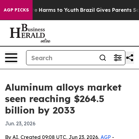
nd to Abate Harms to Youth
Brazil Gives Parents Social
AGP PICKS
Aluminum alloys market
seen reaching $264.5
billion by 2033
Jun. 23, 2026
By AI, Created 09:08 UTC, Jun 23, 2026,
AGP
-