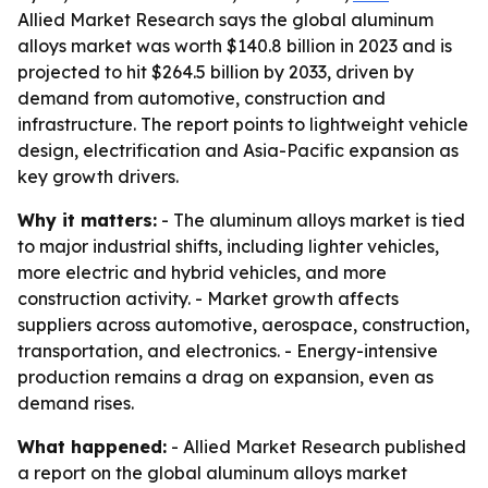
Allied Market Research says the global aluminum
alloys market was worth $140.8 billion in 2023 and is
projected to hit $264.5 billion by 2033, driven by
demand from automotive, construction and
infrastructure. The report points to lightweight vehicle
design, electrification and Asia-Pacific expansion as
key growth drivers.
Why it matters:
- The aluminum alloys market is tied
to major industrial shifts, including lighter vehicles,
more electric and hybrid vehicles, and more
construction activity. - Market growth affects
suppliers across automotive, aerospace, construction,
transportation, and electronics. - Energy-intensive
production remains a drag on expansion, even as
demand rises.
What happened:
- Allied Market Research published
a report on the global aluminum alloys market