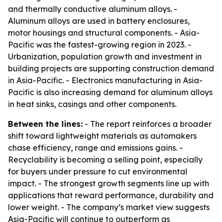
and thermally conductive aluminum alloys. -
Aluminum alloys are used in battery enclosures,
motor housings and structural components. - Asia-
Pacific was the fastest-growing region in 2023. -
Urbanization, population growth and investment in
building projects are supporting construction demand
in Asia-Pacific. - Electronics manufacturing in Asia-
Pacific is also increasing demand for aluminum alloys
in heat sinks, casings and other components.
Between the lines:
- The report reinforces a broader
shift toward lightweight materials as automakers
chase efficiency, range and emissions gains. -
Recyclability is becoming a selling point, especially
for buyers under pressure to cut environmental
impact. - The strongest growth segments line up with
applications that reward performance, durability and
lower weight. - The company’s market view suggests
Asia-Pacific will continue to outperform as