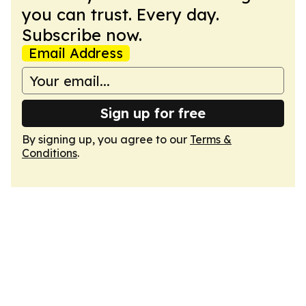
you can trust. Every day.
Subscribe now.
Email Address
Sign up for free
By signing up, you agree to our
Terms &
Conditions
.