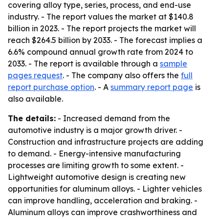
covering alloy type, series, process, and end-use
industry. - The report values the market at $140.8
billion in 2023. - The report projects the market will
reach $264.5 billion by 2033. - The forecast implies a
6.6% compound annual growth rate from 2024 to
2033. - The report is available through a
sample
pages request
. - The company also offers the
full
report purchase option
. - A
summary report page
is
also available.
The details:
- Increased demand from the
automotive industry is a major growth driver. -
Construction and infrastructure projects are adding
to demand. - Energy-intensive manufacturing
processes are limiting growth to some extent. -
Lightweight automotive design is creating new
opportunities for aluminum alloys. - Lighter vehicles
can improve handling, acceleration and braking. -
Aluminum alloys can improve crashworthiness and