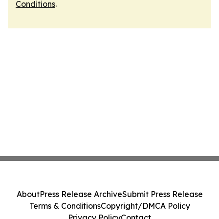
Conditions
.
About
Press Release Archive
Submit Press Release
Terms & Conditions
Copyright/DMCA Policy
Privacy Policy
Contact