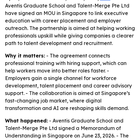
Aventis Graduate School and Talent-Merge Pte Ltd
have signed an MOU in Singapore to link executive
education with career placement and employer
outreach. The partnership is aimed at helping working
professionals upskill while giving companies a clearer
path to talent development and recruitment.
Why it matters:
- The agreement connects
professional training with hiring support, which can
help workers move into better roles faster. -
Employers gain a single channel for workforce
development, talent placement and career advisory
support. - The collaboration is aimed at Singapore’s
fast-changing job market, where digital
transformation and AI are reshaping skills demand.
What happened:
- Aventis Graduate School and
Talent-Merge Pte Ltd signed a Memorandum of
Understanding in Singapore on June 23, 2026. - The