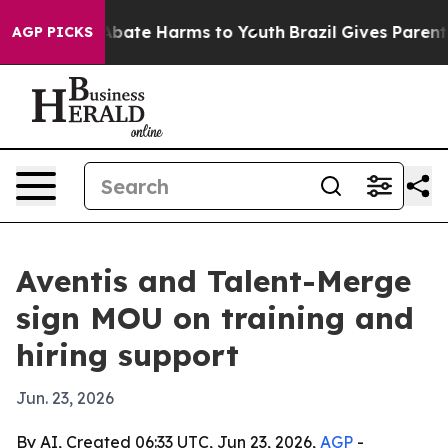
n Fund to Abate Harms to Youth
Brazil Gives Parents S
AGP PICKS
Aventis and Talent-Merge
sign MOU on training and
hiring support
Jun. 23, 2026
By AI, Created 06:33 UTC, Jun 23, 2026,
AGP
-