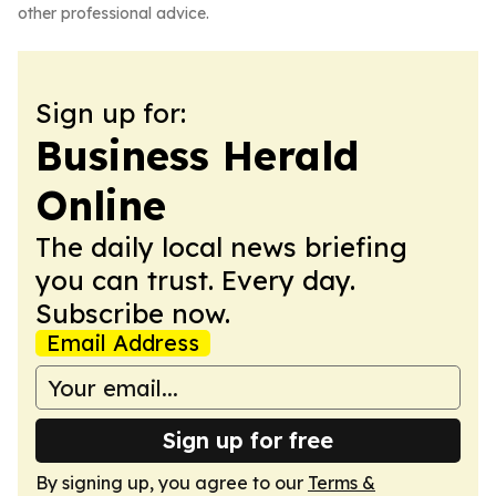
other professional advice.
Sign up for:
Business Herald
Online
The daily local news briefing
you can trust. Every day.
Subscribe now.
Email Address
Sign up for free
By signing up, you agree to our
Terms &