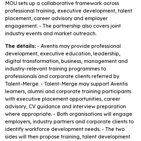
MOU sets up a collaborative framework across
professional training, executive development, talent
placement, career advisory and employer
engagement. - The partnership also covers joint
industry events and market outreach.
The details:
- Aventis may provide professional
development, executive education, leadership,
digital transformation, business, management and
industry-relevant training programmes to
professionals and corporate clients referred by
Talent-Merge. - Talent-Merge may support Aventis
learners, alumni and corporate training participants
with executive placement opportunities, career
advisory, CV guidance and interview preparation
where appropriate. - Both organisations will engage
employers, industry partners and corporate clients to
identify workforce development needs. - The two
sides will then propose training, talent development