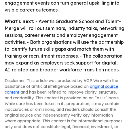
engagement events can turn general upskilling into
visible career outcomes.
What's next:
- Aventis Graduate School and Talent-
Merge will roll out seminars, industry talks, networking
sessions, career events and employer engagement
activities. - Both organisations will use the partnership
to identify future skills gaps and match them with
training or recruitment responses. - The collaboration
may expand as employers seek support for digital,
AI-related and broader workforce transition needs.
Disclaimer: This article was produced by AGP Wire with the
assistance of artificial intelligence based on
original source
content
and has been refined to improve clarity, structure,
and readability. This content is provided on an “as is” basis.
While care has been taken in its preparation, it may contain
inaccuracies or omissions, and readers should consult the
original source and independently verify key information
where appropriate. This content is for informational purposes
only and does not constitute legal, financial, investment, or