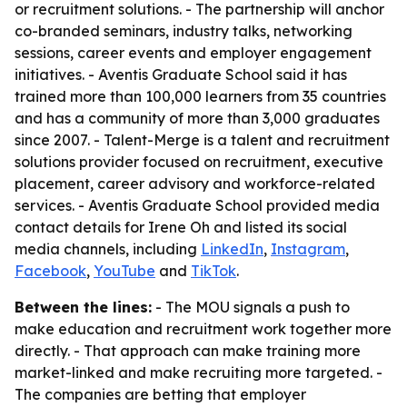
or recruitment solutions. - The partnership will anchor
co-branded seminars, industry talks, networking
sessions, career events and employer engagement
initiatives. - Aventis Graduate School said it has
trained more than 100,000 learners from 35 countries
and has a community of more than 3,000 graduates
since 2007. - Talent-Merge is a talent and recruitment
solutions provider focused on recruitment, executive
placement, career advisory and workforce-related
services. - Aventis Graduate School provided media
contact details for Irene Oh and listed its social
media channels, including
LinkedIn
,
Instagram
,
Facebook
,
YouTube
and
TikTok
.
Between the lines:
- The MOU signals a push to
make education and recruitment work together more
directly. - That approach can make training more
market-linked and make recruiting more targeted. -
The companies are betting that employer