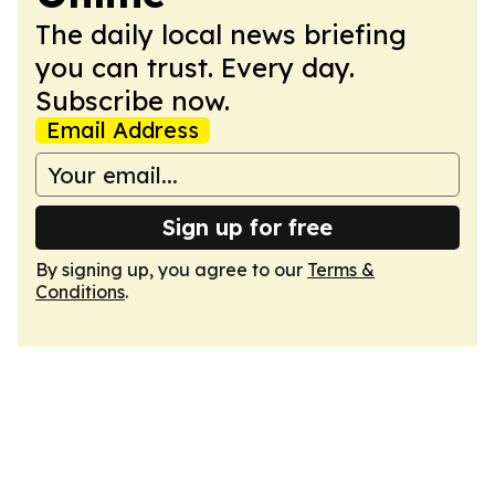
The daily local news briefing
you can trust. Every day.
Subscribe now.
Email Address
Sign up for free
By signing up, you agree to our
Terms &
Conditions
.