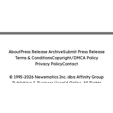
About
Press Release Archive
Submit Press Release
Terms & Conditions
Copyright/DMCA Policy
Privacy Policy
Contact
© 1995-2026 Newsmatics Inc. dba Affinity Group
Publishing & Business Herald Online. All Rights
Reserved.
Cookie Settings / Your Privacy Choices