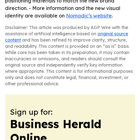
positioning materials to match the new brand
direction. - More information and the new visual
identity are available on
Nomadic’s website
.
Disclaimer: This article was produced by AGP Wire with the
assistance of artificial intelligence based on
original source
content
and has been refined to improve clarity, structure,
and readability. This content is provided on an “as is” basis.
While care has been taken in its preparation, it may contain
inaccuracies or omissions, and readers should consult the
original source and independently verify key information
where appropriate. This content is for informational purposes
only and does not constitute legal, financial, investment, or
other professional advice.
Sign up for:
Business Herald
Online