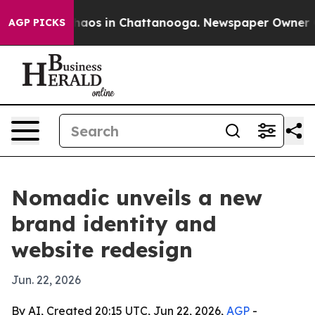
Collapse
Chaos in Chattanooga. Newspaper Owner Calls
AGP PICKS
Nomadic unveils a new
brand identity and
website redesign
Jun. 22, 2026
By AI, Created 20:15 UTC, Jun 22, 2026,
AGP
-