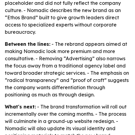
placeholder and did not fully reflect the company
culture. - Nomadic describes the new brand as an
“Ethos Brand” built to give growth leaders direct
access to specialized experts without corporate
bureaucracy.
Between the lines:
- The rebrand appears aimed at
making Nomadic look more premium and more
consultative. - Removing “Advertising” also narrows
the focus away from a traditional agency label and
toward broader strategic services. - The emphasis on
“radical transparency” and “proof of craft” suggests
the company wants differentiation through
positioning as much as through design.
What's next:
- The brand transformation will roll out
incrementally over the coming months. - The process
will culminate in a ground-up website redesign. -
Nomadic will also update its visual identity and