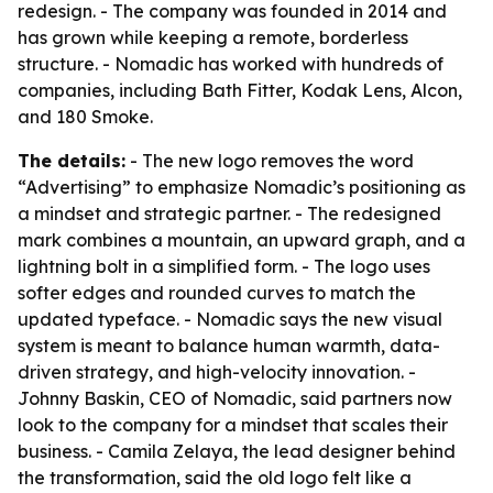
redesign. - The company was founded in 2014 and
has grown while keeping a remote, borderless
structure. - Nomadic has worked with hundreds of
companies, including Bath Fitter, Kodak Lens, Alcon,
and 180 Smoke.
The details:
- The new logo removes the word
“Advertising” to emphasize Nomadic’s positioning as
a mindset and strategic partner. - The redesigned
mark combines a mountain, an upward graph, and a
lightning bolt in a simplified form. - The logo uses
softer edges and rounded curves to match the
updated typeface. - Nomadic says the new visual
system is meant to balance human warmth, data-
driven strategy, and high-velocity innovation. -
Johnny Baskin, CEO of Nomadic, said partners now
look to the company for a mindset that scales their
business. - Camila Zelaya, the lead designer behind
the transformation, said the old logo felt like a