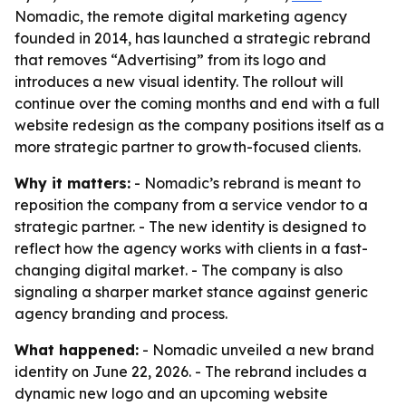
Nomadic, the remote digital marketing agency
founded in 2014, has launched a strategic rebrand
that removes “Advertising” from its logo and
introduces a new visual identity. The rollout will
continue over the coming months and end with a full
website redesign as the company positions itself as a
more strategic partner to growth-focused clients.
Why it matters:
- Nomadic’s rebrand is meant to
reposition the company from a service vendor to a
strategic partner. - The new identity is designed to
reflect how the agency works with clients in a fast-
changing digital market. - The company is also
signaling a sharper market stance against generic
agency branding and process.
What happened:
- Nomadic unveiled a new brand
identity on June 22, 2026. - The rebrand includes a
dynamic new logo and an upcoming website