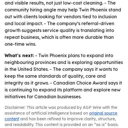
and visible results, not just low-cost cleaning. - The
community hiring angle may help Twin Phoenix stand
out with clients looking for vendors tied to inclusion
and local impact. - The company’s referral-driven
growth suggests service quality is translating into
repeat business, which is often more durable than
one-time wins.
What's next:
- Twin Phoenix plans to expand into
neighbouring provinces and is exploring opportunities
in the United States. - The company says it wants to
keep the same standards of quality, care and
integrity as it grows. - Canadian Choice Award says it
is continuing to expand its platform and explore new
initiatives for Canadian businesses.
Disclaimer: This article was produced by AGP Wire with the
assistance of artificial intelligence based on
original source
content
and has been refined to improve clarity, structure,
and readability. This content is provided on an “as is” basis.