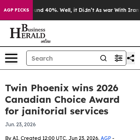
oor Around 40%. Well, it Didn’t
As war With Iran Dro
AGP PICKS
Twin Phoenix wins 2026
Canadian Choice Award
for janitorial services
Jun. 23, 2026
By AI, Created 12:00 UTC, Jun 23, 2026,
AGP
-