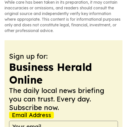
While care has been taken in its preparation, it may contain
inaccuracies or omissions, and readers should consult the
original source and independently verify key information
where appropriate. This content is for informational purposes
only and does not constitute legal, financial, investment, or
other professional advice.
Sign up for:
Business Herald
Online
The daily local news briefing
you can trust. Every day.
Subscribe now.
Email Address