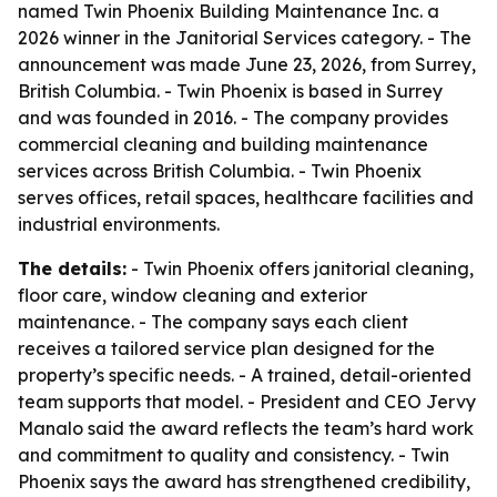
named Twin Phoenix Building Maintenance Inc. a
2026 winner in the Janitorial Services category. - The
announcement was made June 23, 2026, from Surrey,
British Columbia. - Twin Phoenix is based in Surrey
and was founded in 2016. - The company provides
commercial cleaning and building maintenance
services across British Columbia. - Twin Phoenix
serves offices, retail spaces, healthcare facilities and
industrial environments.
The details:
- Twin Phoenix offers janitorial cleaning,
floor care, window cleaning and exterior
maintenance. - The company says each client
receives a tailored service plan designed for the
property’s specific needs. - A trained, detail-oriented
team supports that model. - President and CEO Jervy
Manalo said the award reflects the team’s hard work
and commitment to quality and consistency. - Twin
Phoenix says the award has strengthened credibility,