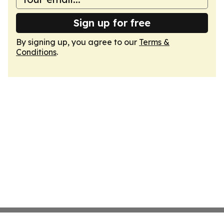
Sign up for free
By signing up, you agree to our
Terms &
Conditions
.