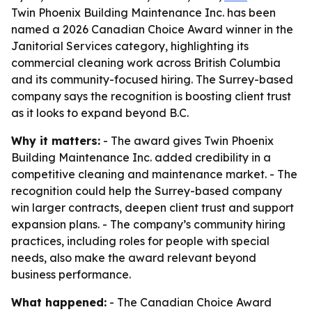
Twin Phoenix Building Maintenance Inc. has been
named a 2026 Canadian Choice Award winner in the
Janitorial Services category, highlighting its
commercial cleaning work across British Columbia
and its community-focused hiring. The Surrey-based
company says the recognition is boosting client trust
as it looks to expand beyond B.C.
Why it matters:
- The award gives Twin Phoenix
Building Maintenance Inc. added credibility in a
competitive cleaning and maintenance market. - The
recognition could help the Surrey-based company
win larger contracts, deepen client trust and support
expansion plans. - The company’s community hiring
practices, including roles for people with special
needs, also make the award relevant beyond
business performance.
What happened:
- The Canadian Choice Award