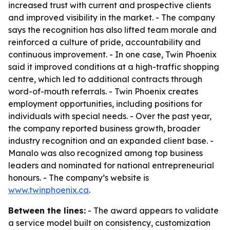
increased trust with current and prospective clients
and improved visibility in the market. - The company
says the recognition has also lifted team morale and
reinforced a culture of pride, accountability and
continuous improvement. - In one case, Twin Phoenix
said it improved conditions at a high-traffic shopping
centre, which led to additional contracts through
word-of-mouth referrals. - Twin Phoenix creates
employment opportunities, including positions for
individuals with special needs. - Over the past year,
the company reported business growth, broader
industry recognition and an expanded client base. -
Manalo was also recognized among top business
leaders and nominated for national entrepreneurial
honours. - The company’s website is
www.twinphoenix.ca
.
Between the lines:
- The award appears to validate
a service model built on consistency, customization