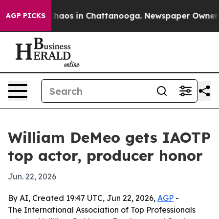
Collapse
Chaos in Chattanooga. Newspaper Owner Calls
AGP PICKS
William DeMeo gets IAOTP
top actor, producer honor
Jun. 22, 2026
By AI, Created 19:47 UTC, Jun 22, 2026,
AGP
-
The International Association of Top Professionals