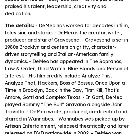
praised his talent, leadership, creativity and
dedication.
The details:
- DeMeo has worked for decades in film,
television and stage. - DeMeo is the creator, writer,
producer and star of Gravesend. - Gravesend is set in
1980s Brooklyn and centers on gritty, character-
driven storytelling and Italian-American family
dynamics. - DeMeo has appeared in The Sopranos,
Law & Order, Third Watch, Blue Bloods and Person of
Interest. - His film credits include Analyze This,
Analyze That, Hackers, Boss of Bosses, Once Upon a
Time in Brooklyn, Back in the Day, First Kill, That’s
Amore, Gotti and Complex Texas. - In Gotti, DeMeo
played Sammy “The Bull” Gravano alongside John
Travolta. - DeMeo wrote, produced, co-directed and
starred in Wannabes. - Wannabes was picked up by
Artisan Entertainment, released theatrically and later
released on DVD nationwide in 2002. - DeMeo won