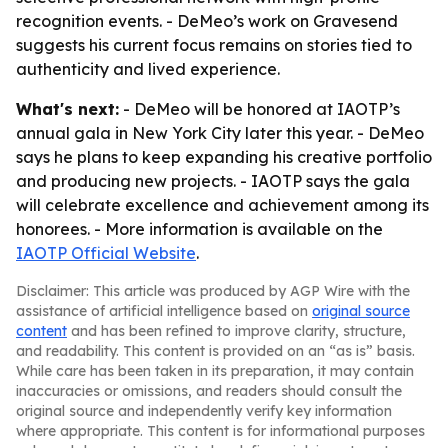
recognition events. - DeMeo’s work on Gravesend
suggests his current focus remains on stories tied to
authenticity and lived experience.
What's next:
- DeMeo will be honored at IAOTP’s
annual gala in New York City later this year. - DeMeo
says he plans to keep expanding his creative portfolio
and producing new projects. - IAOTP says the gala
will celebrate excellence and achievement among its
honorees. - More information is available on the
IAOTP Official Website
.
Disclaimer: This article was produced by AGP Wire with the
assistance of artificial intelligence based on
original source
content
and has been refined to improve clarity, structure,
and readability. This content is provided on an “as is” basis.
While care has been taken in its preparation, it may contain
inaccuracies or omissions, and readers should consult the
original source and independently verify key information
where appropriate. This content is for informational purposes