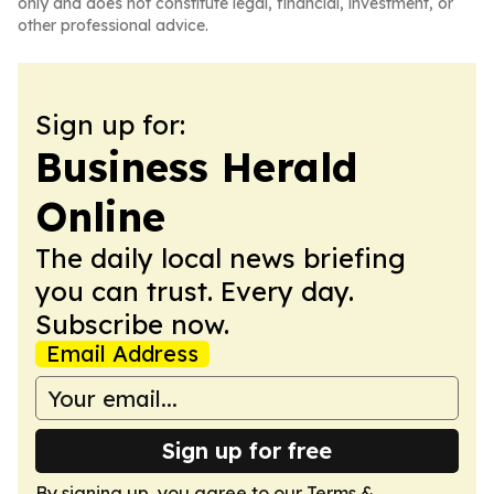
only and does not constitute legal, financial, investment, or
other professional advice.
Sign up for:
Business Herald
Online
The daily local news briefing
you can trust. Every day.
Subscribe now.
Email Address
Sign up for free
By signing up, you agree to our
Terms &