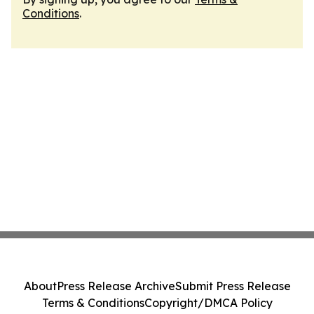
Conditions
.
About
Press Release Archive
Submit Press Release
Terms & Conditions
Copyright/DMCA Policy