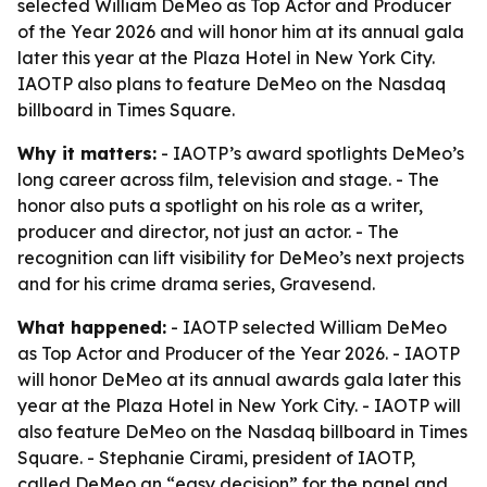
selected William DeMeo as Top Actor and Producer
of the Year 2026 and will honor him at its annual gala
later this year at the Plaza Hotel in New York City.
IAOTP also plans to feature DeMeo on the Nasdaq
billboard in Times Square.
Why it matters:
- IAOTP’s award spotlights DeMeo’s
long career across film, television and stage. - The
honor also puts a spotlight on his role as a writer,
producer and director, not just an actor. - The
recognition can lift visibility for DeMeo’s next projects
and for his crime drama series, Gravesend.
What happened:
- IAOTP selected William DeMeo
as Top Actor and Producer of the Year 2026. - IAOTP
will honor DeMeo at its annual awards gala later this
year at the Plaza Hotel in New York City. - IAOTP will
also feature DeMeo on the Nasdaq billboard in Times
Square. - Stephanie Cirami, president of IAOTP,
called DeMeo an “easy decision” for the panel and