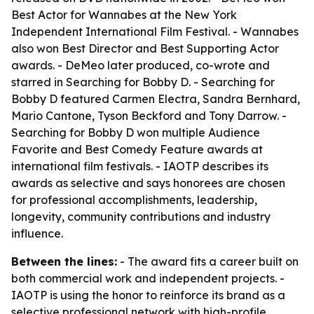
Best Actor for Wannabes at the New York
Independent International Film Festival. - Wannabes
also won Best Director and Best Supporting Actor
awards. - DeMeo later produced, co-wrote and
starred in Searching for Bobby D. - Searching for
Bobby D featured Carmen Electra, Sandra Bernhard,
Mario Cantone, Tyson Beckford and Tony Darrow. -
Searching for Bobby D won multiple Audience
Favorite and Best Comedy Feature awards at
international film festivals. - IAOTP describes its
awards as selective and says honorees are chosen
for professional accomplishments, leadership,
longevity, community contributions and industry
influence.
Between the lines:
- The award fits a career built on
both commercial work and independent projects. -
IAOTP is using the honor to reinforce its brand as a
selective professional network with high-profile