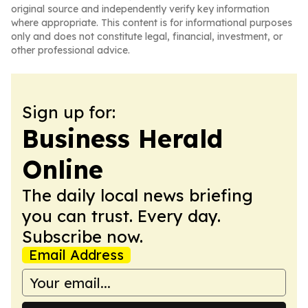
original source and independently verify key information
where appropriate. This content is for informational purposes
only and does not constitute legal, financial, investment, or
other professional advice.
Sign up for:
Business Herald
Online
The daily local news briefing
you can trust. Every day.
Subscribe now.
Email Address