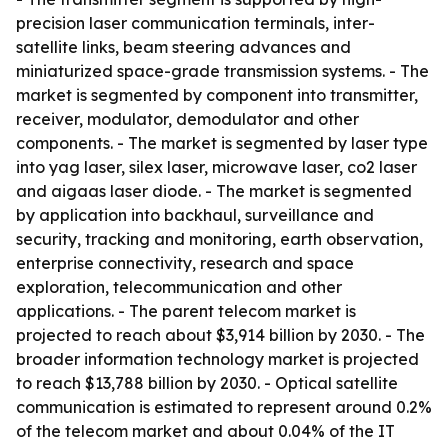
precision laser communication terminals, inter-
satellite links, beam steering advances and
miniaturized space-grade transmission systems. - The
market is segmented by component into transmitter,
receiver, modulator, demodulator and other
components. - The market is segmented by laser type
into yag laser, silex laser, microwave laser, co2 laser
and aigaas laser diode. - The market is segmented
by application into backhaul, surveillance and
security, tracking and monitoring, earth observation,
enterprise connectivity, research and space
exploration, telecommunication and other
applications. - The parent telecom market is
projected to reach about $3,914 billion by 2030. - The
broader information technology market is projected
to reach $13,788 billion by 2030. - Optical satellite
communication is estimated to represent around 0.2%
of the telecom market and about 0.04% of the IT