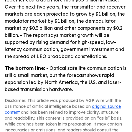
Over the next five years, the transmitter and receiver
markets are each projected to grow by $1 billion, the
modulator market by $1 billion, the demodulator
market by $0.3 billion and other components by $0.2
billion. - The report says market growth will be
supported by rising demand for high-speed, low-
latency communication, government investment and
the spread of LEO broadband constellations.
The bottom line:
- Optical satellite communication is
still a small market, but the forecast shows rapid
expansion led by North America, the U.S. and laser-
based transmission hardware.
Disclaimer: This article was produced by AGP Wire with the
assistance of artificial intelligence based on
original source
content
and has been refined to improve clarity, structure,
and readability. This content is provided on an “as is” basis.
While care has been taken in its preparation, it may contain
inaccuracies or omissions, and readers should consult the