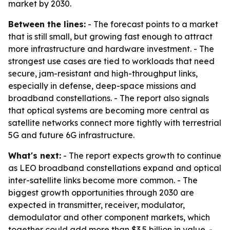
market by 2030.
Between the lines:
- The forecast points to a market
that is still small, but growing fast enough to attract
more infrastructure and hardware investment. - The
strongest use cases are tied to workloads that need
secure, jam-resistant and high-throughput links,
especially in defense, deep-space missions and
broadband constellations. - The report also signals
that optical systems are becoming more central as
satellite networks connect more tightly with terrestrial
5G and future 6G infrastructure.
What's next:
- The report expects growth to continue
as LEO broadband constellations expand and optical
inter-satellite links become more common. - The
biggest growth opportunities through 2030 are
expected in transmitter, receiver, modulator,
demodulator and other component markets, which
together could add more than $3.5 billion in value. -