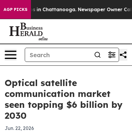
apse
Chaos in Chattanooga. Newspaper Owner Calls the
AGP PICKS
Optical satellite
communication market
seen topping $6 billion by
2030
Jun. 22, 2026