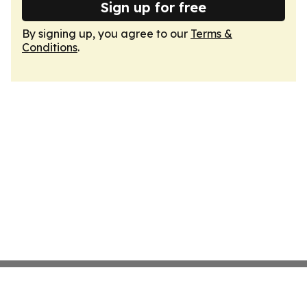
Sign up for free
By signing up, you agree to our
Terms &
Conditions
.