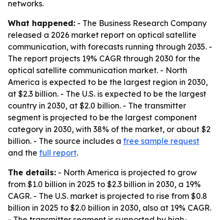
networks.
What happened:
- The Business Research Company
released a 2026 market report on optical satellite
communication, with forecasts running through 2035. -
The report projects 19% CAGR through 2030 for the
optical satellite communication market. - North
America is expected to be the largest region in 2030,
at $2.3 billion. - The U.S. is expected to be the largest
country in 2030, at $2.0 billion. - The transmitter
segment is projected to be the largest component
category in 2030, with 38% of the market, or about $2
billion. - The source includes a
free sample request
and the
full report
.
The details:
- North America is projected to grow
from $1.0 billion in 2025 to $2.3 billion in 2030, a 19%
CAGR. - The U.S. market is projected to rise from $0.8
billion in 2025 to $2.0 billion in 2030, also at 19% CAGR.
- The transmitter segment is supported by high-