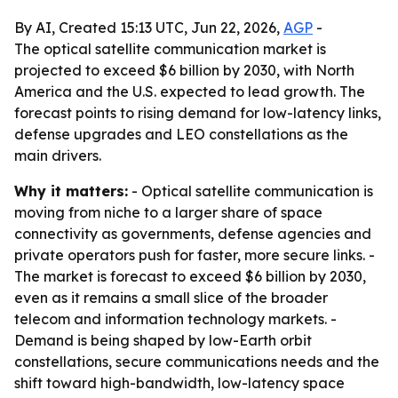
By AI, Created 15:13 UTC, Jun 22, 2026,
AGP
-
The optical satellite communication market is
projected to exceed $6 billion by 2030, with North
America and the U.S. expected to lead growth. The
forecast points to rising demand for low-latency links,
defense upgrades and LEO constellations as the
main drivers.
Why it matters:
- Optical satellite communication is
moving from niche to a larger share of space
connectivity as governments, defense agencies and
private operators push for faster, more secure links. -
The market is forecast to exceed $6 billion by 2030,
even as it remains a small slice of the broader
telecom and information technology markets. -
Demand is being shaped by low-Earth orbit
constellations, secure communications needs and the
shift toward high-bandwidth, low-latency space