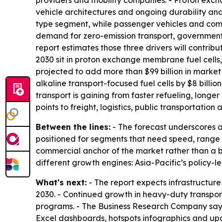
providers and mobility companies. - Proton excha
vehicle architectures and ongoing durability and 
type segment, while passenger vehicles and comm
demand for zero-emission transport, government
report estimates those three drivers will contrib
2030 sit in proton exchange membrane fuel cells,
projected to add more than $99 billion in market
alkaline transport-focused fuel cells by $8 billi
transport is gaining from faster refueling, longer
points to freight, logistics, public transportati
Between the lines:
- The forecast underscores a 
positioned for segments that need speed, range a
commercial anchor of the market rather than a b
different growth engines: Asia-Pacific’s policy-l
What's next:
- The report expects infrastructur
2030. - Continued growth in heavy-duty transport 
programs. - The Business Research Company says 
Excel dashboards, hotspots infographics and up