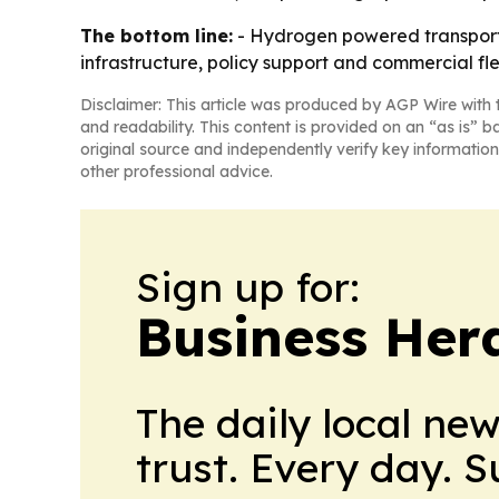
The bottom line:
- Hydrogen powered transport is
infrastructure, policy support and commercial fle
Disclaimer: This article was produced by AGP Wire with t
and readability. This content is provided on an “as is” b
original source and independently verify key information
other professional advice.
Sign up for:
Business Her
The daily local ne
trust. Every day. 