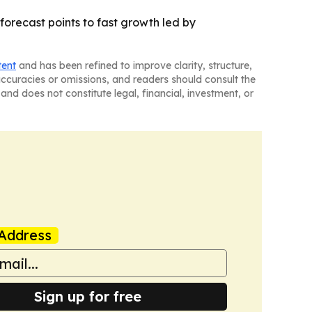
 forecast points to fast growth led by
tent
and has been refined to improve clarity, structure,
naccuracies or omissions, and readers should consult the
and does not constitute legal, financial, investment, or
Address
Sign up for free