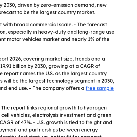
by 2030, driven by zero-emission demand, new
forecast to be the largest country market.
 with broad commercial scale. - The forecast
ion, especially in heavy-duty and long-range use
ent motor vehicles market and nearly 1% of the
rt 2026, covering market size, trends and a
19.91 billion by 2030, growing at a CAGR of
The report names the U.S. as the largest country
s will be the largest technology segment in 2030,
e and end use. - The company offers a
free sample
 - The report links regional growth to hydrogen
cell vehicles, electrolysis investment and green
CAGR of 47%. - U.S. growth is tied to freight and
eployment and partnerships between energy