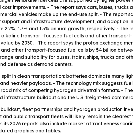
nge membrane fuel cells are supported by higher power den
cost improvements. - The report says cars, buses, trucks a
ercial vehicles make up the end-use split. - The report s
 support and infrastructure development, and adoption in
ute 2.2%, 1.7% and 1.5% annual growth, respectively. - The
 alkaline transport-focused fuel cells and other transport-
 value by 2030. - The report says the proton exchange memb
on and other transport-focused fuel cells by $4 billion bet
 range and suitability for buses, trains, ships, trucks and o
on and defense as demand centers.
split in clean transportation: batteries dominate many lig
nd heavier payloads. - The technology mix suggests fuel ce
road mix of competing hydrogen drivetrain formats. - The
ed infrastructure buildout and the U.S. freight-led commerc
e buildout, fleet partnerships and hydrogen production inv
and public transport fleets will likely remain the cleares
its 2026 reports also include market attractiveness scori
dated graphics and tables.