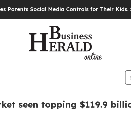
ents Social Media Controls for Their Kids. Should
et seen topping $119.9 billi