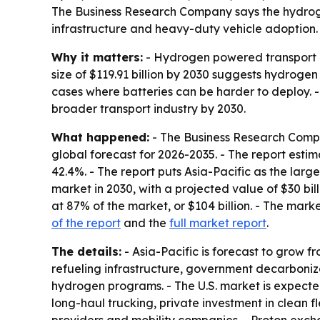
The Business Research Company says the hydroge
infrastructure and heavy-duty vehicle adoption. A
Why it matters:
- Hydrogen powered transport is
size of $119.91 billion by 2030 suggests hydroge
cases where batteries can be harder to deploy. -
broader transport industry by 2030.
What happened:
- The Business Research Compa
global forecast for 2026-2035. - The report esti
42.4%. - The report puts Asia-Pacific as the large
market in 2030, with a projected value of $30 bil
at 87% of the market, or $104 billion. - The mar
of the report
and the
full market report
.
The details:
- Asia-Pacific is forecast to grow fr
refueling infrastructure, government decarbonizat
hydrogen programs. - The U.S. market is expected 
long-haul trucking, private investment in clean