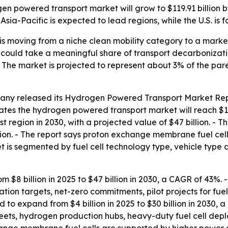
n powered transport market will grow to $119.91 billion 
sia-Pacific is expected to lead regions, while the U.S. is 
 moving from a niche clean mobility category to a market
n could take a meaningful share of transport decarbonizat
 The market is projected to represent about 3% of the par
ny released its Hydrogen Powered Transport Market Repo
mates the hydrogen powered transport market will reach $1
st region in 2030, with a projected value of $47 billion. - 
lion. - The report says proton exchange membrane fuel cell
ket is segmented by fuel cell technology type, vehicle typ
om $8 billion in 2025 to $47 billion in 2030, a CAGR of 43%.
ion targets, net-zero commitments, pilot projects for fuel 
to expand from $4 billion in 2025 to $30 billion in 2030, a 
 fleets, hydrogen production hubs, heavy-duty fuel cell d