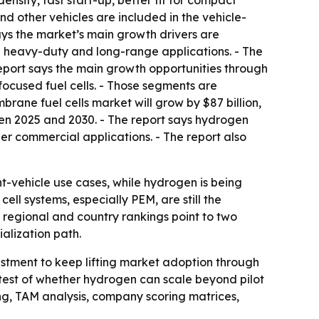
sity, fast start-up, better fit for compact
nd other vehicles are included in the vehicle-
ays the market’s main growth drivers are
 heavy-duty and long-range applications. - The
 report says the main growth opportunities through
focused fuel cells. - Those segments are
rane fuel cells market will grow by $87 billion,
ween 2025 and 2030. - The report says hydrogen
ther commercial applications. - The report also
ht-vehicle use cases, while hydrogen is being
ll systems, especially PEM, are still the
 regional and country rankings point to two
ialization path.
estment to keep lifting market adoption through
t test of whether hydrogen can scale beyond pilot
ng, TAM analysis, company scoring matrices,