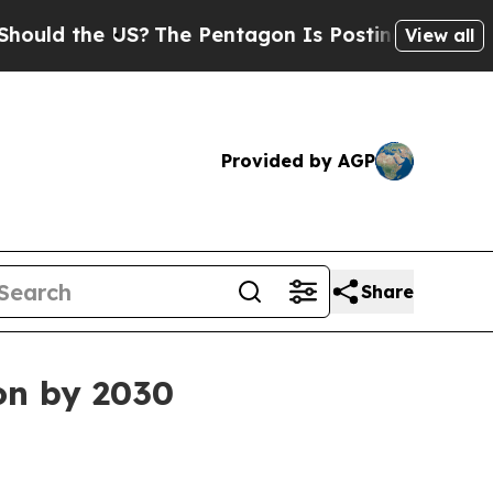
 the US?
The Pentagon Is Posting Cryptic Biblica
View all
Provided by AGP
Share
on by 2030