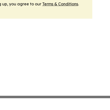
g up, you agree to our
Terms & Conditions
.