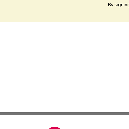
By signin