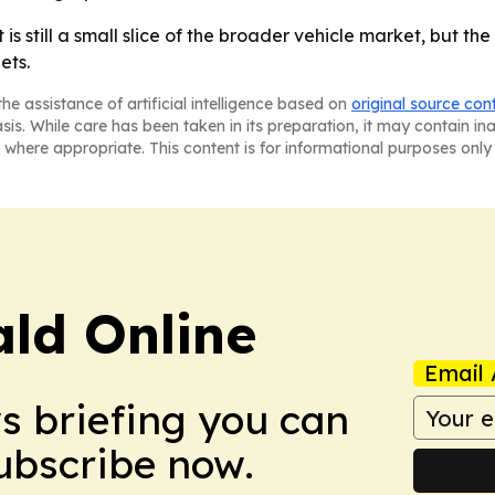
 still a small slice of the broader vehicle market, but the
ets.
he assistance of artificial intelligence based on
original source con
asis. While care has been taken in its preparation, it may contain i
 where appropriate. This content is for informational purposes only 
ald Online
Email 
ws briefing you can
Subscribe now.