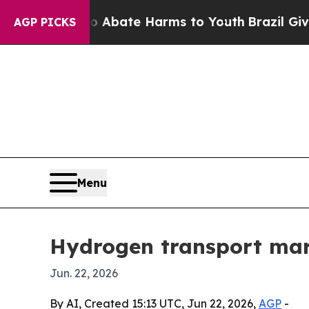
n Fund to Abate Harms to Youth
Brazil Gives Par
AGP PICKS
Menu
Hydrogen transport mark
Jun. 22, 2026
By AI, Created 15:13 UTC, Jun 22, 2026,
AGP
-