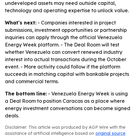
undeveloped assets may need outside capital,
technology and operating expertise to unlock value.
What's next:
- Companies interested in project
submissions, investment opportunities or partnership
inquiries can apply through the official Venezuela
Energy Week platform. - The Deal Room will test
whether Venezuela can convert renewed industry
interest into actual transactions during the October
event. - More activity could follow if the platform
succeeds in matching capital with bankable projects
and commercial terms.
The bottom line:
- Venezuela Energy Week is using
a Deal Room to position Caracas as a place where
energy investment conversations can become signed
deals.
Disclaimer: This article was produced by AGP Wire with the
assistance of artificial intelligence based on
original source