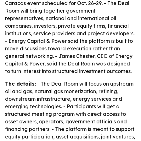
Caracas event scheduled for Oct. 26-29. - The Deal
Room will bring together government
representatives, national and international oil
companies, investors, private equity firms, financial
institutions, service providers and project developers.
- Energy Capital & Power said the platform is built to
move discussions toward execution rather than
general networking. - James Chester, CEO of Energy
Capital & Power, said the Deal Room was designed
to turn interest into structured investment outcomes.
The details:
- The Deal Room will focus on upstream
oil and gas, natural gas monetization, refining,
downstream infrastructure, energy services and
emerging technologies. - Participants will get a
structured meeting program with direct access to
asset owners, operators, government officials and
financing partners. - The platform is meant to support
equity participation, asset acquisitions, joint ventures,