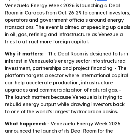
Venezuela Energy Week 2026 is launching a Deal
Room in Caracas from Oct. 26-29 to connect investors,
operators and government officials around energy
transactions. The event is aimed at speeding up deals
in oil, gas, refining and infrastructure as Venezuela
tries to attract more foreign capital.
Why it matters:
- The Deal Room is designed to turn
interest in Venezuela’s energy sector into structured
investment, partnerships and project financing. - The
platform targets a sector where international capital
can help accelerate production, infrastructure
upgrades and commercialization of natural gas. -
The launch matters because Venezuela is trying to
rebuild energy output while drawing investors back
to one of the world’s largest hydrocarbon basins.
What happened:
- Venezuela Energy Week 2026
announced the launch of its Deal Room for the