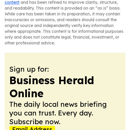
content
and has been refined to improve clarity, structure,
and readability. This content is provided on an “as is” basis.
While care has been taken in its preparation, it may contain
inaccuracies or omissions, and readers should consult the
original source and independently verify key information
where appropriate. This content is for informational purposes
only and does not constitute legal, financial, investment, or
other professional advice.
Sign up for:
Business Herald
Online
The daily local news briefing
you can trust. Every day.
Subscribe now.
Email Address