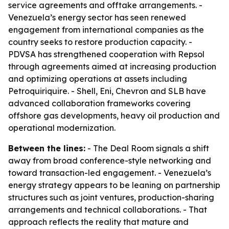
service agreements and offtake arrangements. -
Venezuela’s energy sector has seen renewed
engagement from international companies as the
country seeks to restore production capacity. -
PDVSA has strengthened cooperation with Repsol
through agreements aimed at increasing production
and optimizing operations at assets including
Petroquiriquire. - Shell, Eni, Chevron and SLB have
advanced collaboration frameworks covering
offshore gas developments, heavy oil production and
operational modernization.
Between the lines:
- The Deal Room signals a shift
away from broad conference-style networking and
toward transaction-led engagement. - Venezuela’s
energy strategy appears to be leaning on partnership
structures such as joint ventures, production-sharing
arrangements and technical collaborations. - That
approach reflects the reality that mature and