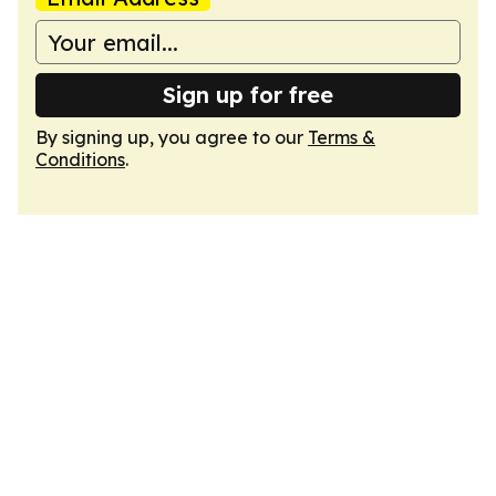
Sign up for free
By signing up, you agree to our
Terms &
Conditions
.