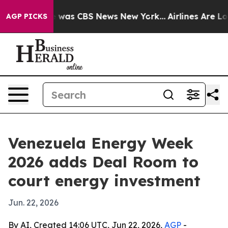
 Narrative was CBS News New York...
Airlines Are Lobb
AGP PICKS
Venezuela Energy Week
2026 adds Deal Room to
court energy investment
Jun. 22, 2026
By AI, Created 14:06 UTC, Jun 22, 2026,
AGP
-