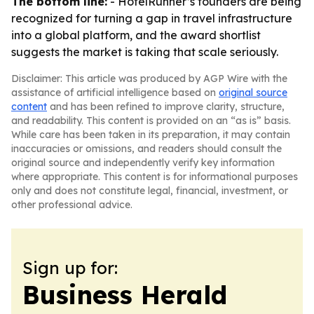
The bottom line:
- HotelRunner’s founders are being
recognized for turning a gap in travel infrastructure
into a global platform, and the award shortlist
suggests the market is taking that scale seriously.
Disclaimer: This article was produced by AGP Wire with the
assistance of artificial intelligence based on
original source
content
and has been refined to improve clarity, structure,
and readability. This content is provided on an “as is” basis.
While care has been taken in its preparation, it may contain
inaccuracies or omissions, and readers should consult the
original source and independently verify key information
where appropriate. This content is for informational purposes
only and does not constitute legal, financial, investment, or
other professional advice.
Sign up for:
Business Herald