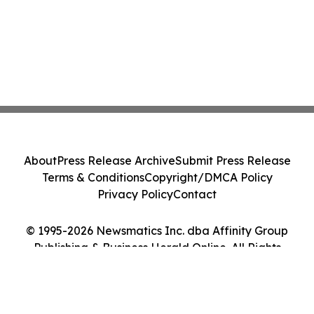
About
Press Release Archive
Submit Press Release
Terms & Conditions
Copyright/DMCA Policy
Privacy Policy
Contact
© 1995-2026 Newsmatics Inc. dba Affinity Group
Publishing & Business Herald Online. All Rights
Reserved.
Cookie Settings / Your Privacy Choices