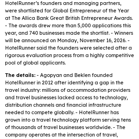
HotelRunner’s founders and managing partners,
were shortlisted for Global Entrepreneur of the Year
at The Allica Bank Great British Entrepreneur Awards.
- The awards drew more than 5,000 applications this
year, and 740 businesses made the shortlist. - Winners
will be announced on Monday, November 16, 2026. -
HotelRunner said the founders were selected after a
rigorous evaluation process from a highly competitive
pool of global applicants.
The details:
- Agopyan and Beklen founded
HotelRunner in 2012 after identifying a gap in the
travel industry: millions of accommodation providers
and travel businesses lacked access to technology,
distribution channels and financial infrastructure
needed to compete globally. - HotelRunner has
grown into a travel technology platform serving tens
of thousands of travel businesses worldwide. - The
company operates at the intersection of travel,