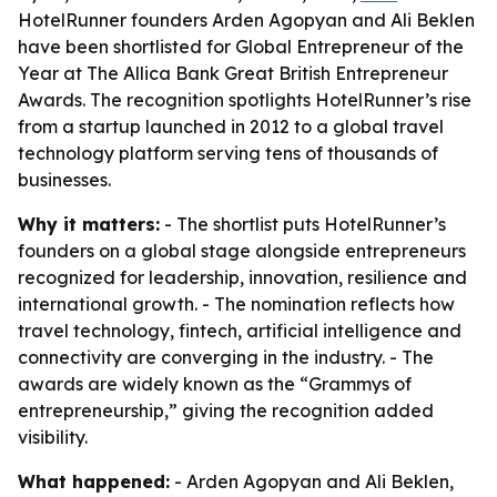
HotelRunner founders Arden Agopyan and Ali Beklen
have been shortlisted for Global Entrepreneur of the
Year at The Allica Bank Great British Entrepreneur
Awards. The recognition spotlights HotelRunner’s rise
from a startup launched in 2012 to a global travel
technology platform serving tens of thousands of
businesses.
Why it matters:
- The shortlist puts HotelRunner’s
founders on a global stage alongside entrepreneurs
recognized for leadership, innovation, resilience and
international growth. - The nomination reflects how
travel technology, fintech, artificial intelligence and
connectivity are converging in the industry. - The
awards are widely known as the “Grammys of
entrepreneurship,” giving the recognition added
visibility.
What happened:
- Arden Agopyan and Ali Beklen,