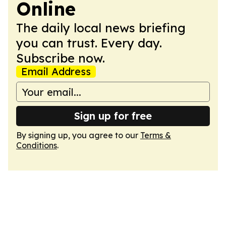
Online
The daily local news briefing
you can trust. Every day.
Subscribe now.
Email Address
Sign up for free
By signing up, you agree to our
Terms &
Conditions
.