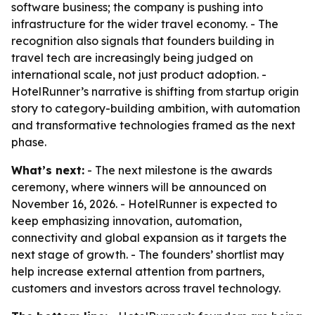
software business; the company is pushing into
infrastructure for the wider travel economy. - The
recognition also signals that founders building in
travel tech are increasingly being judged on
international scale, not just product adoption. -
HotelRunner’s narrative is shifting from startup origin
story to category-building ambition, with automation
and transformative technologies framed as the next
phase.
What’s next:
- The next milestone is the awards
ceremony, where winners will be announced on
November 16, 2026. - HotelRunner is expected to
keep emphasizing innovation, automation,
connectivity and global expansion as it targets the
next stage of growth. - The founders’ shortlist may
help increase external attention from partners,
customers and investors across travel technology.