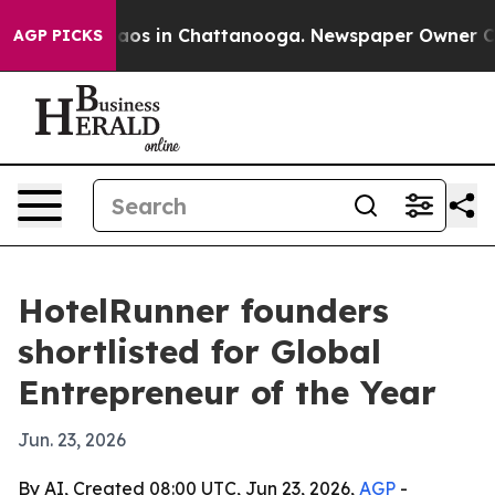
llapse
Chaos in Chattanooga. Newspaper Owner Calls 
AGP PICKS
HotelRunner founders
shortlisted for Global
Entrepreneur of the Year
Jun. 23, 2026
By AI, Created 08:00 UTC, Jun 23, 2026,
AGP
-