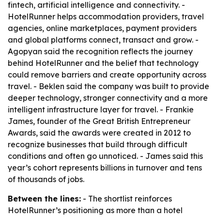
fintech, artificial intelligence and connectivity. -
HotelRunner helps accommodation providers, travel
agencies, online marketplaces, payment providers
and global platforms connect, transact and grow. -
Agopyan said the recognition reflects the journey
behind HotelRunner and the belief that technology
could remove barriers and create opportunity across
travel. - Beklen said the company was built to provide
deeper technology, stronger connectivity and a more
intelligent infrastructure layer for travel. - Frankie
James, founder of the Great British Entrepreneur
Awards, said the awards were created in 2012 to
recognize businesses that build through difficult
conditions and often go unnoticed. - James said this
year’s cohort represents billions in turnover and tens
of thousands of jobs.
Between the lines:
- The shortlist reinforces
HotelRunner’s positioning as more than a hotel