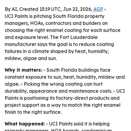
By AI, Created 13:19 UTC, Jun 22, 2026,
AGP
-
UCI Paints is pitching South Florida property
managers, HOAs, contractors and builders on
choosing the right enamel coating for each surface
and exposure level. The Fort Lauderdale
manufacturer says the goal is to reduce coating
failures in a climate shaped by heat, humidity,
mildew, algae and sun.
Why it matters:
- South Florida buildings face
constant exposure to sun, heat, humidity, mildew and
algae. - Picking the wrong coating can hurt
durability, appearance and maintenance costs. - UCI
Paints is positioning its factory-direct products and
project support as a way to match the right enamel
finish to the right surface.
What happened:
- UCI Paints said it is helping
property managers, HOA boards, condominium