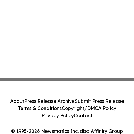
About
Press Release Archive
Submit Press Release
Terms & Conditions
Copyright/DMCA Policy
Privacy Policy
Contact
© 1995-2026 Newsmatics Inc. dba Affinity Group