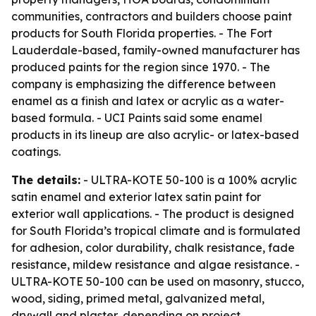
communities, contractors and builders choose paint
products for South Florida properties. - The Fort
Lauderdale-based, family-owned manufacturer has
produced paints for the region since 1970. - The
company is emphasizing the difference between
enamel as a finish and latex or acrylic as a water-
based formula. - UCI Paints said some enamel
products in its lineup are also acrylic- or latex-based
coatings.
The details:
- ULTRA-KOTE 50-100 is a 100% acrylic
satin enamel and exterior latex satin paint for
exterior wall applications. - The product is designed
for South Florida’s tropical climate and is formulated
for adhesion, color durability, chalk resistance, fade
resistance, mildew resistance and algae resistance. -
ULTRA-KOTE 50-100 can be used on masonry, stucco,
wood, siding, primed metal, galvanized metal,
drywall and plaster, depending on project