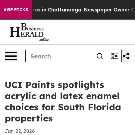
llapse
Chaos in Chattanooga. Newspaper Owner Calls t
AGP PICKS
UCI Paints spotlights
acrylic and latex enamel
choices for South Florida
properties
Jun. 22, 2026