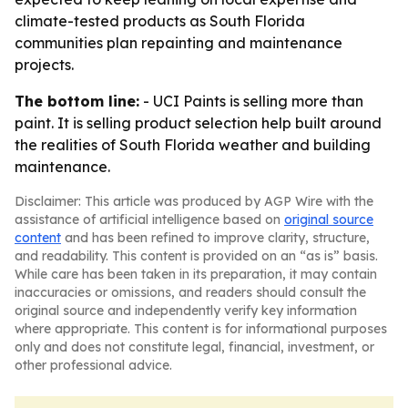
climate-tested products as South Florida
communities plan repainting and maintenance
projects.
The bottom line:
- UCI Paints is selling more than
paint. It is selling product selection help built around
the realities of South Florida weather and building
maintenance.
Disclaimer: This article was produced by AGP Wire with the
assistance of artificial intelligence based on
original source
content
and has been refined to improve clarity, structure,
and readability. This content is provided on an “as is” basis.
While care has been taken in its preparation, it may contain
inaccuracies or omissions, and readers should consult the
original source and independently verify key information
where appropriate. This content is for informational purposes
only and does not constitute legal, financial, investment, or
other professional advice.