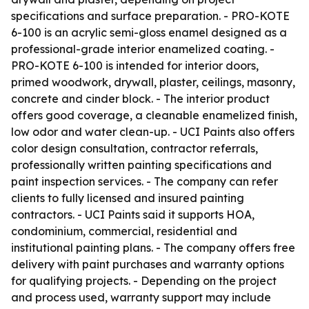
specifications and surface preparation. - PRO-KOTE
6-100 is an acrylic semi-gloss enamel designed as a
professional-grade interior enamelized coating. -
PRO-KOTE 6-100 is intended for interior doors,
primed woodwork, drywall, plaster, ceilings, masonry,
concrete and cinder block. - The interior product
offers good coverage, a cleanable enamelized finish,
low odor and water clean-up. - UCI Paints also offers
color design consultation, contractor referrals,
professionally written painting specifications and
paint inspection services. - The company can refer
clients to fully licensed and insured painting
contractors. - UCI Paints said it supports HOA,
condominium, commercial, residential and
institutional painting plans. - The company offers free
delivery with paint purchases and warranty options
for qualifying projects. - Depending on the project
and process used, warranty support may include