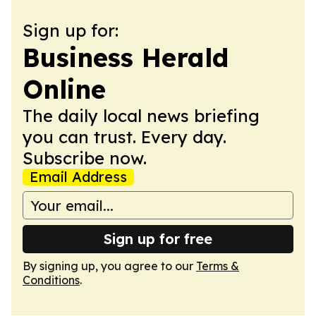
Sign up for:
Business Herald
Online
The daily local news briefing
you can trust. Every day.
Subscribe now.
Email Address
Sign up for free
By signing up, you agree to our
Terms &
Conditions
.