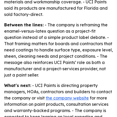
materials and workmanship coverage. - UCI Paints
said its products are manufactured for Florida and
sold factory-direct.
Between the lines:
- The company is reframing the
enamel-versus-latex question as a project-fit
question instead of a simple product label debate. -
That framing matters for boards and contractors that
need coatings to handle surface type, exposure level,
sheen, cleaning needs and project conditions. - The
message also reinforces UCI Paints’ role as both a
manufacturer and a project-services provider, not
just a paint seller.
What's next:
- UCI Paints is directing property
managers, HOAs, contractors and builders to contact
the company or visit
the company website
for more
information on paint products, consultation services
and warranty-backed programs. - The company is
expected to keep leaning on local expertise and