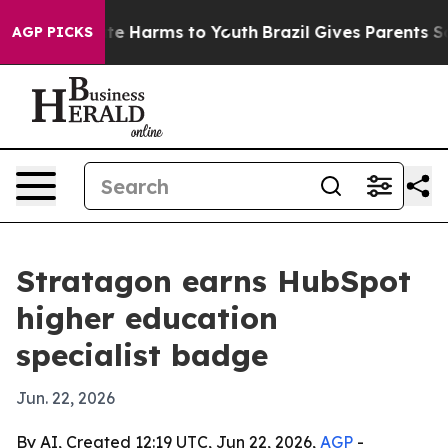
und to Abate Harms to Youth
Brazil Gives Parents Socia
AGP PICKS
Stratagon earns HubSpot
higher education
specialist badge
Jun. 22, 2026
By AI, Created 12:19 UTC, Jun 22, 2026,
AGP
-