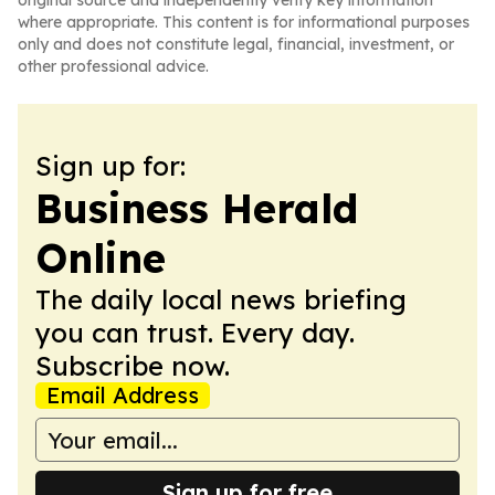
original source and independently verify key information
where appropriate. This content is for informational purposes
only and does not constitute legal, financial, investment, or
other professional advice.
Sign up for:
Business Herald
Online
The daily local news briefing
you can trust. Every day.
Subscribe now.
Email Address
Sign up for free