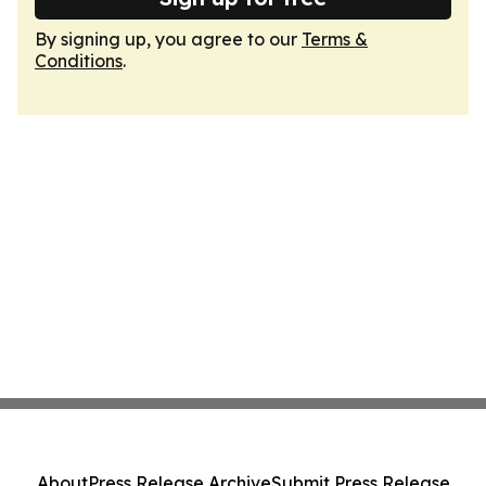
By signing up, you agree to our
Terms &
Conditions
.
About
Press Release Archive
Submit Press Release