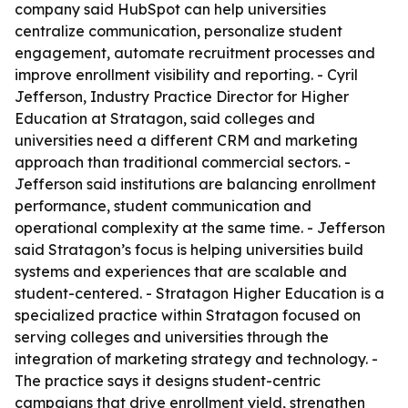
company said HubSpot can help universities
centralize communication, personalize student
engagement, automate recruitment processes and
improve enrollment visibility and reporting. - Cyril
Jefferson, Industry Practice Director for Higher
Education at Stratagon, said colleges and
universities need a different CRM and marketing
approach than traditional commercial sectors. -
Jefferson said institutions are balancing enrollment
performance, student communication and
operational complexity at the same time. - Jefferson
said Stratagon’s focus is helping universities build
systems and experiences that are scalable and
student-centered. - Stratagon Higher Education is a
specialized practice within Stratagon focused on
serving colleges and universities through the
integration of marketing strategy and technology. -
The practice says it designs student-centric
campaigns that drive enrollment yield, strengthen