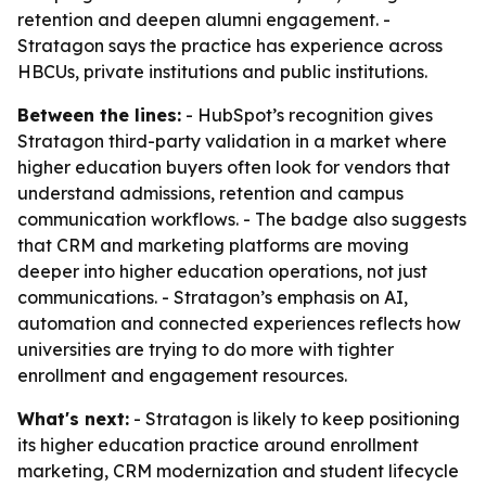
retention and deepen alumni engagement. -
Stratagon says the practice has experience across
HBCUs, private institutions and public institutions.
Between the lines:
- HubSpot’s recognition gives
Stratagon third-party validation in a market where
higher education buyers often look for vendors that
understand admissions, retention and campus
communication workflows. - The badge also suggests
that CRM and marketing platforms are moving
deeper into higher education operations, not just
communications. - Stratagon’s emphasis on AI,
automation and connected experiences reflects how
universities are trying to do more with tighter
enrollment and engagement resources.
What's next:
- Stratagon is likely to keep positioning
its higher education practice around enrollment
marketing, CRM modernization and student lifecycle