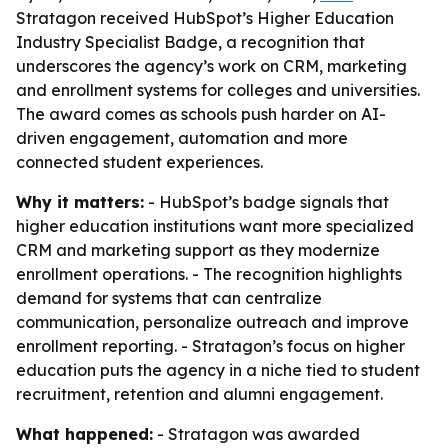
Stratagon received HubSpot’s Higher Education
Industry Specialist Badge, a recognition that
underscores the agency’s work on CRM, marketing
and enrollment systems for colleges and universities.
The award comes as schools push harder on AI-
driven engagement, automation and more
connected student experiences.
Why it matters:
- HubSpot’s badge signals that
higher education institutions want more specialized
CRM and marketing support as they modernize
enrollment operations. - The recognition highlights
demand for systems that can centralize
communication, personalize outreach and improve
enrollment reporting. - Stratagon’s focus on higher
education puts the agency in a niche tied to student
recruitment, retention and alumni engagement.
What happened:
- Stratagon was awarded