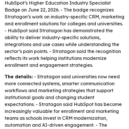
HubSpot’s Higher Education Industry Specialist
Badge on June 22, 2026. - The badge recognizes
Stratagon’s work on industry-specific CRM, marketing
and enrollment solutions for colleges and universities.
- HubSpot said Stratagon has demonstrated the
ability to deliver industry-specific solutions,
integrations and use cases while understanding the
sector’s pain points. - Stratagon said the recognition
reflects its work helping institutions modernize
enrollment and engagement strategies.
The details:
- Stratagon said universities now need
more connected systems, smarter communication
workflows and marketing strategies that support
institutional goals and changing student
expectations. - Stratagon said HubSpot has become
increasingly valuable for enrollment and marketing
teams as schools invest in CRM modernization,
automation and AI-driven engagement. - The