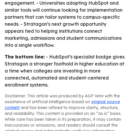
engagement. - Universities adopting HubSpot and
similar tools will continue looking for implementation
partners that can tailor systems to campus-specific
needs. - Stratagon’s next growth opportunity
appears tied to helping institutions connect
marketing, admissions and student communications
into a single workflow.
The bottom line:
- HubSpot’s specialist badge gives
Stratagon a stronger foothold in higher education at
a time when colleges are investing in more
connected, automated and student-centered
enrollment systems.
Disclaimer: This article was produced by AGP Wire with the
assistance of artificial intelligence based on
original source
content
and has been refined to improve clarity, structure,
and readability. This content is provided on an “as is” basis.
While care has been taken in its preparation, it may contain
inaccuracies or omissions, and readers should consult the